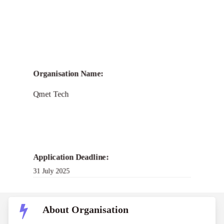
Call for
Qmet PARIMANA
Organisation Name:
Fellowship Program
Qmet Tech
2025
Application Deadline:
31 July 2025
About Organisation