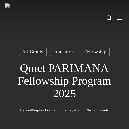
Skip
to
search
Men
main
content
All Grants
Education
Fellowship
Qmet PARIMANA
Fellowship Program
2025
By
AndPurpose Grants
July 29, 2025
No Comments