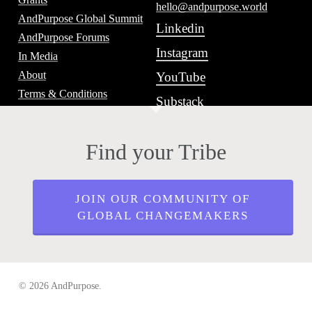
hello@andpurpose.world
AndPurpose Global Summit
Linkedin
AndPurpose Forums
Instagram
In Media
About
YouTube
Terms & Conditions
Substack
Find your Tribe
JOIN OUR COMMUNITY OF
GLOBAL CHANGEMAKERS
© 2026 AndPurpose.