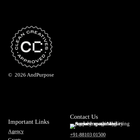
©
2026
AndPurpose
Contact Us
Important Links
Agency
+91-88103 01500
Grants