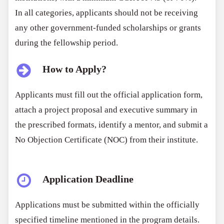
In all categories, applicants should not be receiving
any other government-funded scholarships or grants
during the fellowship period.
How to Apply?
Applicants must fill out the official application form,
attach a project proposal and executive summary in
the prescribed formats, identify a mentor, and submit a
No Objection Certificate (NOC) from their institute.
Application Deadline
Applications must be submitted within the officially
specified timeline mentioned in the program details.