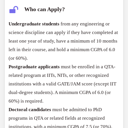
Who can Apply?
Undergraduate students
from any engineering or
science discipline can apply if they have completed at
least one year of study, have a minimum of 10 months
left in their course, and hold a minimum CGPA of 6.0
(or 60%).
Postgraduate applicants
must be enrolled in a QTA-
related program at IITs, NITs, or other recognized
institutions with a valid GATE/JAM score (except IIT
dual-degree students). A minimum CGPA of 6.0 (or
60%) is required.
Doctoral candidates
must be admitted to PhD
programs in QTA or related fields at recognized
institutions, with a minimum CGPA of 7.5 (or 70%).