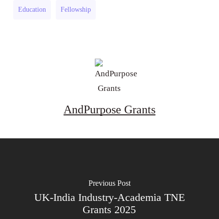
Research
(UK)
Education
Fellowship
Grant
(UK)
AndPurpose Grants
Previous Post
UK-India Industry-Academia TNE
Grants 2025