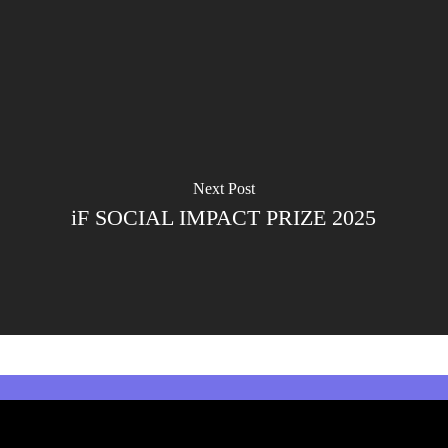
Next Post
iF SOCIAL IMPACT PRIZE 2025