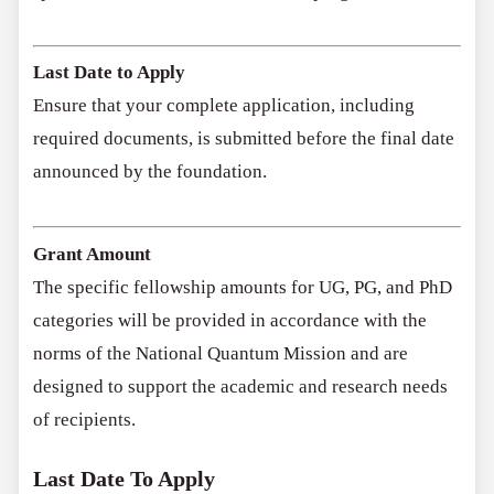
Last Date to Apply
Ensure that your complete application, including
required documents, is submitted before the final date
announced by the foundation.
Grant Amount
The specific fellowship amounts for UG, PG, and PhD
categories will be provided in accordance with the
norms of the National Quantum Mission and are
designed to support the academic and research needs
of recipients.
Last Date To Apply