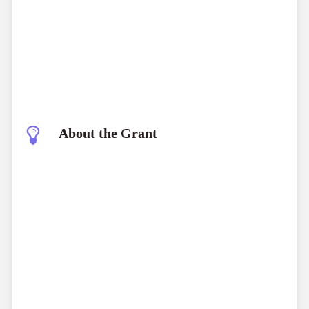
About the Grant