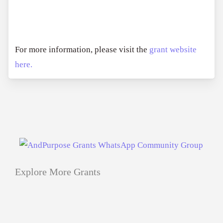
For more information, please visit the
grant website
here.
Explore More Grants
Applications
All Grants
Education