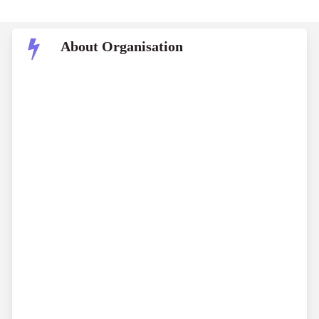
About Organisation