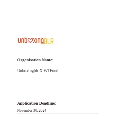
Call for Grant Applications – The
Namma Bengaluru challenge
Organisation Name:
Unboxingblr X WTFund
Application Deadline:
November 30, 2024