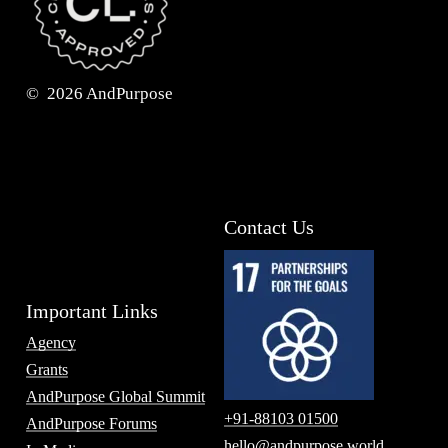
©
2026
AndPurpose
Contact Us
Important Links
Agency
Grants
AndPurpose Global Summit
+91-88103 01500
AndPurpose Forums
hello@andpurpose.world