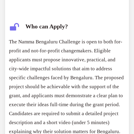
Who can Apply?
The Namma Bengaluru Challenge is open to both for-
profit and not-for-profit changemakers. Eligible
applicants must propose innovative, practical, and
city-wide impactful solutions that aim to address
specific challenges faced by Bengaluru. The proposed
project should be achievable with the support of the
grant, and applicants must demonstrate a clear plan to
execute their ideas full-time during the grant period.
Candidates are required to submit a detailed project
description and a short video (under 5 minutes)
explaining why their solution matters for Bengaluru.