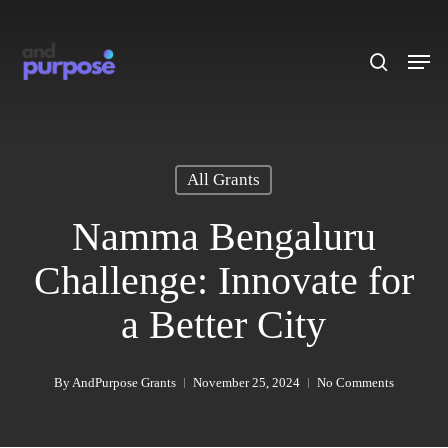
Skip
to
search
Men
main
content
All Grants
Namma Bengaluru
Challenge: Innovate for
a Better City
By
AndPurpose Grants
November 25, 2024
No Comments