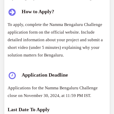
How to Apply?
To apply, complete the Namma Bengaluru Challenge
application form on the official website. Include
detailed information about your project and submit a
short video (under 5 minutes) explaining why your
solution matters for Bengaluru.
Application Deadline
Applications for the Namma Bengaluru Challenge
close on November 30, 2024, at 11:59 PM IST.
Last Date To Apply