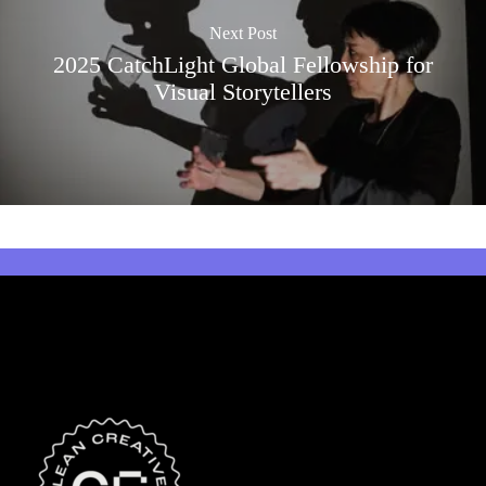
Next Post
2025 CatchLight Global Fellowship for
Visual Storytellers