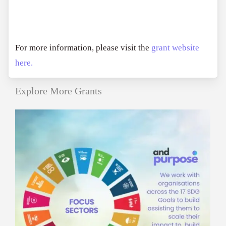
For more information, please visit the
grant website
here.
Explore More Grants