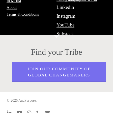
In Media
Linkedin
About
Terms & Conditions
Instagram
YouTube
Substack
Find your Tribe
JOIN OUR COMMUNITY OF
GLOBAL CHANGEMAKERS
© 2026 AndPurpose.
linkedin
youtube
instagram
phone
email