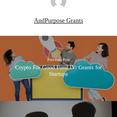
AndPurpose Grants
Previous Post
Crypto For Good Fund IV: Grants for
Startups