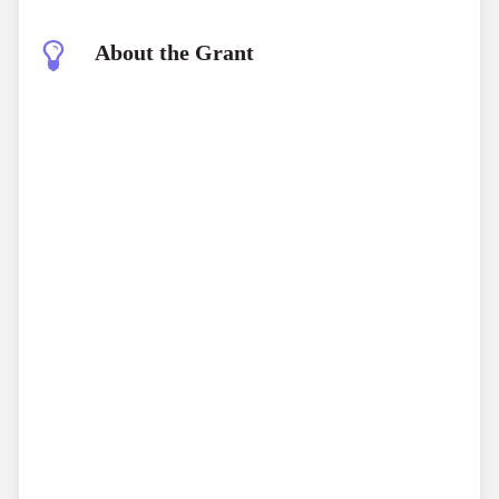
About the Grant