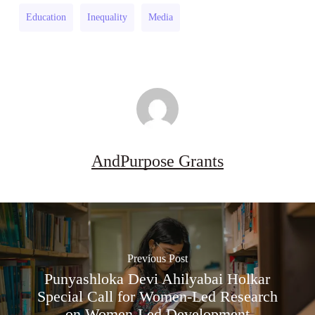
Research
(UK)
Education
Inequality
Media
Grant
(UK)
AndPurpose Grants
Previous Post
Punyashloka Devi Ahilyabai Holkar
Special Call for Women-Led Research
on Women-Led Development