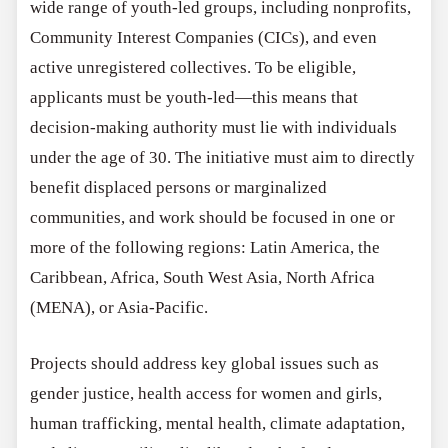
wide range of youth-led groups, including nonprofits,
Community Interest Companies (CICs), and even
active unregistered collectives. To be eligible,
applicants must be youth-led—this means that
decision-making authority must lie with individuals
under the age of 30. The initiative must aim to directly
benefit displaced persons or marginalized
communities, and work should be focused in one or
more of the following regions: Latin America, the
Caribbean, Africa, South West Asia, North Africa
(MENA), or Asia-Pacific.
Projects should address key global issues such as
gender justice, health access for women and girls,
human trafficking, mental health, climate adaptation,