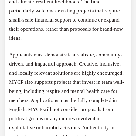
and climate-resilient livelihoods. The fund
particularly welcomes existing projects that require
small-scale financial support to continue or expand
their operations, rather than proposals for brand-new
ideas.
Applicants must demonstrate a realistic, community-
driven, and impactful approach. Creative, inclusive,
and locally relevant solutions are highly encouraged.
MYCP also supports projects that invest in team well-
being, including respite and mental health care for
members. Applications must be fully completed in
English. MYCP will not consider proposals from
political groups or any entities involved in
exploitative or harmful activities. Authenticity in