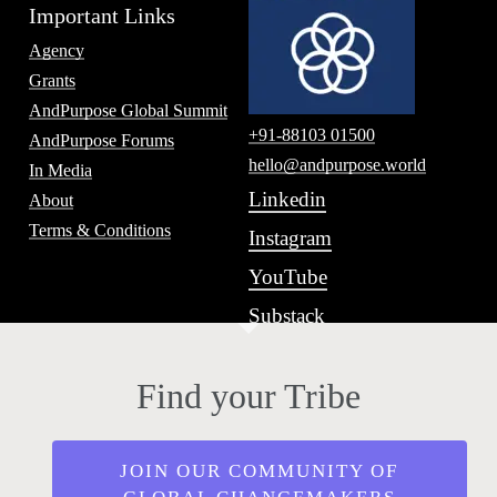
Important Links
Agency
Grants
AndPurpose Global Summit
+91-88103 01500
AndPurpose Forums
hello@andpurpose.world
In Media
Linkedin
About
Terms & Conditions
Instagram
YouTube
Substack
Find your Tribe
JOIN OUR COMMUNITY OF