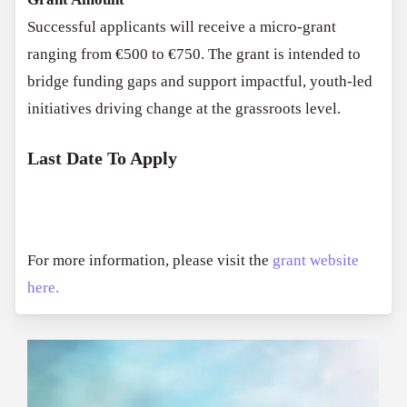
Successful applicants will receive a micro-grant
ranging from €500 to €750. The grant is intended to
bridge funding gaps and support impactful, youth-led
initiatives driving change at the grassroots level.
Last Date To Apply
For more information, please visit the
grant website
here.