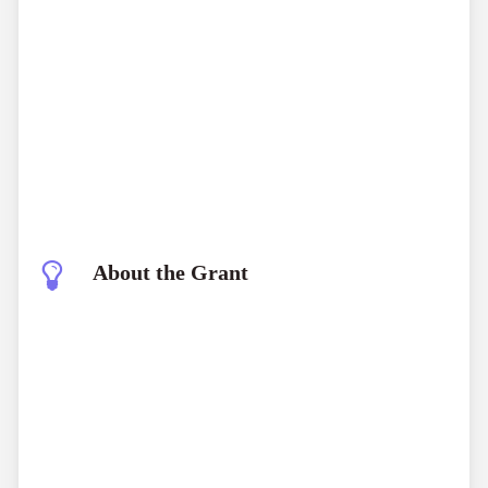
About the Grant