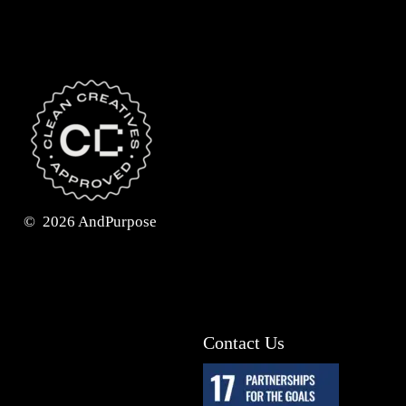
©
2026
AndPurpose
Contact Us