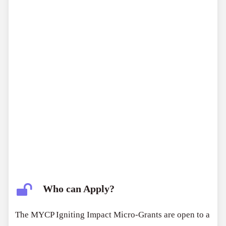
Who can Apply?
The MYCP Igniting Impact Micro-Grants are open to a