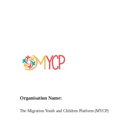
Call for
MYCP Igniting Impact
Micro-Grants
Programme 2025
Organisation Name:
The Migration Youth and Children Platform (MYCP)