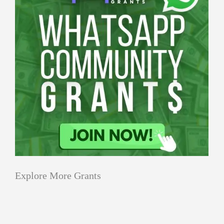
Explore More Grants
Applications
All Grants
Education