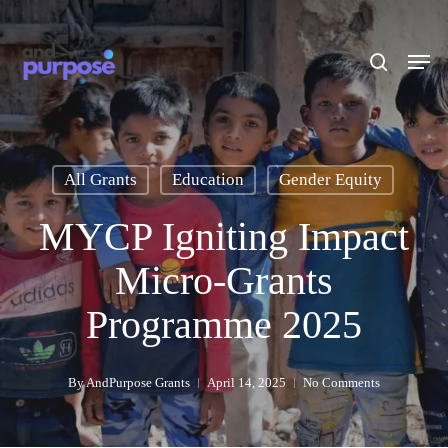
Skip
to
search
Men
main
content
All Grants
Education
Gender Equity
MYCP Igniting Impact
Micro-Grants
Programme 2025
By
AndPurpose Grants
April 14, 2025
No Comments