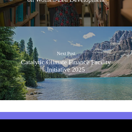
Next Post
Catalytic Climate Finance Facility
Initiative 2025