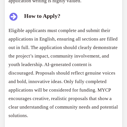
application writing is highly valued.
How to Apply?
Eligible applicants must complete and submit their
applications in English, ensuring all sections are filled
out in full. The application should clearly demonstrate
the project’s impact, community involvement, and
youth leadership. AI-generated content is
discouraged. Proposals should reflect genuine voices
and bold, innovative ideas. Only fully completed
applications will be considered for funding. MYCP
encourages creative, realistic proposals that show a
clear understanding of community needs and potential
solutions.