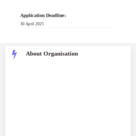
Application Deadline:
30 April 2025
About Organisation