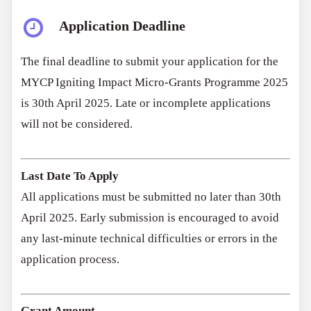
Application Deadline
The final deadline to submit your application for the
MYCP Igniting Impact Micro-Grants Programme 2025
is 30th April 2025. Late or incomplete applications
will not be considered.
Last Date To Apply
All applications must be submitted no later than 30th
April 2025. Early submission is encouraged to avoid
any last-minute technical difficulties or errors in the
application process.
Grant Amount