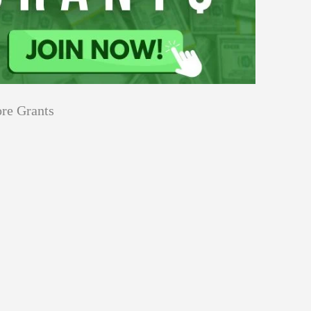
re Grants
Education
Applications
Tech Grants
Open
Open for Core Research Grant
for
Core
Research
Grant