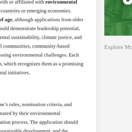
ith or affiliated with
environmental
 countries or emerging economies.
of age
, although applications from older
ould demonstrate leadership potential,
tal sustainability, climate justice, and
cal communities, community-based
Explore Mo
ressing environmental challenges. Each
n, which recognizes them as a promising
Applications
All Grants
al initiatives.
Open
Research
for
Applications 
Core
e’s rules, nomination criteria, and
Program (US)
Research
inated by their environmental
August 3, 2026
Grant
ation process. The application should
Program
sustainable development, and the