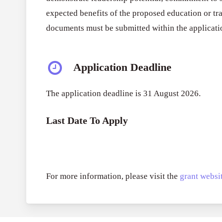
expected benefits of the proposed education or tra
documents must be submitted within the applicatio
Application Deadline
The application deadline is 31 August 2026.
Last Date To Apply
For more information, please visit the
grant websit