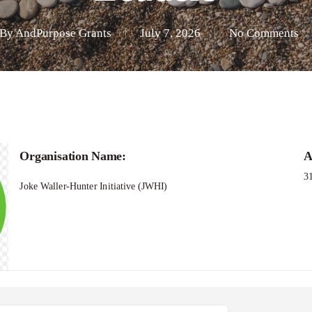
By
AndPurpose Grants
July 7, 2026
No Comments
Organisation Name:
A
3
Joke Waller-Hunter Initiative (JWHI)