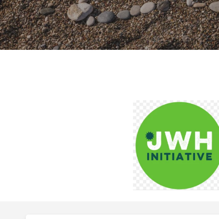
Hit enter to search or ESC to close