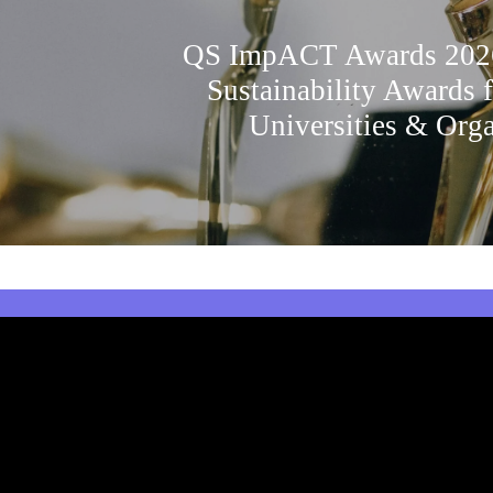
QS ImpACT Awards 2026
Sustainability Awards 
Universities & Orga