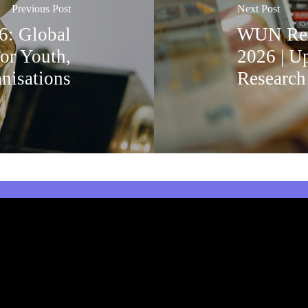
Previous Post
Next Post
: Global
WUN Res
for Youth,
2026 | U
nisations
Research