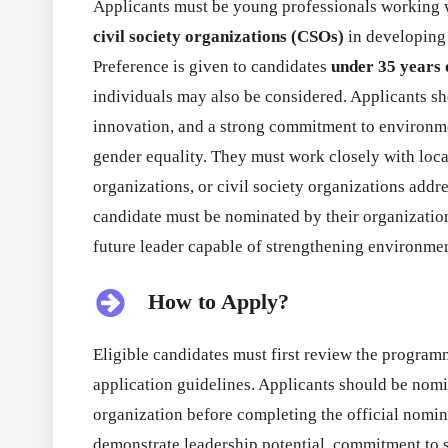
Applicants must be young professionals working w
civil society organizations (CSOs)
in developing
Preference is given to candidates
under 35 years 
individuals may also be considered. Applicants sh
innovation, and a strong commitment to environmen
gender equality. They must work closely with lo
organizations, or civil society organizations add
candidate must be nominated by their organizatio
future leader capable of strengthening environment
How to Apply?
Eligible candidates must first review the programm
application guidelines. Applicants should be nom
organization before completing the official nomin
demonstrate leadership potential, commitment to 