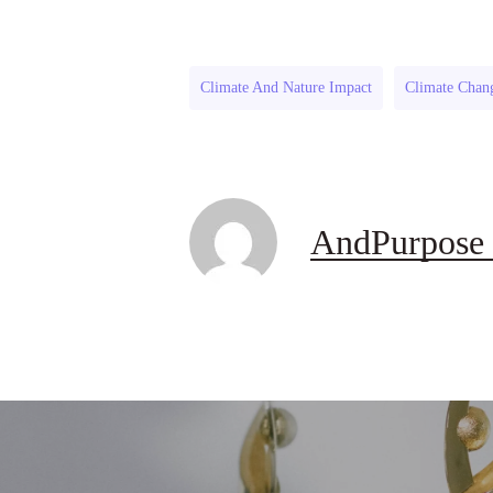
Climate And Nature Impact
Climate Chan
AndPurpose 