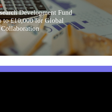
earch Development Fund
p to £10,000 for Global
 Collaboration