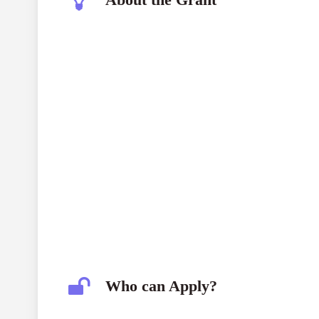
Joke Waller-Hunter Initiative Grant 2026
Who can Apply?