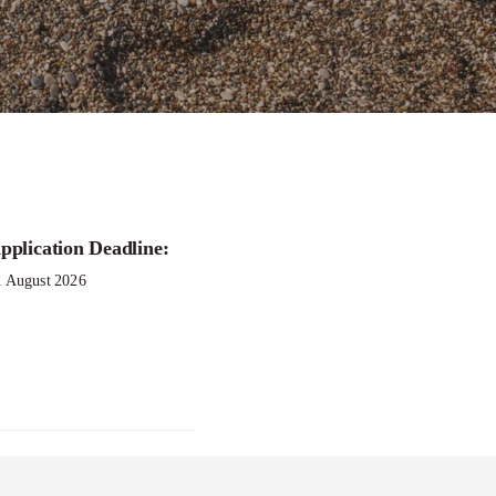
pplication Deadline:
1 August 2026