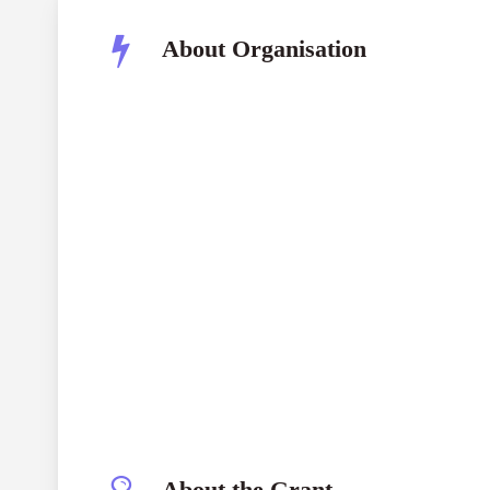
About Organisation
Joke Waller-Hunter Initiative (JWHI)
Both ENDS
About the Grant