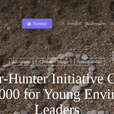
Summit
Forums
Ecosystem
A
🇮🇳
All Grants
Climate Change
Sustainability
-Hunter Initiative 
,000 for Young Envi
Leaders