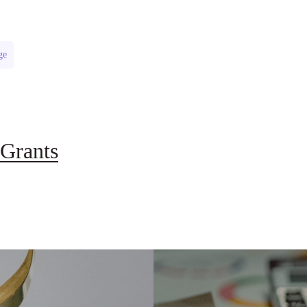
ge
Grants