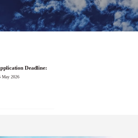
pplication Deadline:
5 May 2026