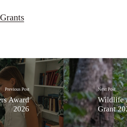
Grants
Previous Post
Next Post
ers Award
Wildlife 
2026
Grant 20