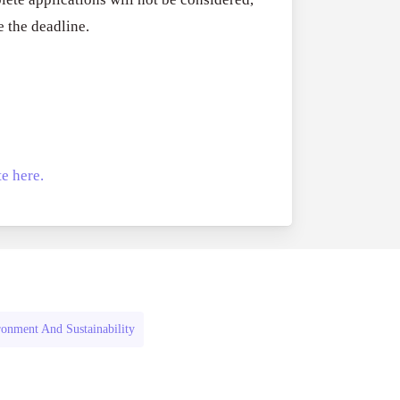
RFPs:
All Grants
27
e the deadline.
Sheldon
RFPs: Sheldon
Danziger
Program (US)
Pipeline
August 3, 2026
Grant
Program
(US)
e here.
onment And Sustainability