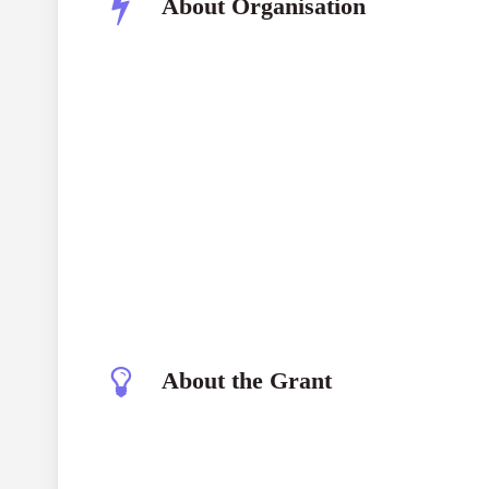
About Organisation
National Geographic Society
About the Grant