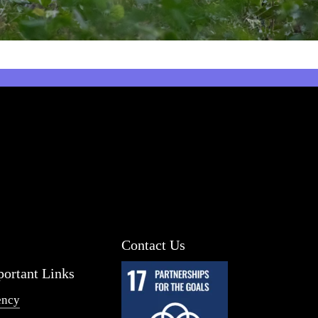
Contact Us
ortant Links
ency