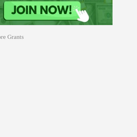
re Grants
Education
innovation
Applications
Sustainability
Open
for
pen for Schaeffler India Social
Schaeffler
llowship 2026–27
India
Social
Innovation