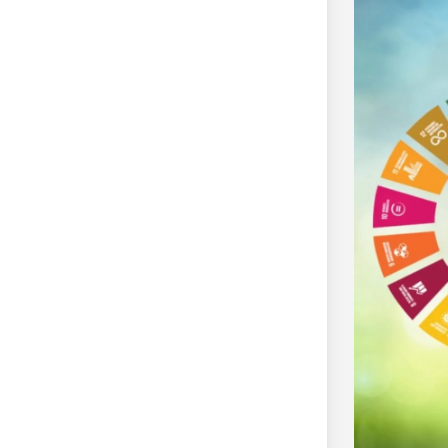
The Climate Pledge