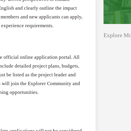
English and clearly outline the impact
ng members and new applicants can apply,
d experience requirements.
Explore Mo
 official online application portal. All
Applications
All Grants
clude detailed project plans, budgets,
Open
Healthcare
st be listed as the project leader and
for
s will join the Explorer Community and
Startups
Schaeffler
ining opportunities.
India
Applications O
Social
Innovation Fe
Innovation
August 4, 2026
Fellowship
2026–
lete applications will not be considered,