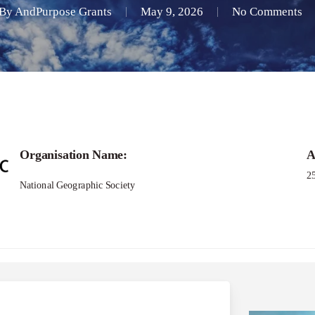
By
AndPurpose Grants
May 9, 2026
No Comments
Organisation Name:
A
2
National Geographic Society