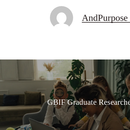
AndPurpose 
GBIF Graduate Research