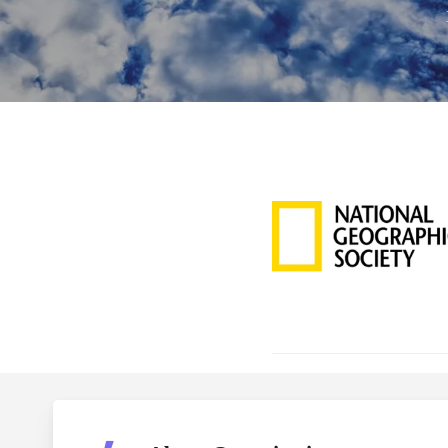
Hit enter to search or ESC to close