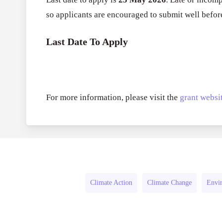
so applicants are encouraged to submit well befor
Last Date To Apply
For more information, please visit the
grant websit
Climate Action
Climate Change
Envir