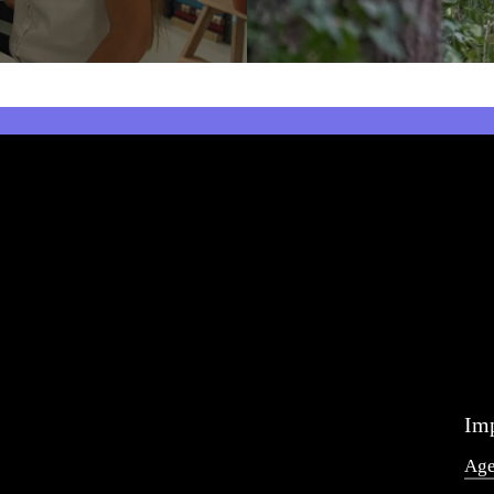
Imp
Ag