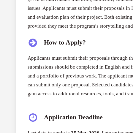
issues. Applicants must submit their proposals in 
and evaluation plan of their project. Both existi
provided they meet the program’s storytelling an
How to Apply?
Applicants must submit their proposals through the
submissions should be completed in English and in
and a portfolio of previous work. The applicant mu
can submit only one proposal. Selected candidate
gain access to additional resources, tools, and tra
Application Deadline
Last date to apply is
25 May 2026
. Late or incomp