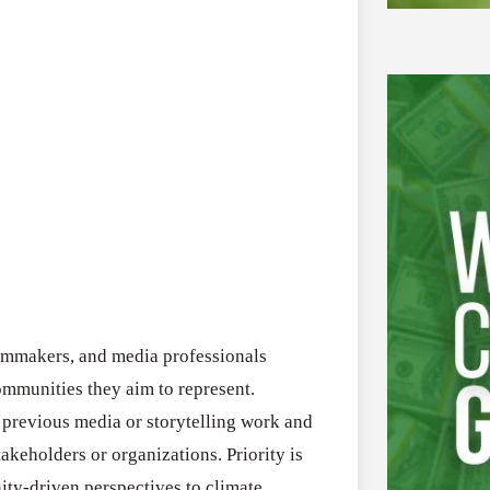
filmmakers, and media professionals
mmunities they aim to represent.
 previous media or storytelling work and
akeholders or organizations. Priority is
ity-driven perspectives to climate