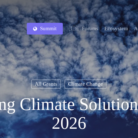
Summit
Forums
Ecosystem
A
🇮🇳
All Grants
Climate Change
ing Climate Solutio
2026