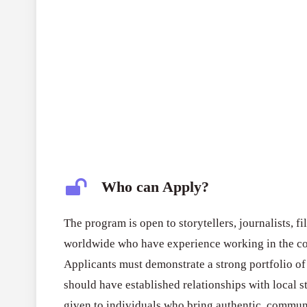
Who can Apply?
The program is open to storytellers, journalists, 
worldwide who have experience working in the co
Applicants must demonstrate a strong portfolio of
should have established relationships with local st
given to individuals who bring authentic, commun