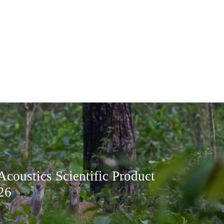
Acoustics Scientific Product
26