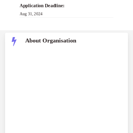
Application Deadline:
Aug 31, 2024
About Organisation