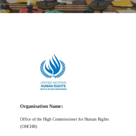
Call for Grant Applications –
OHCHR
Indigenous Fellowship Program 2025
Organisation Name:
Office of the High Commissioner for Human Rights
(OHCHR)