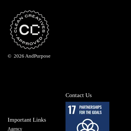
©
2026
AndPurpose
Contact Us
Important Links
Agency