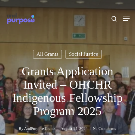
Skip
to
search
Men
main
content
All Grants
Social Justice
Grants Application
Invited – OHCHR
Indigenous Fellowship
Program 2025
By
AndPurpose Grants
August 14, 2024
No Comments