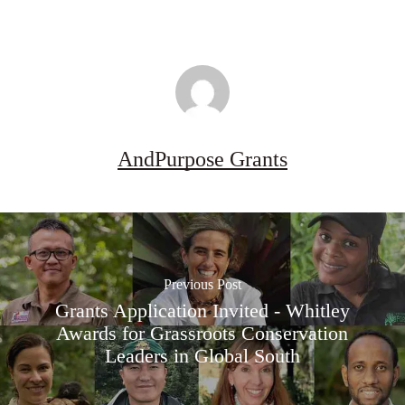
AndPurpose Grants
Previous Post
Grants Application Invited - Whitley
Awards for Grassroots Conservation
Leaders in Global South