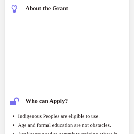
About the Grant
Who can Apply?
Indigenous Peoples are eligible to use.
Age and formal education are not obstacles.