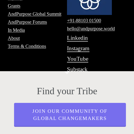
Grants
AndPurpose Global Summit
+91-88103 01500
AndPurpose Forums
hello@andpurpose.world
In Media
Linkedin
About
Terms & Conditions
Instagram
YouTube
Substack
Find your Tribe
JOIN OUR COMMUNITY OF
GLOBAL CHANGEMAKERS