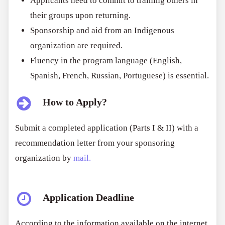
Applicants need to commit to training others in
their groups upon returning.
Sponsorship and aid from an Indigenous
organization are required.
Fluency in the program language (English,
Spanish, French, Russian, Portuguese) is essential.
How to Apply?
Submit a completed application (Parts I & II) with a
recommendation letter from your sponsoring
organization by
mail.
Application Deadline
According to the information available on the internet