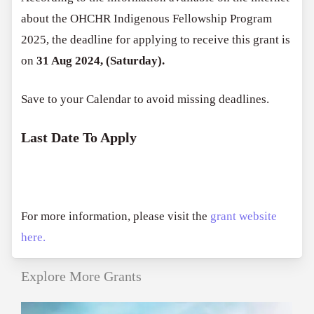
about the OHCHR Indigenous Fellowship Program
2025, the deadline for applying to receive this grant is
on
31 Aug 2024, (Saturday).
Save to your Calendar to avoid missing deadlines.
Last Date To Apply
For more information, please visit the
grant website
here.
Explore More Grants