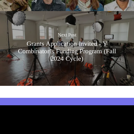
Next Post
Grants Application Invited - Y
Combinator’s Funding Program (Fall
2024 Cycle)