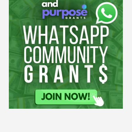
Applications
All Grants
Education