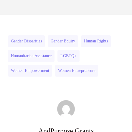
Small
(South Africa)
Surface
Scale
July 31, 2026
Mining
Surface
Training
Mining
Programme
Training
Gender Disparities
Gender Equity
Human Rights
(South
Programme
Africa)
(South
Humanitarian Assistance
LGBTQ+
Africa)
Women Empowerment
Women Entrepreneurs
AndPurpose Grants