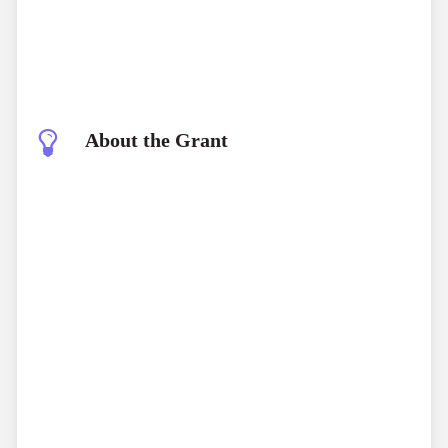
About the Grant