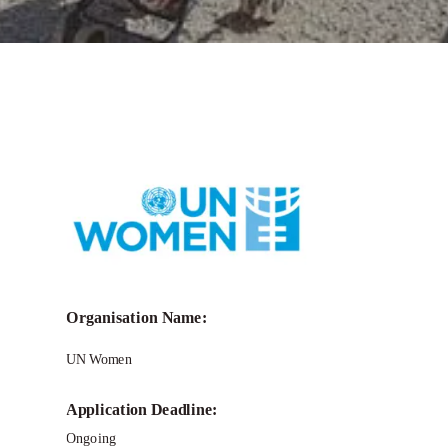
Call for Grant Applications –
I Know
Gender 10: Gender Equality in
Emergencies
Organisation Name:
UN Women
Application Deadline:
Ongoing