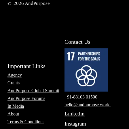
©
2026
AndPurpose
Contact Us
Important Links
Agency
Grants
AndPurpose Global Summit
+91-88103 01500
AndPurpose Forums
hello@andpurpose.world
In Media
Linkedin
About
Terms & Conditions
Instagram