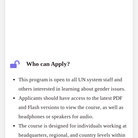
Who can Apply?
This program is open to all UN system staff and
others interested in learning about gender issues.
Applicants should have access to the latest PDF
and Flash versions to view the course, as well as
headphones or speakers for audio.
The course is designed for individuals working at
headquarters, regional, and country levels within