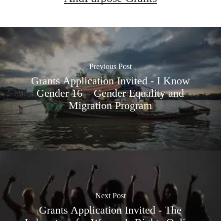
Previous Post
Grants Application Invited - I Know
Gender 16 – Gender Equality and
Migration Program
Next Post
Grants Application Invited - The