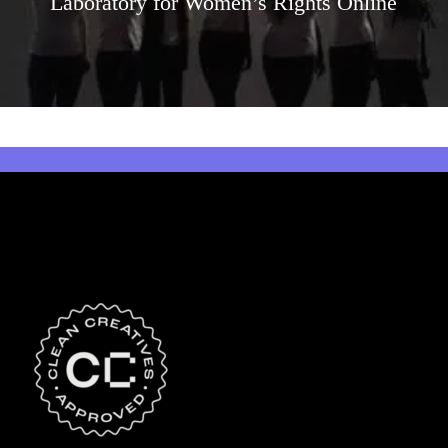
Laboratory for Women’s Rights Online