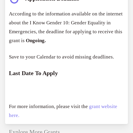
According to the information available on the internet
about the
I Know Gender 10: Gender Equality in
Emergencies
, the deadline for applying to receive this
grant is
Ongoing.
Save to your Calendar to avoid missing deadlines.
Last Date To Apply
For more information, please visit the
grant website
here.
Explore More Grants