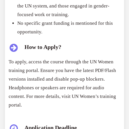
the UN system, and those engaged in gender-
focused work or training.
No specific grant funding is mentioned for this
opportunity.
How to Apply?
To apply, access the course through the UN Women
training portal. Ensure you have the latest PDF/Flash
versions installed and disable pop-up blockers.
Headphones or speakers are required for audio
content. For more details, visit UN Women’s training
portal.
Application Deadline