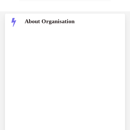
About Organisation