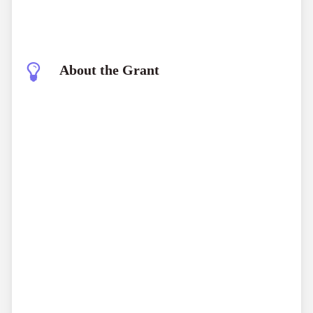
About the Grant