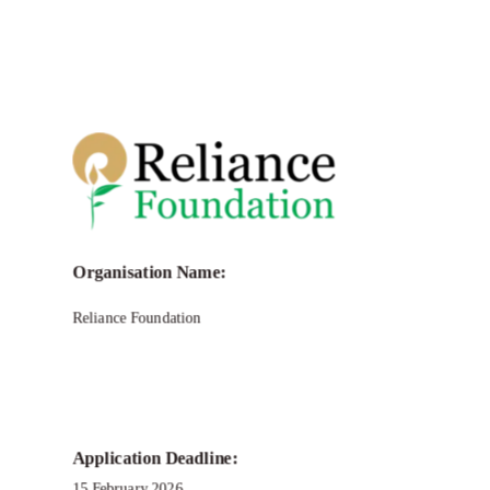
Organisation Name:
Reliance Foundation
Application Deadline:
15 February 2026