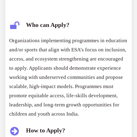
Who can Apply?
Organizations implementing programmes in education
and/or sports that align with ESA’s focus on inclusion,
access, and ecosystem strengthening are encouraged
to apply. Applicants should demonstrate experience
working with underserved communities and propose
scalable, high-impact models. Programmes must
promote equitable access, life-skills development,
leadership, and long-term growth opportunities for
children and youth across India.
How to Apply?