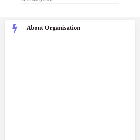
About Organisation