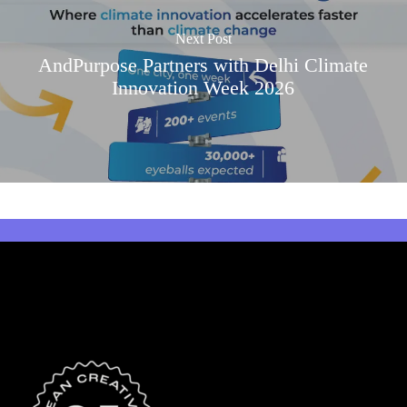
Next Post
AndPurpose Partners with Delhi Climate
Innovation Week 2026