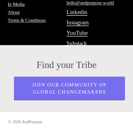
hello@andpurpose.world
In Media
Linkedin
About
Terms & Conditions
Instagram
YouTube
Substack
Find your Tribe
JOIN OUR COMMUNITY OF
GLOBAL CHANGEMAKERS
© 2026 AndPurpose.