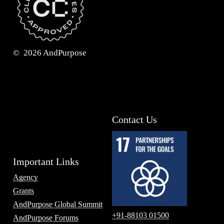
©
2026
AndPurpose
Contact Us
Important Links
Agency
Grants
AndPurpose Global Summit
+91-88103 01500
AndPurpose Forums