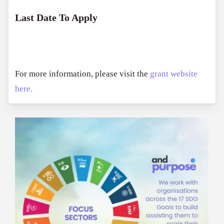
Last Date To Apply
For more information, please visit the
grant website
here.