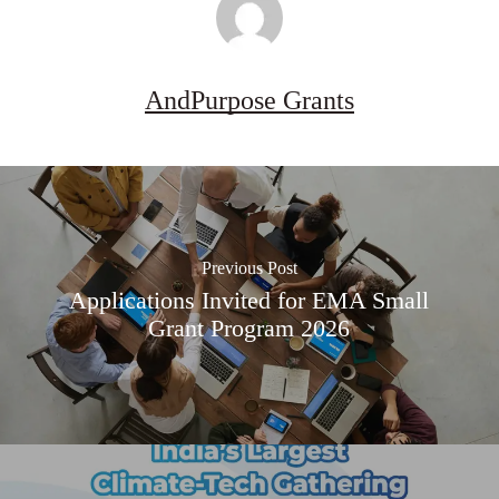
AndPurpose Grants
Previous Post
Applications Invited for EMA Small
Grant Program 2026