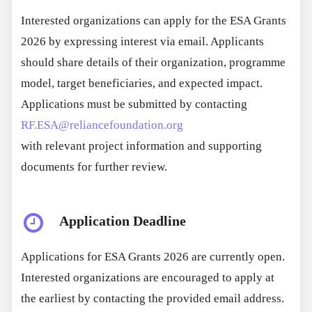
Interested organizations can apply for the ESA Grants
2026 by expressing interest via email. Applicants
should share details of their organization, programme
model, target beneficiaries, and expected impact.
Applications must be submitted by contacting
RF.ESA@reliancefoundation.org
with relevant project information and supporting
documents for further review.
Application Deadline
Applications for ESA Grants 2026 are currently open.
Interested organizations are encouraged to apply at
the earliest by contacting the provided email address.