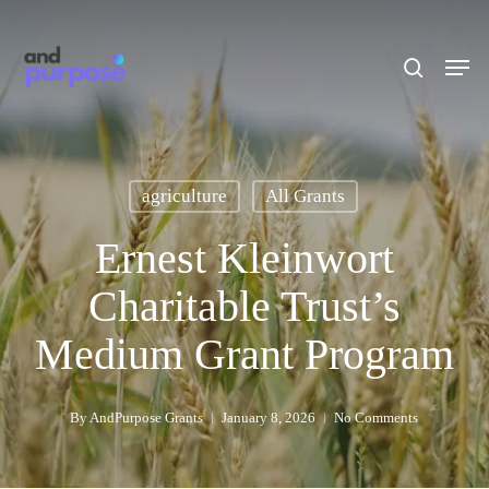
Skip
to
search
Men
main
content
agriculture
All Grants
Ernest Kleinwort
Charitable Trust’s
Medium Grant Program
By
AndPurpose Grants
January 8, 2026
No Comments