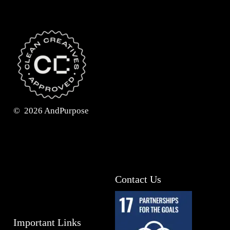
©
2026
AndPurpose
Contact Us
Important Links