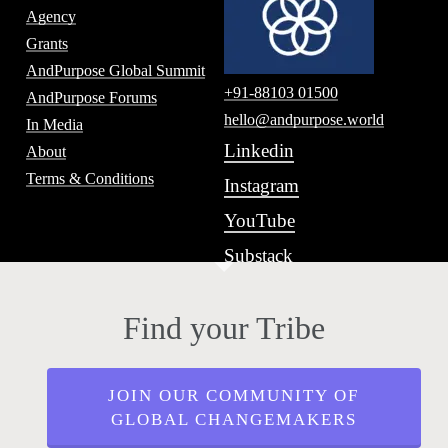
Agency
Grants
AndPurpose Global Summit
+91-88103 01500
AndPurpose Forums
hello@andpurpose.world
In Media
Linkedin
About
Terms & Conditions
Instagram
YouTube
Substack
Find your Tribe
JOIN OUR COMMUNITY OF
GLOBAL CHANGEMAKERS