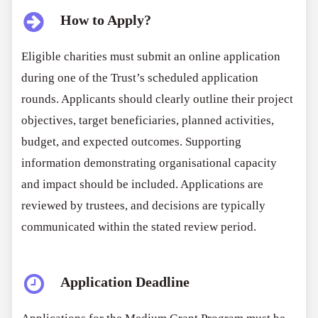
How to Apply?
Eligible charities must submit an online application
during one of the Trust’s scheduled application
rounds. Applicants should clearly outline their project
objectives, target beneficiaries, planned activities,
budget, and expected outcomes. Supporting
information demonstrating organisational capacity
and impact should be included. Applications are
reviewed by trustees, and decisions are typically
communicated within the stated review period.
Application Deadline