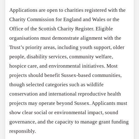
Applications are open to charities registered with the
Charity Commission for England and Wales or the
Office of the Scottish Charity Register. Eligible
organisations must demonstrate alignment with the
Trust’s priority areas, including youth support, older
people, disability services, community welfare,
hospice care, and environmental initiatives. Most
projects should benefit Sussex-based communities,
though selected categories such as wildlife
conservation and international reproductive health
projects may operate beyond Sussex. Applicants must
show clear social or environmental impact, sound
governance, and the capacity to manage grant funding
responsibly.