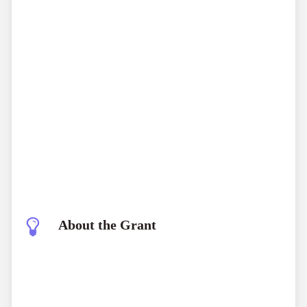
About the Grant