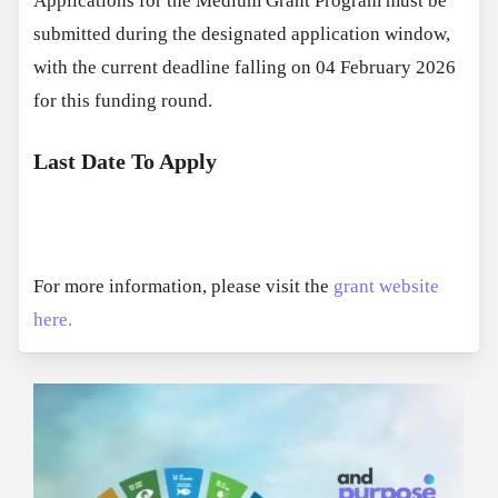
Applications for the Medium Grant Program must be
submitted during the designated application window,
with the current deadline falling on 04 February 2026
for this funding round.
Last Date To Apply
For more information, please visit the
grant website
here.