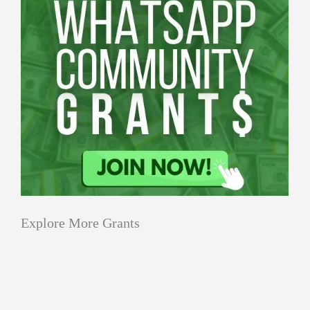
Explore More Grants
Applications
All Grants
Education
Open
Applications
Research
Tech Grants