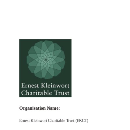
Organisation Name:
Ernest Kleinwort Charitable Trust (EKCT)