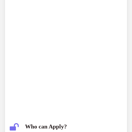
Who can Apply?