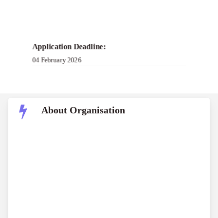
Application Deadline:
04 February 2026
About Organisation