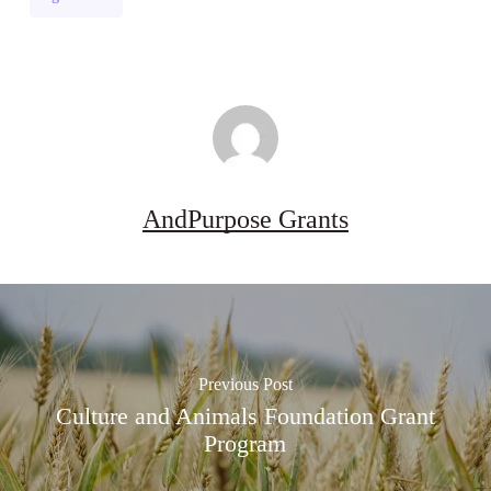
Grant
(UK)
AndPurpose Grants
Previous Post
Culture and Animals Foundation Grant
Program