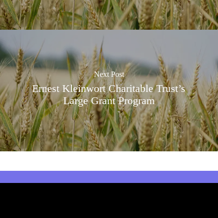
Next Post
Ernest Kleinwort Charitable Trust’s
Large Grant Program