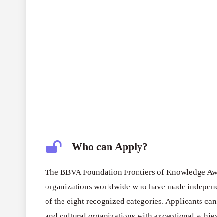
Who can Apply?
The BBVA Foundation Frontiers of Knowledge Awar
organizations worldwide who have made independe
of the eight recognized categories. Applicants can
and cultural organizations with exceptional achi