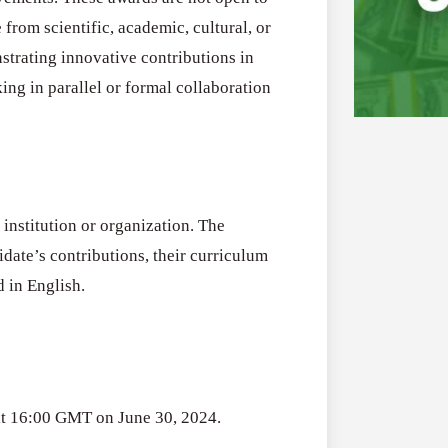
om scientific, academic, cultural, or
strating innovative contributions in
ing in parallel or formal collaboration
Applications
All Grants
Open
institution or organization. The
Research
for
idate’s contributions, their curriculum
Applications 
Core
 in English.
Program (US)
Research
August 3, 2026
Grant
Program
(US)
Applications
All Grants
at 16:00 GMT on June 30, 2024.
Open
Research