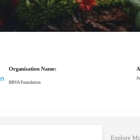
Applications – She loves Tech Global Compet
Organisation Name:
A
J
BBVA Foundation
Explore Mo