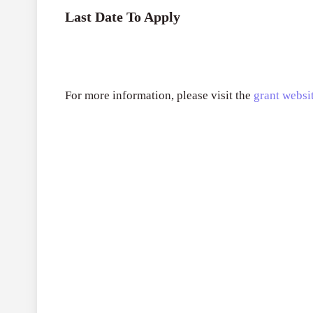
Last Date To Apply
For more information, please visit the
grant websit