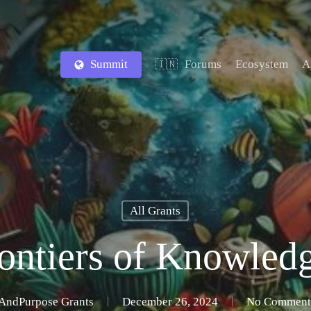
Summit
Forums
Ecosystem
A
🇮🇳
All Grants
ntiers of Knowled
AndPurpose Grants
December 26, 2024
No Comment