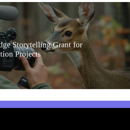
ge Storytelling Grant for
tion Projects