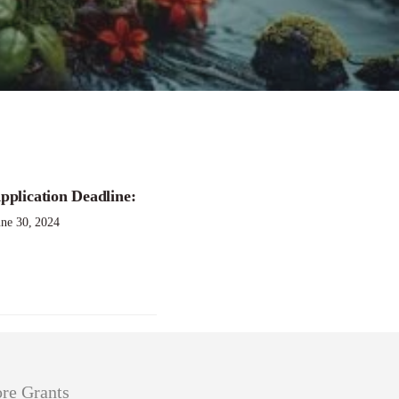
ition
pplication Deadline:
une 30, 2024
re Grants