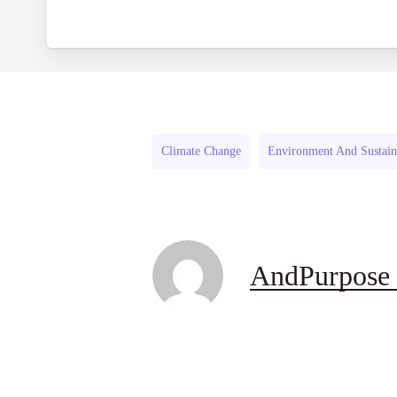
Climate Change
Environment And Sustaina
AndPurpose 