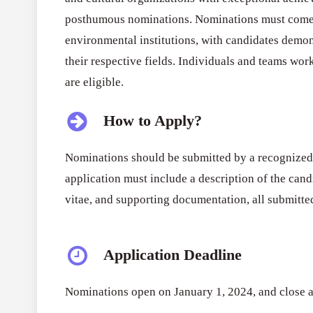
posthumous nominations. Nominations must come fr
environmental institutions, with candidates demon
their respective fields. Individuals and teams work
are eligible.
How to Apply?
Nominations should be submitted by a recognized 
application must include a description of the cand
vitae, and supporting documentation, all submitted
Application Deadline
Nominations open on January 1, 2024, and close 