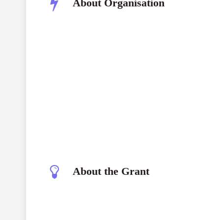
About Organisation
About the Grant