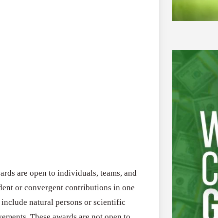
ds are open to individuals, teams, and
nt or convergent contributions in one
 include natural persons or scientific
evements. These awards are not open to