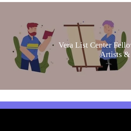
Vera List Center Fell
Artists &