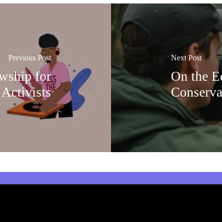
Previous Post
Next Post
owship for
On the Ed
 Activists
Conserva