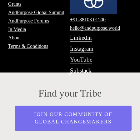
Grants
AndPurpose Global Summit
+91-88103 01500
AndPurpose Forums
hello@andpurpose.world
In Media
Linkedin
About
Terms & Conditions
Instagram
YouTube
Substack
Find your Tribe
JOIN OUR COMMUNITY OF
GLOBAL CHANGEMAKERS