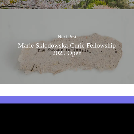
Next Post
Marie Sklodowska-Curie Fellowship
2025 Open