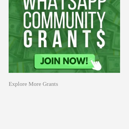
Explore More Grants
Applications
All Grants
Education
Open
Healthcare
innovation
for