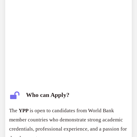
Who can Apply?
The
YPP
is open to candidates from World Bank
member countries who demonstrate strong academic
credentials, professional experience, and a passion for