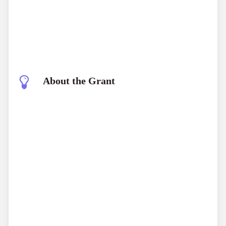
About the Grant
World Bank Young Professionals Program
(YPP)