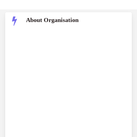
About Organisation
World Bank