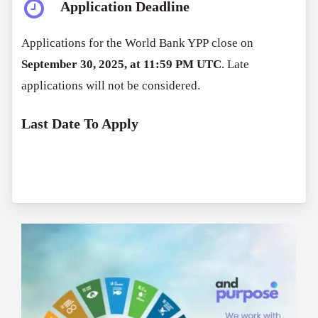
Application Deadline
Applications for the World Bank YPP close on
September 30, 2025, at 11:59 PM UTC
. Late
applications will not be considered.
Last Date To Apply