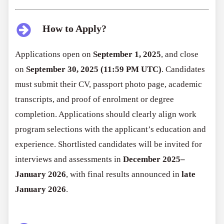
How to Apply?
Applications open on
September 1, 2025
, and close
on
September 30, 2025 (11:59 PM UTC)
. Candidates
must submit their CV, passport photo page, academic
transcripts, and proof of enrolment or degree
completion. Applications should clearly align work
program selections with the applicant’s education and
experience. Shortlisted candidates will be invited for
interviews and assessments in
December 2025–
January 2026
, with final results announced in
late
January 2026
.