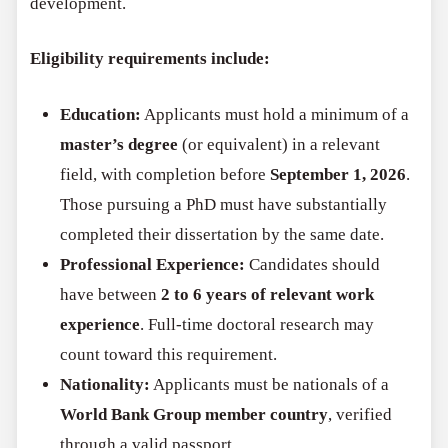
development.
Eligibility requirements include:
Education:
Applicants must hold a minimum of a
master’s degree
(or equivalent) in a relevant
field, with completion before
September 1, 2026
.
Those pursuing a PhD must have substantially
completed their dissertation by the same date.
Professional Experience:
Candidates should
have between
2 to 6 years of relevant work
experience
. Full-time doctoral research may
count toward this requirement.
Nationality:
Applicants must be nationals of a
World Bank Group member country
, verified
through a valid passport.