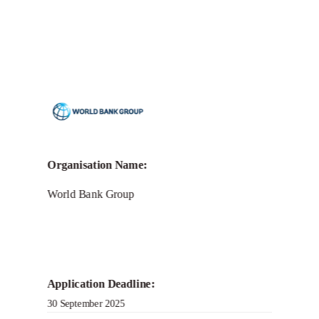
Organisation Name:
World Bank Group
Application Deadline:
30 September 2025