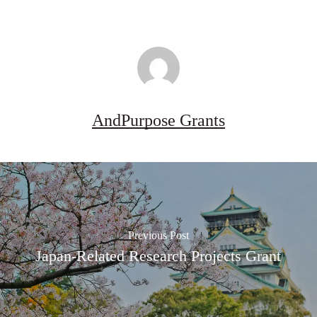
AndPurpose Grants
Previous Post
Japan-Related Research Projects Grant