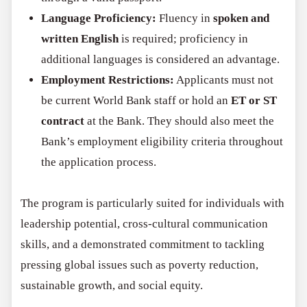
Language Proficiency:
Fluency in
spoken and
written English
is required; proficiency in
additional languages is considered an advantage.
Employment Restrictions:
Applicants must not
be current World Bank staff or hold an
ET or ST
contract
at the Bank. They should also meet the
Bank’s employment eligibility criteria throughout
the application process.
The program is particularly suited for individuals with
leadership potential, cross-cultural communication
skills, and a demonstrated commitment to tackling
pressing global issues such as poverty reduction,
sustainable growth, and social equity.