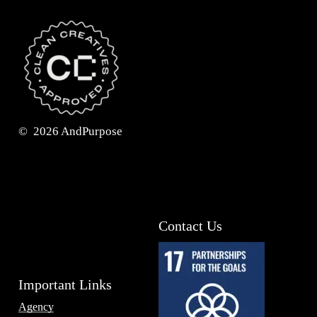
©
2026
AndPurpose
Contact Us
Important Links
Agency