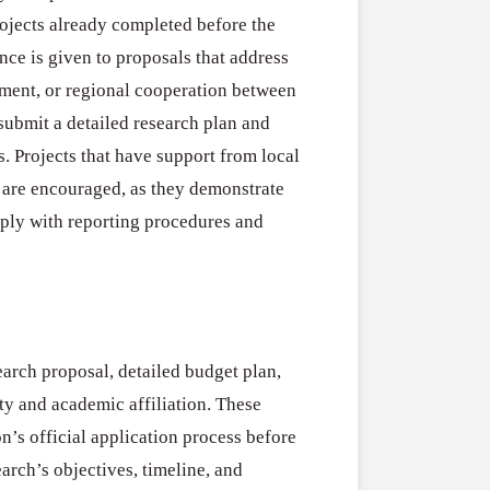
rojects already completed before the
ence is given to proposals that address
pment, or regional cooperation between
submit a detailed research plan and
s. Projects that have support from local
s are encouraged, as they demonstrate
mply with reporting procedures and
earch proposal, detailed budget plan,
ty and academic affiliation. These
n’s official application process before
arch’s objectives, timeline, and