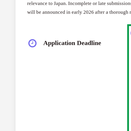
relevance to Japan. Incomplete or late submissions
will be announced in early 2026 after a thorough 
Application Deadline