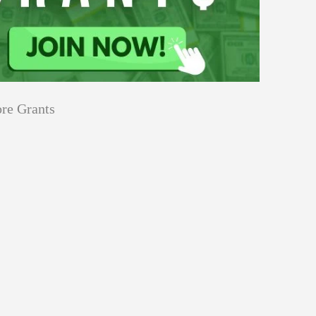
re Grants
Education
innovation
Applications
Sustainability
Open
for
pen for Schaeffler India Social
Schaeffler
llowship 2026–27
India
Social