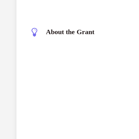
About the Grant