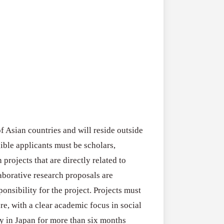
2026–
RFPs:
All Grants
27
Sheldon
RFPs: Sheldon
Danziger
Program (US)
Pipeline
August 3, 2026
Grant
Program
(US)
of Asian countries and will reside outside
gible applicants must be scholars,
projects that are directly related to
laborative research proposals are
onsibility for the project. Projects must
re, with a clear academic focus in social
ay in Japan for more than six months