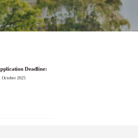
pplication Deadline:
1 October 2025