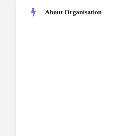
About Organisation