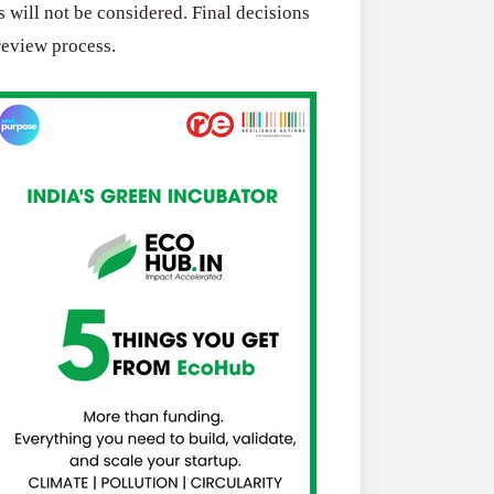
 will not be considered. Final decisions
review process.