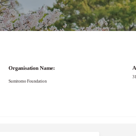
Organisation Name:
A
3
Sumitomo Foundation