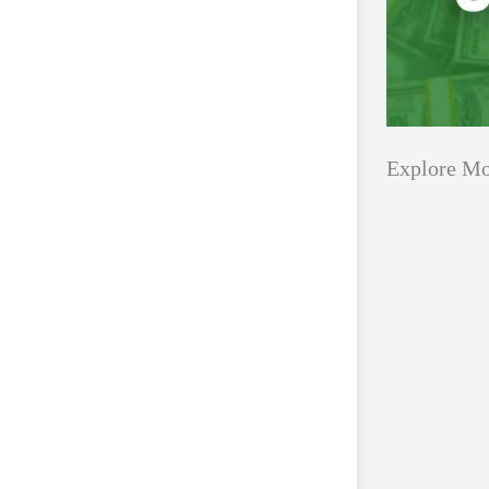
Explore Mo
Applications
All Grants
Open
Healthcare
for
Startups
Schaeffler
India
Applications O
Social
Innovation Fe
Innovation
August 4, 2026
Fellowship