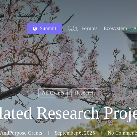
Summit
Forums
Ecosystem
A
🇮🇳
All Grants
Research
ated Research Proj
AndPurpose Grants
September 6, 2025
No Comment