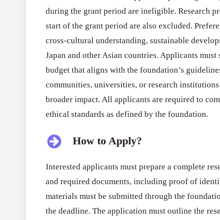
during the grant period are ineligible. Research p
start of the grant period are also excluded. Prefer
cross-cultural understanding, sustainable develo
Japan and other Asian countries. Applicants must 
budget that aligns with the foundation’s guideline
communities, universities, or research institution
broader impact. All applicants are required to co
ethical standards as defined by the foundation.
How to Apply?
Interested applicants must prepare a complete res
and required documents, including proof of identi
materials must be submitted through the foundatio
the deadline. The application must outline the rese