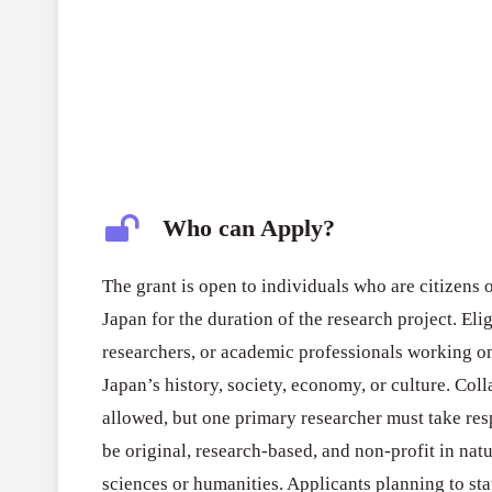
Who can Apply?
The grant is open to individuals who are citizens 
Japan for the duration of the research project. Eli
researchers, or academic professionals working on 
Japan’s history, society, economy, or culture. Col
allowed, but one primary researcher must take resp
be original, research-based, and non-profit in natu
sciences or humanities. Applicants planning to st