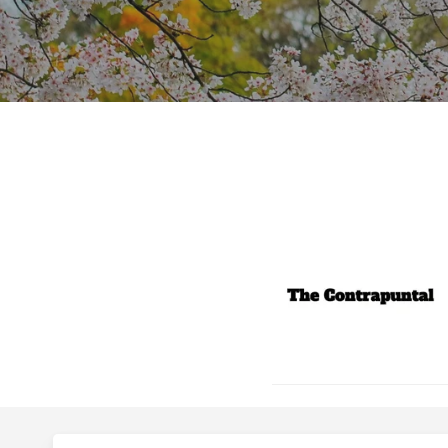
Hit enter to search or ESC to close