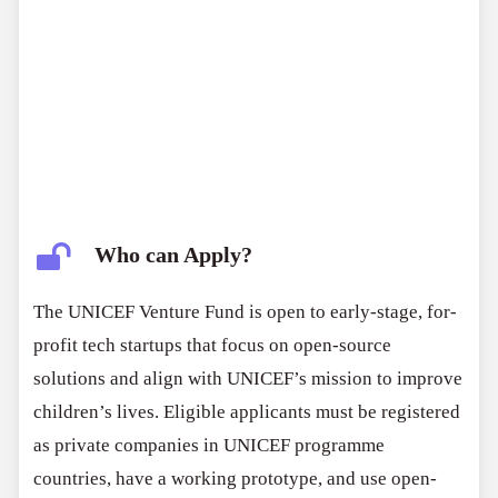
Who can Apply?
The UNICEF Venture Fund is open to early-stage, for-
profit tech startups that focus on open-source
solutions and align with UNICEF’s mission to improve
children’s lives. Eligible applicants must be registered
as private companies in UNICEF programme
countries, have a working prototype, and use open-