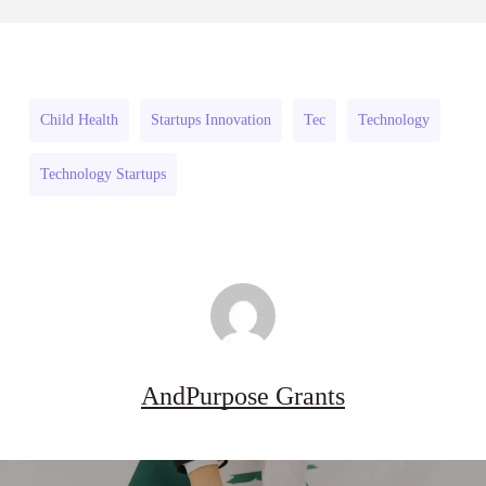
July 31, 2026
Projects
Strengthen
to
Flood
Strengthen
and
Flood
Drought
Child Health
Startups Innovation
Tec
Technology
and
Resilience
Technology Startups
Drought
2026–
Resilience
27
2026–
27
AndPurpose Grants