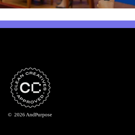
©
2026
AndPurpose