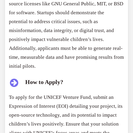
source licenses like GNU General Public, MIT, or BSD
for software. Startups should demonstrate the
potential to address critical issues, such as
misinformation, data integrity, or digital trust, and
positively impact vulnerable children’s lives.
Additionally, applicants must be able to generate real-
time, measurable data and have promising results from
initial pilots.
How to Apply?
To apply for the UNICEF Venture Fund, submit an
Expression of Interest (EOI) detailing your project, its
open-source technology, and its potential to impact
children’s lives positively. Ensure that your solution
aligns with UNICEF’s focus areas and meets the