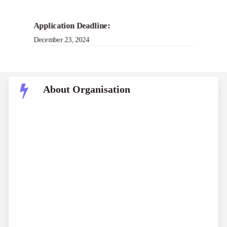
Application Deadline:
December 23, 2024
About Organisation