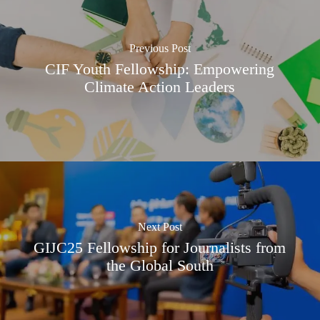
Previous Post
CIF Youth Fellowship: Empowering
Climate Action Leaders
Next Post
GIJC25 Fellowship for Journalists from
the Global South