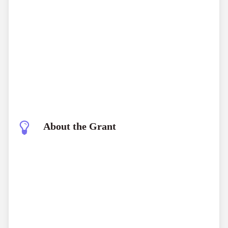
About the Grant