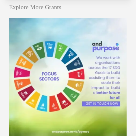
Explore More Grants