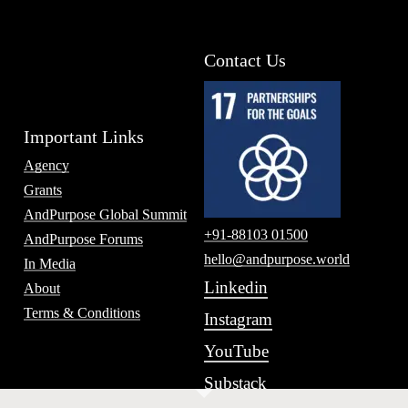
Contact Us
Important Links
Agency
Grants
AndPurpose Global Summit
+91-88103 01500
AndPurpose Forums
hello@andpurpose.world
In Media
Linkedin
About
Terms & Conditions
Instagram
YouTube
Substack