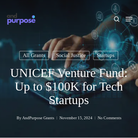
Skip
to
search
Men
main
content
All Grants
Social Justice
Startups
UNICEF Venture Fund:
Up to $100K for Tech
Startups
By
AndPurpose Grants
November 15, 2024
No Comments