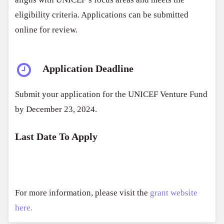
eligibility criteria. Applications can be submitted
online for review.
Application Deadline
Submit your application for the UNICEF Venture Fund
by December 23, 2024.
Last Date To Apply
For more information, please visit the
grant website
here.