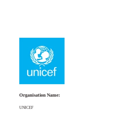
Call for Grant Applications – UNICEF
Venture Fund
Organisation Name:
UNICEF