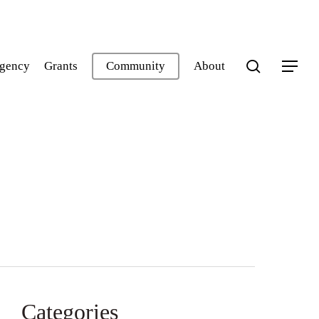
search
gency
Grants
Community
About
Menu
Categories