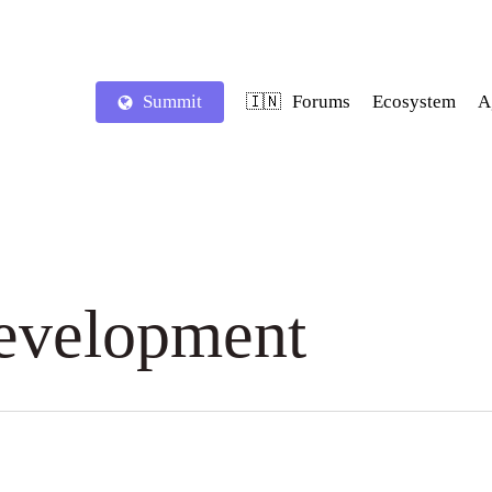
Summit
Forums
Ecosystem
A
🇮🇳
Development