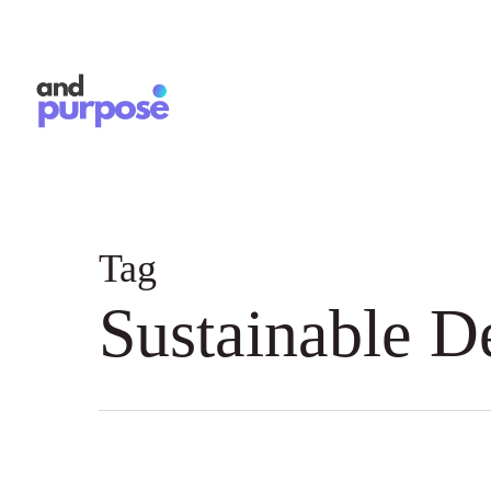
Skip
to
main
content
Tag
Sustainable 