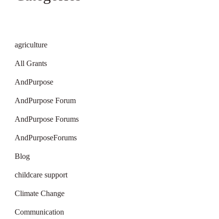
agriculture
All Grants
AndPurpose
AndPurpose Forum
AndPurpose Forums
AndPurposeForums
Blog
childcare support
Climate Change
Communication