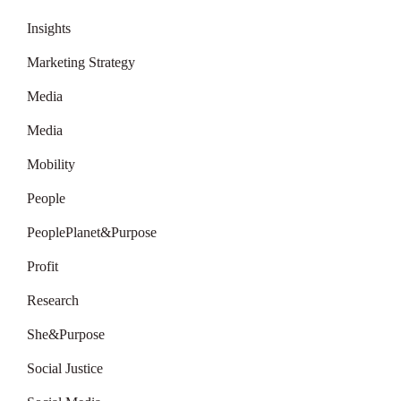
Insights
Marketing Strategy
Media
Media
Mobility
People
PeoplePlanet&Purpose
Profit
Research
She&Purpose
Social Justice