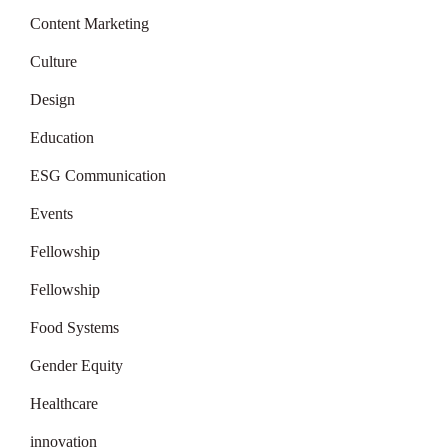
Content Marketing
Culture
Design
Education
ESG Communication
Events
Fellowship
Fellowship
Food Systems
Gender Equity
Healthcare
innovation