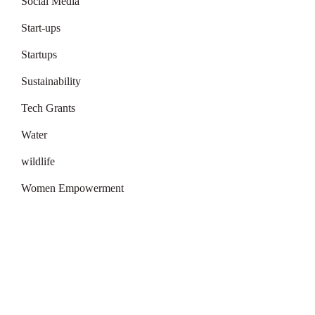
Social Media
Start-ups
Startups
Sustainability
Tech Grants
Water
wildlife
Women Empowerment