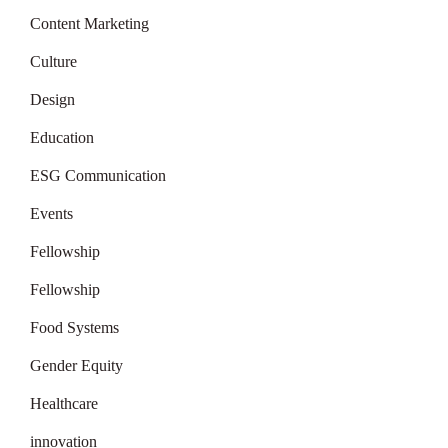
Content Marketing
Culture
Design
Education
ESG Communication
Events
Fellowship
Fellowship
Food Systems
Gender Equity
Healthcare
innovation