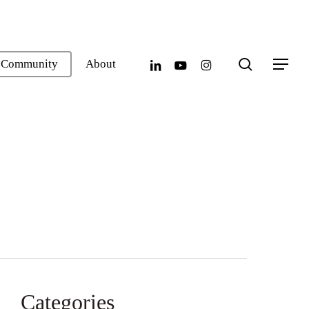
search
linkedin
youtube
instagram
Community
About
Menu
Categories