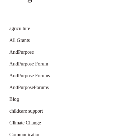
agriculture
All Grants
AndPurpose
AndPurpose Forum
AndPurpose Forums
AndPurposeForums
Blog
childcare support
Climate Change
Communication