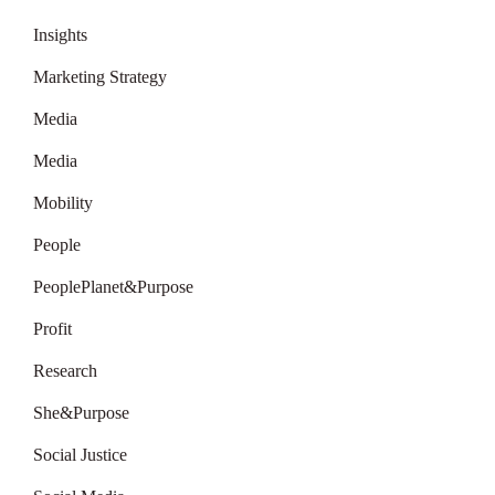
Insights
Marketing Strategy
Media
Media
Mobility
People
PeoplePlanet&Purpose
Profit
Research
She&Purpose
Social Justice