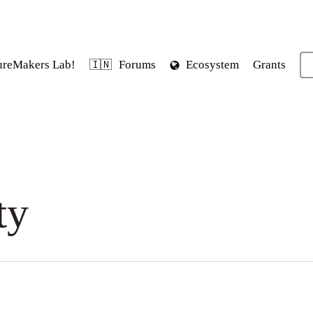
ureMakers Lab!
Forums
Ecosystem
Grants
🇮🇳
ty