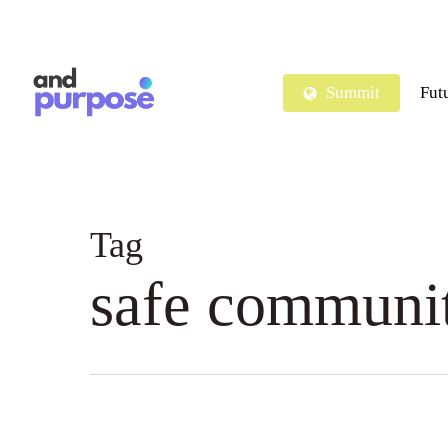
Skip
to
main
Summit
Fut
content
Tag
safe communi