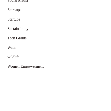
Social Media
Start-ups
Startups
Sustainability
Tech Grants
Water
wildlife
Women Empowerment