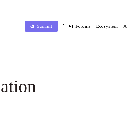
Summit
Forums
Ecosystem
A
🇮🇳
ation