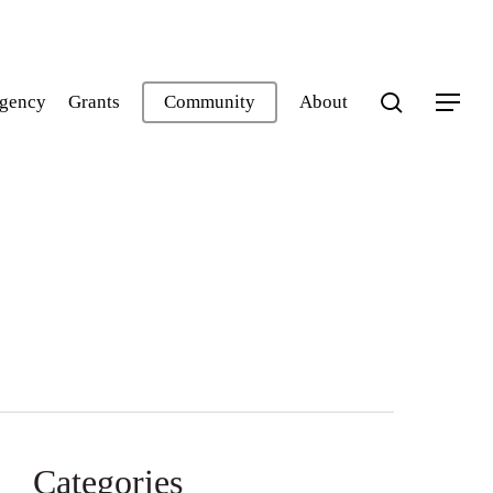
search
gency
Grants
Community
About
Menu
Categories