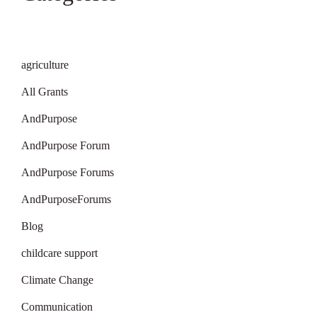
agriculture
All Grants
AndPurpose
AndPurpose Forum
AndPurpose Forums
AndPurposeForums
Blog
childcare support
Climate Change
Communication