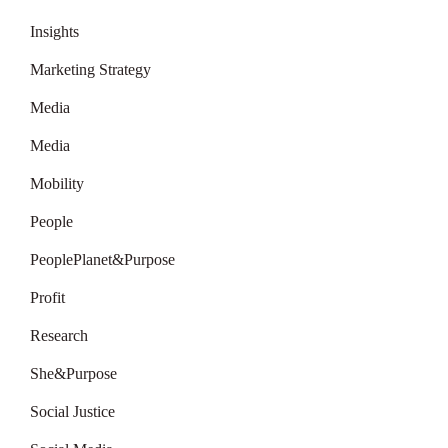
Insights
Marketing Strategy
Media
Media
Mobility
People
PeoplePlanet&Purpose
Profit
Research
She&Purpose
Social Justice