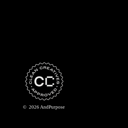
©
2026
AndPurpose