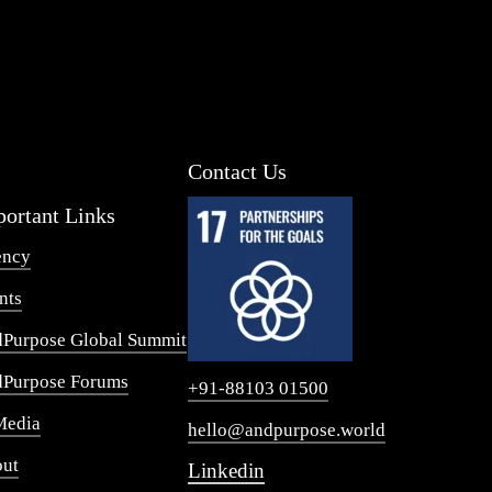
Contact Us
ortant Links
ency
nts
Purpose Global Summit
Purpose Forums
+91-88103 01500
Media
hello@andpurpose.world
ut
Linkedin