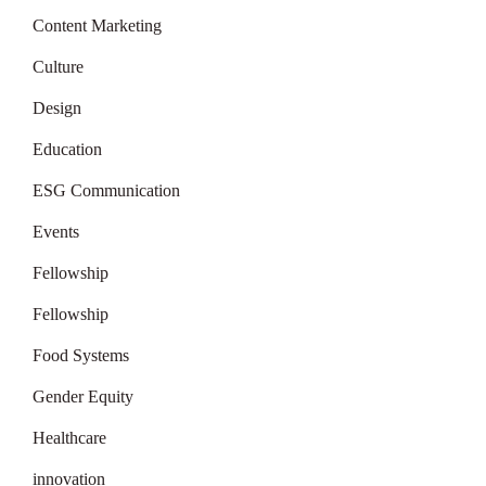
Content Marketing
Culture
Design
Education
ESG Communication
Events
Fellowship
Fellowship
Food Systems
Gender Equity
Healthcare
innovation