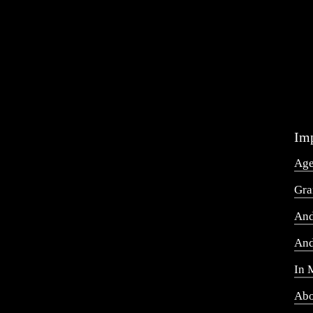
Imp
Ag
Gra
And
And
In 
Abo