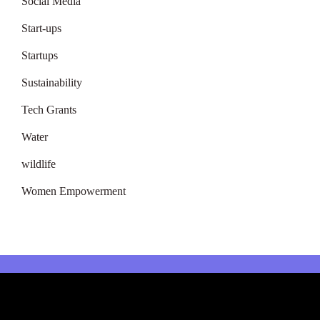
Social Media
Start-ups
Startups
Sustainability
Tech Grants
Water
wildlife
Women Empowerment