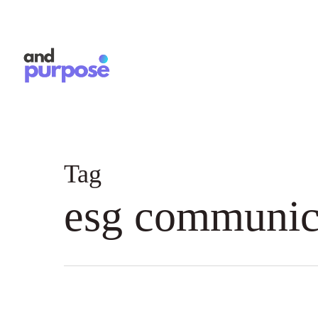
Skip
to
main
content
Tag
esg communic