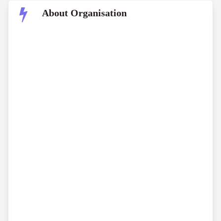
About Organisation