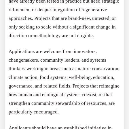
have already been tested in practice but need strategic
refinement or deeper integration of regenerative
approaches. Projects that are brand-new, untested, or
only seeking to scale without a significant change in
direction or methodology are not eligible.
Applications are welcome from innovators,
changemakers, community leaders, and systems
thinkers working in areas such as nature conservation,
climate action, food systems, well-being, education,
governance, and related fields. Projects that reimagine
how human and ecological systems coexist, or that
strengthen community stewardship of resources, are
particularly encouraged.
Applicants should have an established initiative in