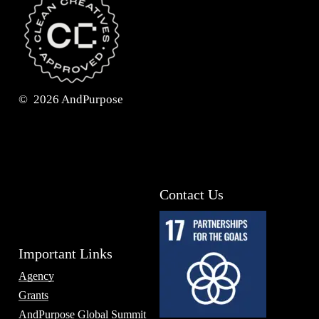
©
2026
AndPurpose
Contact Us
Important Links
Agency
Grants
AndPurpose Global Summit