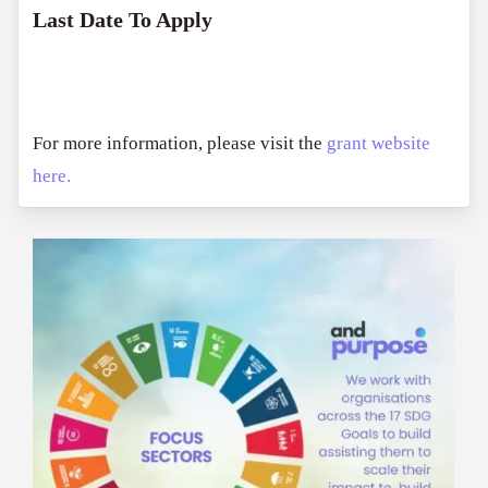
Last Date To Apply
For more information, please visit the
grant website
here.