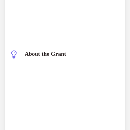
About the Grant