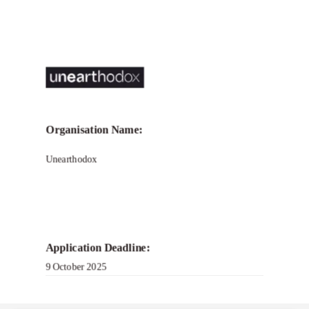
Organisation Name:
Unearthodox
Application Deadline:
9 October 2025