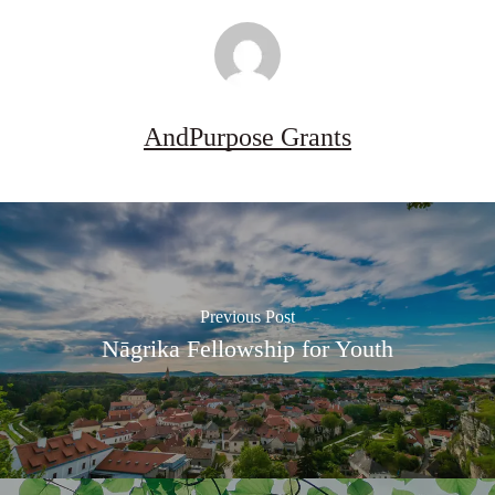
AndPurpose Grants
Previous Post
Nāgrika Fellowship for Youth