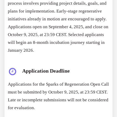
process involves providing project details, goals, and
plans for implementation. Early-stage regenerative
initiatives already in motion are encouraged to apply.
Applications open on September 4, 2025, and close on
October 9, 2025, at 23:59 CEST. Selected applicants
will begin an 8-month incubation journey starting in
January 2026.
Application Deadline
Applications for the Sparks of Regeneration Open Call
must be submitted by October 9, 2025, at 23:59 CEST.
Late or incomplete submissions will not be considered
for evaluation.