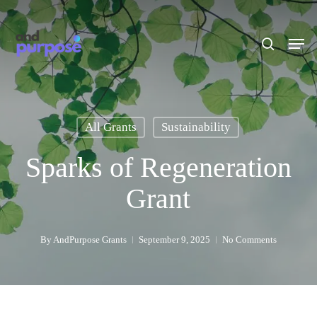
Skip
to
search
Men
main
content
All Grants
Sustainability
Sparks of Regeneration
Grant
By
AndPurpose Grants
September 9, 2025
No Comments