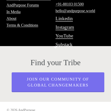
+91-88103 01500
AndPurpose Forums
hello@andpurpose.world
In Media
Linkedin
About
Terms & Conditions
Instagram
YouTube
Substack
Find your Tribe
JOIN OUR COMMUNITY OF
GLOBAL CHANGEMAKERS
© 2026 AndPurpose.