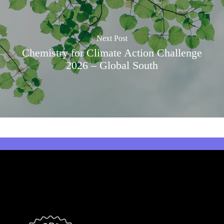
Next Post
Chemistry for Climate Action Challenge
2026 – Global South