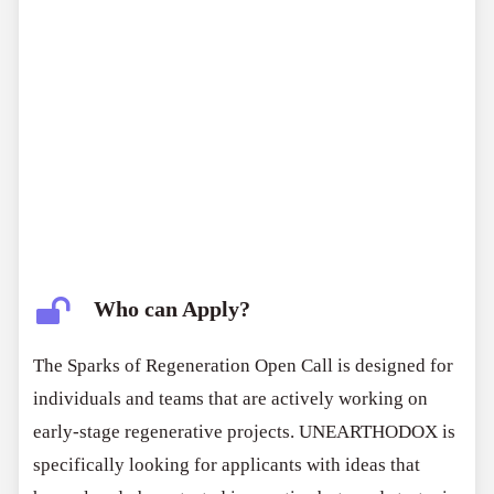
Who can Apply?
The Sparks of Regeneration Open Call is designed for
individuals and teams that are actively working on
early-stage regenerative projects. UNEARTHODOX is
specifically looking for applicants with ideas that