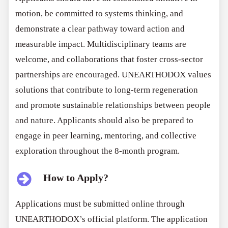
motion, be committed to systems thinking, and
demonstrate a clear pathway toward action and
measurable impact. Multidisciplinary teams are
welcome, and collaborations that foster cross-sector
partnerships are encouraged. UNEARTHODOX values
solutions that contribute to long-term regeneration
and promote sustainable relationships between people
and nature. Applicants should also be prepared to
engage in peer learning, mentoring, and collective
exploration throughout the 8-month program.
How to Apply?
Applications must be submitted online through
UNEARTHODOX’s official platform. The application