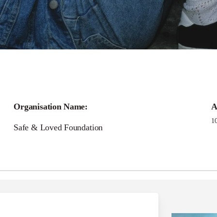
Call for
Organisation Name:
A
Loved Foundation Gra
1
Safe & Loved Foundation