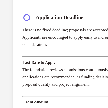
Application Deadline
There is no fixed deadline; proposals are accepted
Applicants are encouraged to apply early to incre
consideration.
Last Date to Apply
The foundation reviews submissions continuously 
applications are recommended, as funding decisi
proposal quality and project alignment.
Grant Amount