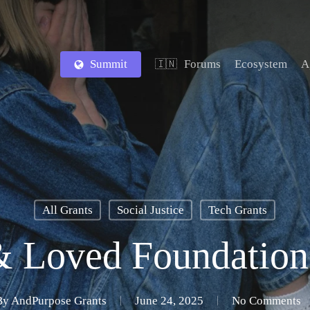
Summit
Forums
Ecosystem
A
🇮🇳
All Grants
Social Justice
Tech Grants
& Loved Foundation
By
AndPurpose Grants
June 24, 2025
No Comments