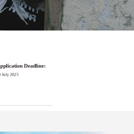
pplication Deadline:
nt
0 July 2025