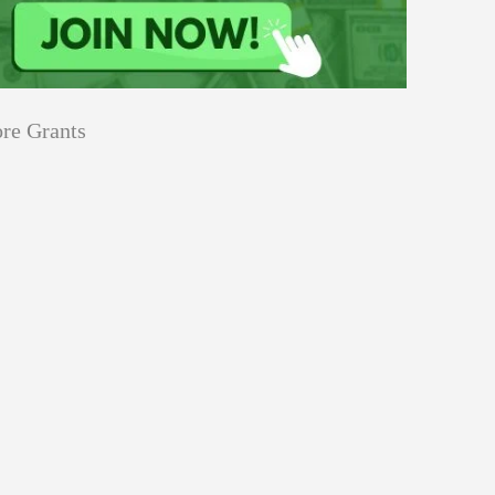
re Grants
Education
innovation
Applications
Sustainability
Open
for
pen for Schaeffler India Social
Schaeffler
llowship 2026–27
India
Social
Innovation