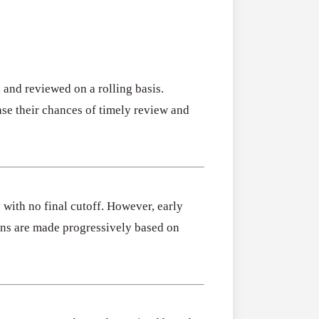
 and reviewed on a rolling basis.
ase their chances of timely review and
with no final cutoff. However, early
ons are made progressively based on