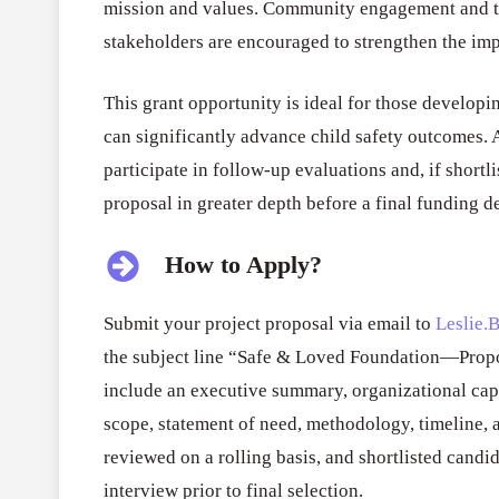
mission and values. Community engagement and th
stakeholders are encouraged to strengthen the im
This grant opportunity is ideal for those developing
can significantly advance child safety outcomes. A
participate in follow-up evaluations and, if shortl
proposal in greater depth before a final funding d
How to Apply?
Submit your project proposal via email to
Leslie.
the subject line “Safe & Loved Foundation—Prop
include an executive summary, organizational capa
scope, statement of need, methodology, timeline, 
reviewed on a rolling basis, and shortlisted candi
interview prior to final selection.