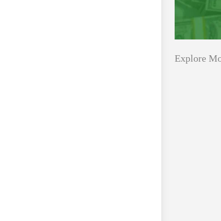
Explore Mo
Applications
All Grants
Open
Healthcare
for
Startups
Schaeffler
India
Applications O
Social
Innovation Fe
Innovation
August 4, 2026
Fellowship
2026–