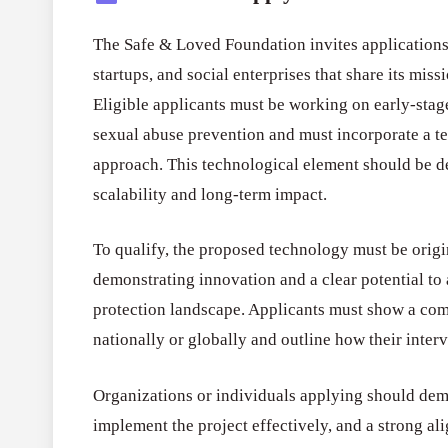
The Safe & Loved Foundation invites applications
startups, and social enterprises that share its mis
Eligible applicants must be working on early-stage
sexual abuse prevention and must incorporate a t
approach. This technological element should be d
scalability and long-term impact.
To qualify, the proposed technology must be origi
demonstrating innovation and a clear potential to 
protection landscape. Applicants must show a com
nationally or globally and outline how their interv
Organizations or individuals applying should demo
implement the project effectively, and a strong 