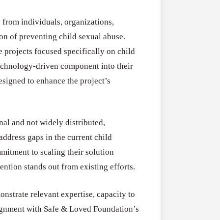
RFPs:
All Grants
27
Sheldon
 from individuals, organizations,
RFPs: Sheldon
Danziger
sion of preventing child sexual abuse.
Program (US)
Pipeline
 projects focused specifically on child
August 3, 2026
Grant
echnology-driven component into their
Program
esigned to enhance the project’s
(US)
nal and not widely distributed,
address gaps in the current child
mitment to scaling their solution
ention stands out from existing efforts.
nstrate relevant expertise, capacity to
alignment with Safe & Loved Foundation’s