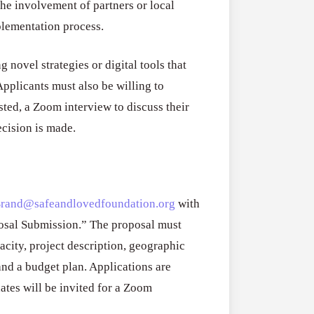
e involvement of partners or local
plementation process.
 novel strategies or digital tools that
pplicants must also be willing to
isted, a Zoom interview to discuss their
ecision is made.
Brand@safeandlovedfoundation.org
with
osal Submission.” The proposal must
city, project description, geographic
and a budget plan. Applications are
dates will be invited for a Zoom