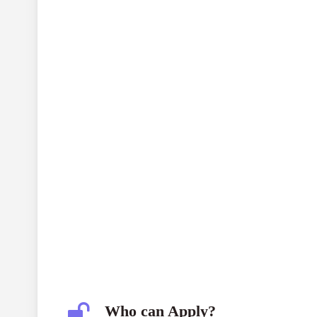
Who can Apply?