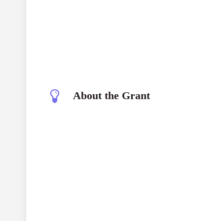
About the Grant