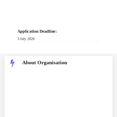
Application Deadline:
3 July 2026
About Organisation