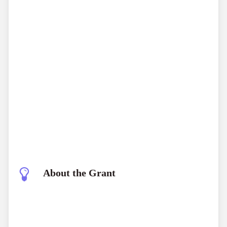
ICMR Gates
Foundation Grand Challenge 2026
About the Grant
ICMR Gates Foundation Grand Challenge 2026