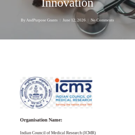
Innovation
By
AndPurpose Grants
June 12, 2026
No Comments
Organisation Name:
Indian Council of Medical Research (ICMR)