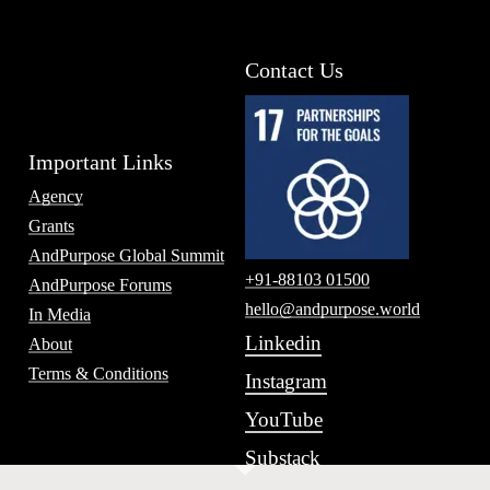
Contact Us
Important Links
Agency
Grants
AndPurpose Global Summit
+91-88103 01500
AndPurpose Forums
hello@andpurpose.world
In Media
Linkedin
About
Terms & Conditions
Instagram
YouTube
Substack