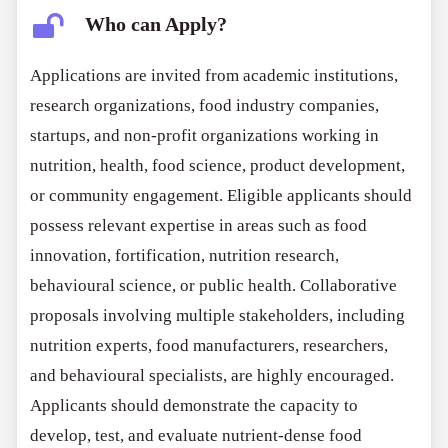
Who can Apply?
Applications are invited from academic institutions,
research organizations, food industry companies,
startups, and non-profit organizations working in
nutrition, health, food science, product development,
or community engagement. Eligible applicants should
possess relevant expertise in areas such as food
innovation, fortification, nutrition research,
behavioural science, or public health. Collaborative
proposals involving multiple stakeholders, including
nutrition experts, food manufacturers, researchers,
and behavioural specialists, are highly encouraged.
Applicants should demonstrate the capacity to
develop, test, and evaluate nutrient-dense food