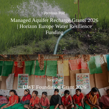
Previous Post
Managed Aquifer Recharge Grants 2026
| Horizon Europe Water Resilience
Funding
Next Post
DWF Foundation Grant 2026