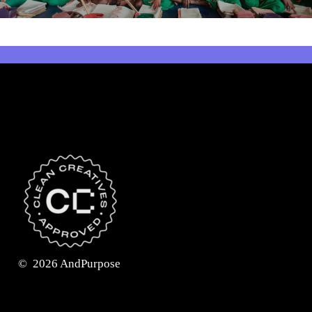
©
2026
AndPurpose