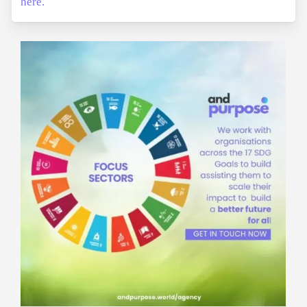
here.