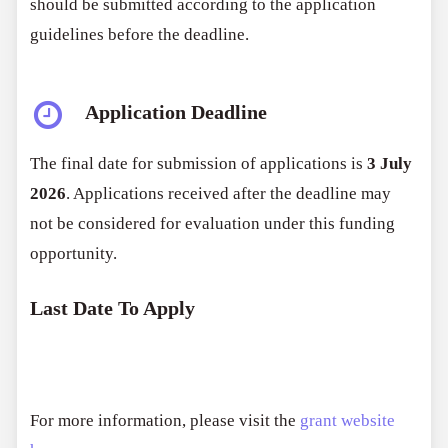
should be submitted according to the application
guidelines before the deadline.
Application Deadline
The final date for submission of applications is
3 July
2026
. Applications received after the deadline may
not be considered for evaluation under this funding
opportunity.
Last Date To Apply
For more information, please visit the
grant website