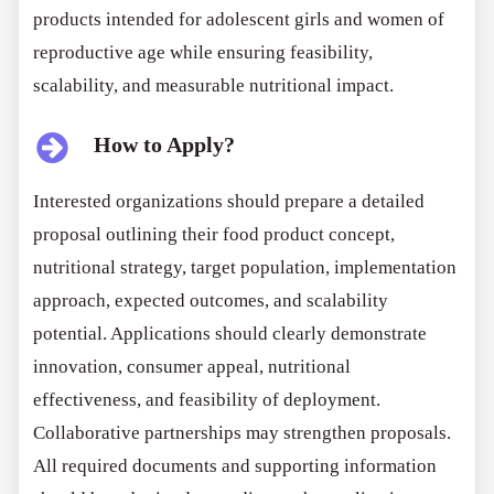
products intended for adolescent girls and women of
reproductive age while ensuring feasibility,
scalability, and measurable nutritional impact.
How to Apply?
Interested organizations should prepare a detailed
proposal outlining their food product concept,
nutritional strategy, target population, implementation
approach, expected outcomes, and scalability
potential. Applications should clearly demonstrate
innovation, consumer appeal, nutritional
effectiveness, and feasibility of deployment.
Collaborative partnerships may strengthen proposals.
All required documents and supporting information