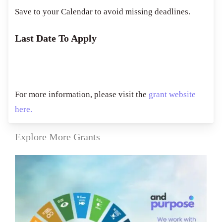
Save to your Calendar to avoid missing deadlines.
Last Date To Apply
For more information, please visit the
grant website
here.
Explore More Grants