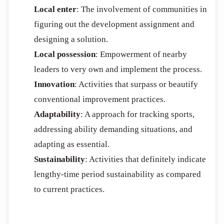
Local enter
: The involvement of communities in
figuring out the development assignment and
designing a solution.
Local possession
: Empowerment of nearby
leaders to very own and implement the process.
Innovation
: Activities that surpass or beautify
conventional improvement practices.
Adaptability
: A approach for tracking sports,
addressing ability demanding situations, and
adapting as essential.
Sustainability
: Activities that definitely indicate
lengthy-time period sustainability as compared
to current practices.