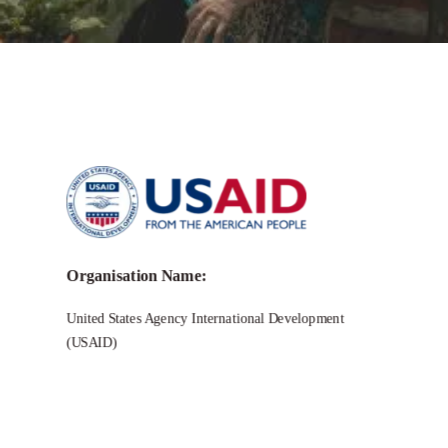
Call for Grant Applications –
USAID
for Unsolicited Solutions for
Locally Led Development (US4LLD)
Organisation Name:
United States Agency International Development
(USAID)