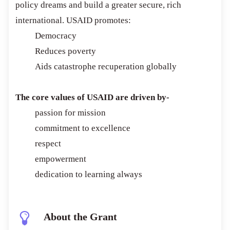
policy dreams and build a greater secure, rich
international. USAID promotes:
Democracy
Reduces poverty
Aids catastrophe recuperation globally
The core values of USAID are driven by-
passion for mission
commitment to excellence
respect
empowerment
dedication to learning always
About the Grant