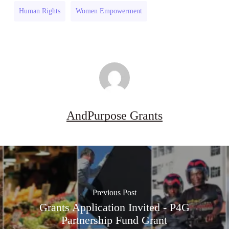
Africa)
(South
Human Rights
Women Empowerment
Africa)
AndPurpose Grants
Previous Post
Grants Application Invited - P4G
Partnership Fund Grant