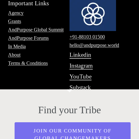
Important Links
Agency
Grants
AndPurpose Global Summit
+91-88103 01500
AndPurpose Forums
hello@andpurpose.world
In Media
Linkedin
About
Terms & Conditions
Instagram
YouTube
Substack
Find your Tribe
JOIN OUR COMMUNITY OF
GLOBAL CHANGEMAKERS