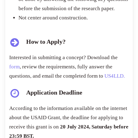
before the submission of the research paper.
Not center around construction.
How to Apply?
Interested in submitting a concept? Download the
form
, review the requirements, fully answer the
questions, and email the completed form to
US4LLD.
Application Deadline
According to the information available on the internet
about the USAID Grant, the deadline for applying to
receive this grant is on
20 July 2024, Saturday before
23:59 BST.