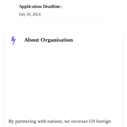
Application Deadline:
July 20, 2024
About Organisation
USAID is the world’s leading international
development agency and a dynamic agent for change.
USAID’s business is to propel development outcomes
enhancing U.S. national security and economic
prosperity, showing America’s generosity, and
creating paths towards recipient self-reliance as well
as resilience.
By partnering with nations, we increase US foreign