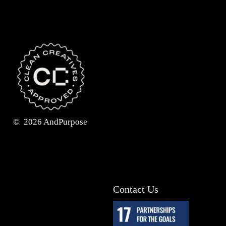
©
2026
AndPurpose
Contact Us