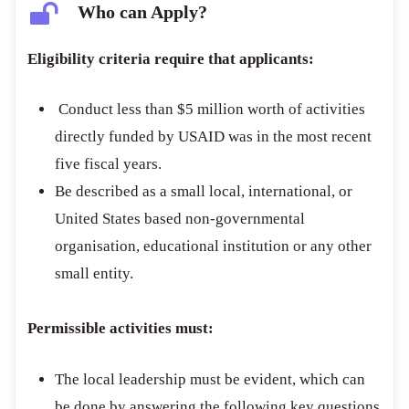
Who can Apply?
Eligibility criteria require that applicants:
Conduct less than $5 million worth of activities
directly funded by USAID was in the most recent
five fiscal years.
Be described as a small local, international, or
United States based non-governmental
organisation, educational institution or any other
small entity.
Permissible activities must:
The local leadership must be evident, which can
be done by answering the following key questions