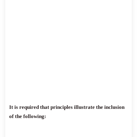
It is required that principles illustrate the inclusion
of the following: