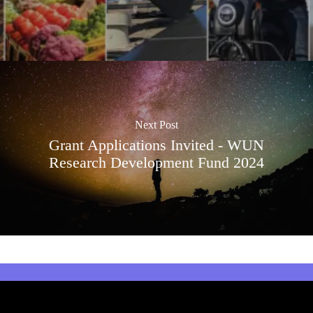
Next Post
Grant Applications Invited - WUN
Research Development Fund 2024