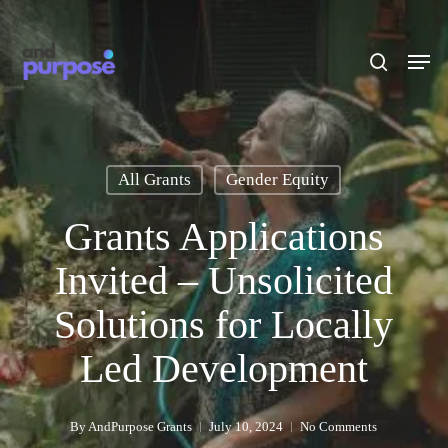
Skip
to
search
Men
main
content
All Grants
Gender Equity
Grants Applications
Invited – Unsolicited
Solutions for Locally
Led Development
By
AndPurpose Grants
July 10, 2024
No Comments