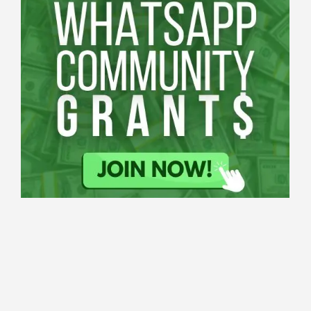
Applications
All Grants
Education
Open
Healthcare
innovation
for
Applications
Startups
Sustainability
Schaeffler