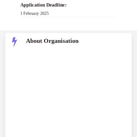
Application Deadline:
1 February 2025
About Organisation