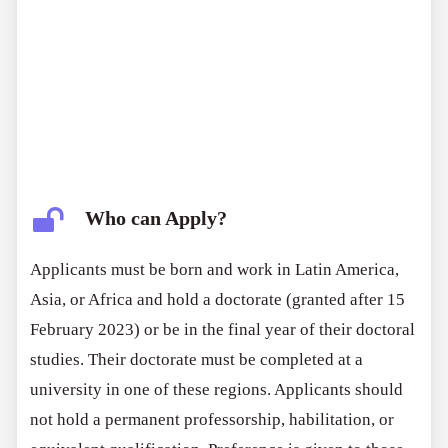
Who can Apply?
Applicants must be born and work in Latin America,
Asia, or Africa and hold a doctorate (granted after 15
February 2023) or be in the final year of their doctoral
studies. Their doctorate must be completed at a
university in one of these regions. Applicants should
not hold a permanent professorship, habilitation, or