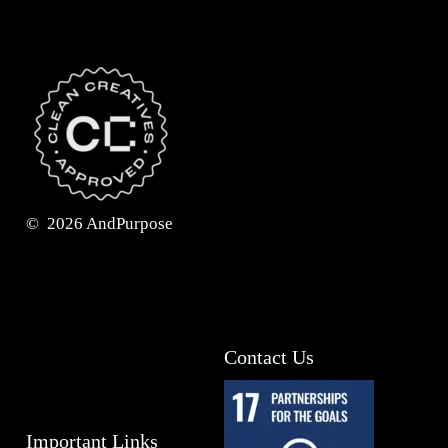
©
2026
AndPurpose
Contact Us
Important Links