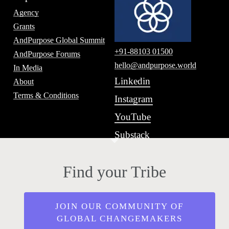
Agency
Grants
AndPurpose Global Summit
+91-88103 01500
AndPurpose Forums
hello@andpurpose.world
In Media
Linkedin
About
Terms & Conditions
Instagram
YouTube
Substack
Find your Tribe
JOIN OUR COMMUNITY OF
GLOBAL CHANGEMAKERS