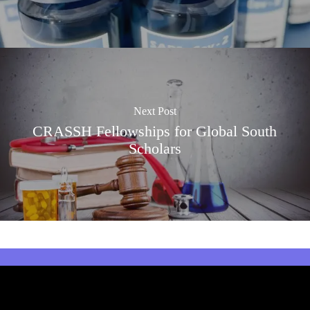
Next Post
CRASSH Fellowships for Global South
Scholars