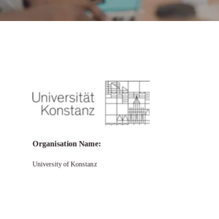
Call for Grant Applications –
ZUKOnnect Fellowships for Scholars
from Africa, Asia and Latin America
Organisation Name:
University of Konstanz