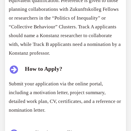
equivalent qualification. Preference is given to those
planning collaborations with Zukunftskolleg Fellows
or researchers in the “Politics of Inequality” or
“Collective Behaviour” Clusters. Track A applicants
should name a Konstanz researcher to collaborate
with, while Track B applicants need a nomination by a
Konstanz professor.
How to Apply?
Submit your application via the online portal,
including a motivation letter, project summary,
detailed work plan, CV, certificates, and a reference or
nomination letter.