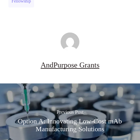
Fellowship
(US)
AndPurpose Grants
Previous Post
Option A: Innovating Low-Cost mAb
Manufacturing Solutions