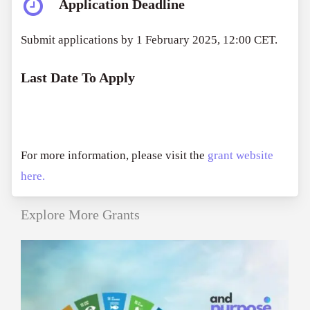
Application Deadline
Submit applications by 1 February 2025, 12:00 CET.
Last Date To Apply
For more information, please visit the
grant website
here.
Explore More Grants