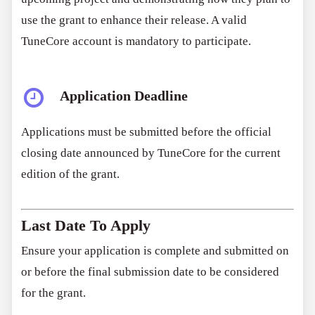
use the grant to enhance their release. A valid
TuneCore account is mandatory to participate.
Application Deadline
Applications must be submitted before the official
closing date announced by TuneCore for the current
edition of the grant.
Last Date To Apply
Ensure your application is complete and submitted on
or before the final submission date to be considered
for the grant.