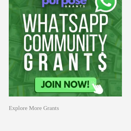
Explore More Grants