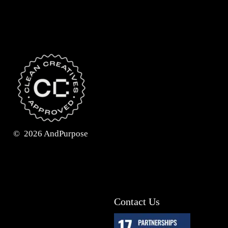
©
2026
AndPurpose
Contact Us