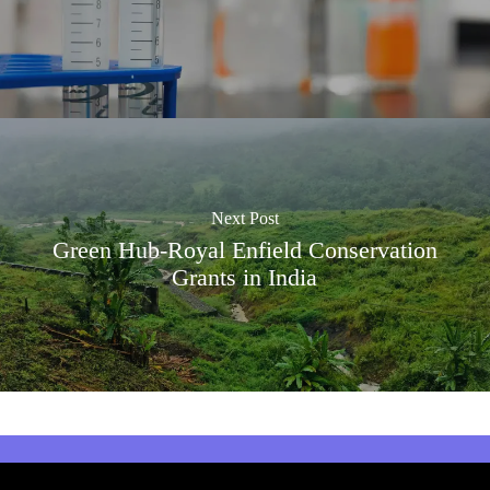
Next Post
Green Hub-Royal Enfield Conservation
Grants in India