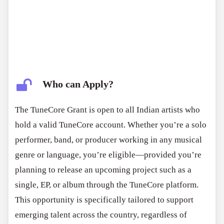
Who can Apply?
The TuneCore Grant is open to all Indian artists who
hold a valid TuneCore account. Whether you’re a solo
performer, band, or producer working in any musical
genre or language, you’re eligible—provided you’re
planning to release an upcoming project such as a
single, EP, or album through the TuneCore platform.
This opportunity is specifically tailored to support
emerging talent across the country, regardless of