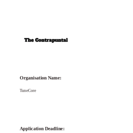
Call for
TuneCore Grant
Organisation Name:
TuneCore
Application Deadline: