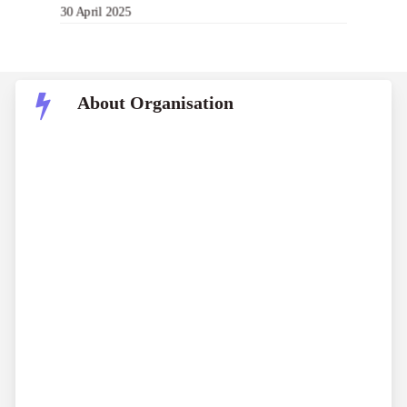
30 April 2025
About Organisation