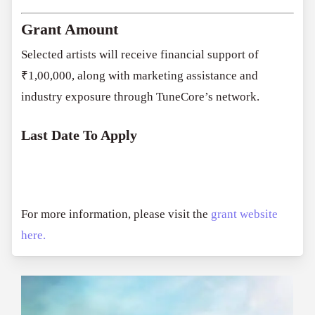
Grant Amount
Selected artists will receive financial support of
₹1,00,000, along with marketing assistance and
industry exposure through TuneCore’s network.
Last Date To Apply
For more information, please visit the
grant website
here.