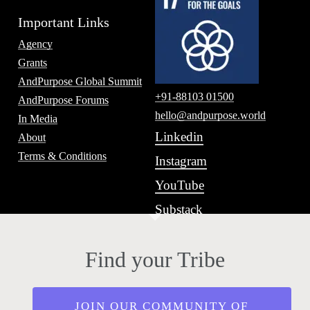
Important Links
Agency
Grants
AndPurpose Global Summit
+91-88103 01500
AndPurpose Forums
hello@andpurpose.world
In Media
Linkedin
About
Terms & Conditions
Instagram
YouTube
Substack
Find your Tribe
JOIN OUR COMMUNITY OF