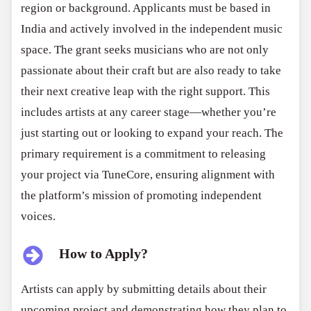
region or background. Applicants must be based in
India and actively involved in the independent music
space. The grant seeks musicians who are not only
passionate about their craft but are also ready to take
their next creative leap with the right support. This
includes artists at any career stage—whether you’re
just starting out or looking to expand your reach. The
primary requirement is a commitment to releasing
your project via TuneCore, ensuring alignment with
the platform’s mission of promoting independent
voices.
How to Apply?
Artists can apply by submitting details about their
upcoming project and demonstrating how they plan to