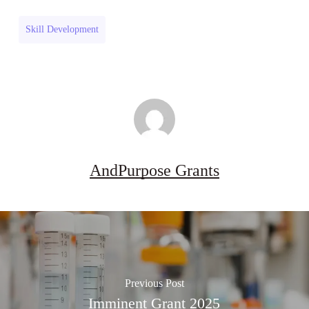
Industries
Grant
Research
(UK)
Skill Development
Grant
(UK)
AndPurpose Grants
Previous Post
Imminent Grant 2025