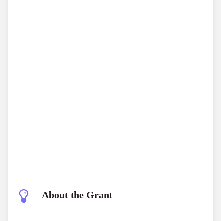
About the Grant