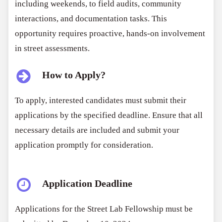
including weekends, to field audits, community
interactions, and documentation tasks. This
opportunity requires proactive, hands-on involvement
in street assessments.
How to Apply?
To apply, interested candidates must submit their
applications by the specified deadline. Ensure that all
necessary details are included and submit your
application promptly for consideration.
Application Deadline
Applications for the Street Lab Fellowship must be