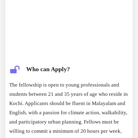
Who can Apply?
The fellowship is open to young professionals and
students between 21 and 35 years of age who reside in
Kochi. Applicants should be fluent in Malayalam and
English, with a passion for climate action, walkability,
and participatory urban planning. Fellows must be
willing to commit a minimum of 20 hours per week,