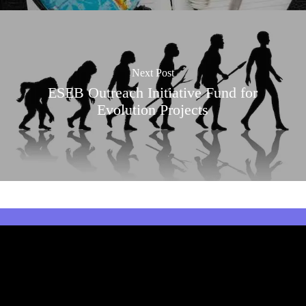
Next Post
ESEB Outreach Initiative Fund for
Evolution Projects