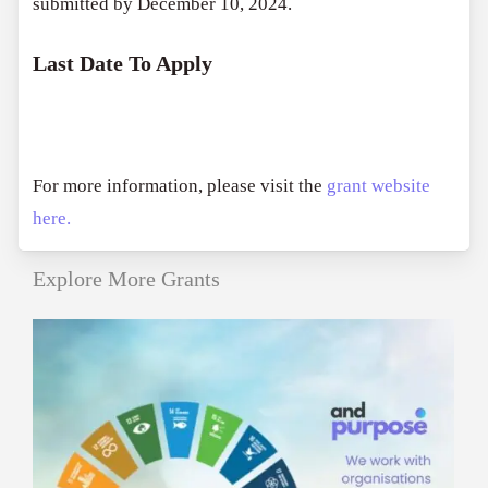
submitted by December 10, 2024.
Last Date To Apply
For more information, please visit the
grant website
here.
Explore More Grants