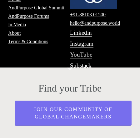
AndPurpose Global Summit
+91-88103 01500
AndPurpose Forums
hello@andpurpose.world
In Media
Linkedin
About
Terms & Conditions
Instagram
YouTube
Substack
Find your Tribe
JOIN OUR COMMUNITY OF
GLOBAL CHANGEMAKERS