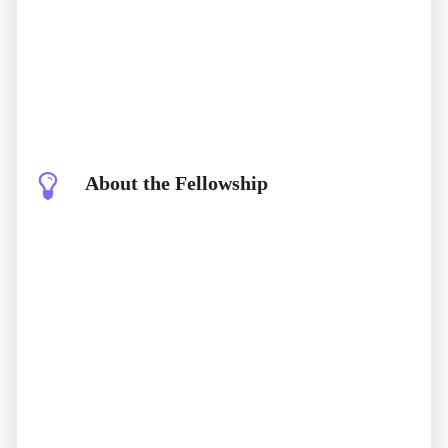
About the Fellowship