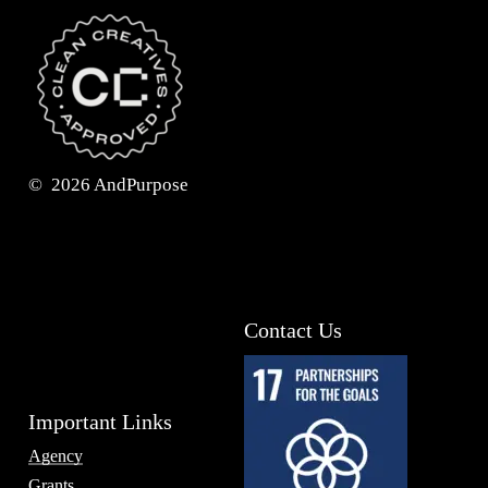
©
2026
AndPurpose
Contact Us
Important Links
Agency
Grants