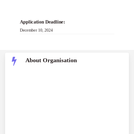
Application Deadline:
December 10, 2024
About Organisation