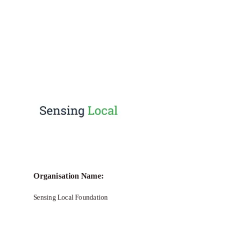
Call for Grant Applications – She loves
Tech Global Competition
Organisation Name:
Sensing Local Foundation