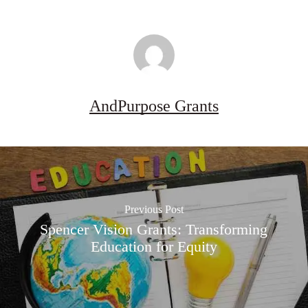
AndPurpose Grants
Previous Post
Spencer Vision Grants: Transforming
Education for Equity