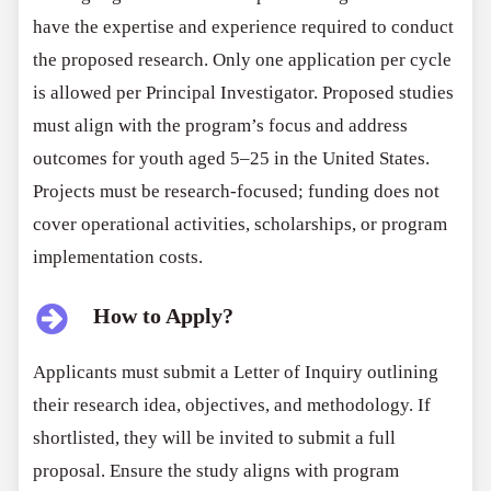
have the expertise and experience required to conduct
the proposed research. Only one application per cycle
is allowed per Principal Investigator. Proposed studies
must align with the program’s focus and address
outcomes for youth aged 5–25 in the United States.
Projects must be research-focused; funding does not
cover operational activities, scholarships, or program
implementation costs.
How to Apply?
Applicants must submit a Letter of Inquiry outlining
their research idea, objectives, and methodology. If
shortlisted, they will be invited to submit a full
proposal. Ensure the study aligns with program