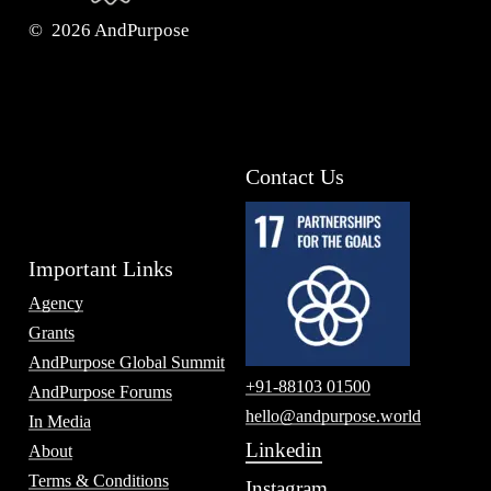
©
2026
AndPurpose
Contact Us
Important Links
Agency
Grants
AndPurpose Global Summit
+91-88103 01500
AndPurpose Forums
hello@andpurpose.world
In Media
Linkedin
About
Terms & Conditions
Instagram