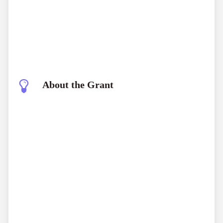
About the Grant