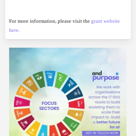
For more information, please visit the
grant website
here.