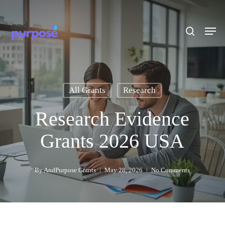
Skip
to
search
Men
main
content
All Grants
Research
Research Evidence
Grants 2026 USA
By
AndPurpose Grants
May 28, 2026
No Comments