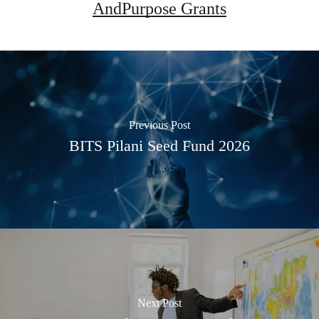
AndPurpose Grants
Previous Post
BITS Pilani Seed Fund 2026
Next Post