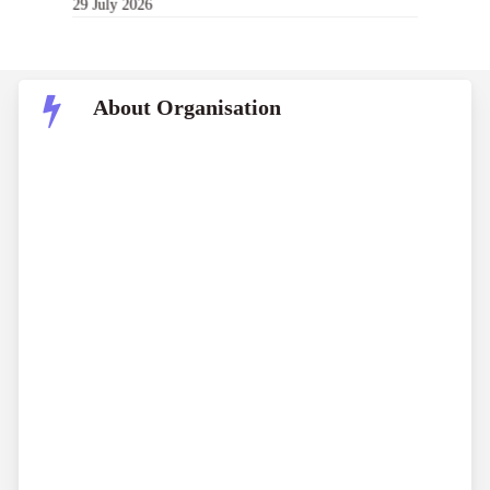
29 July 2026
About Organisation