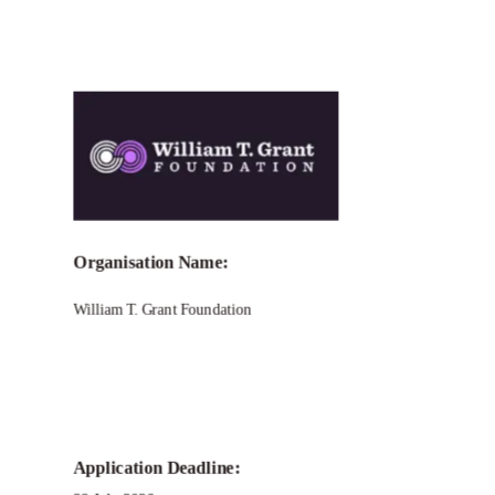
Organisation Name:
William T. Grant Foundation
Application Deadline: