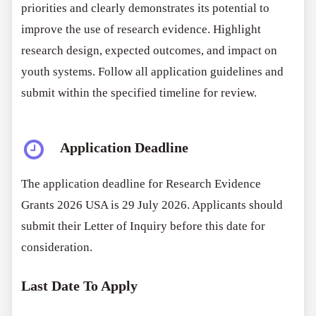
priorities and clearly demonstrates its potential to
improve the use of research evidence. Highlight
research design, expected outcomes, and impact on
youth systems. Follow all application guidelines and
submit within the specified timeline for review.
Application Deadline
The application deadline for Research Evidence
Grants 2026 USA is 29 July 2026. Applicants should
submit their Letter of Inquiry before this date for
consideration.
Last Date To Apply