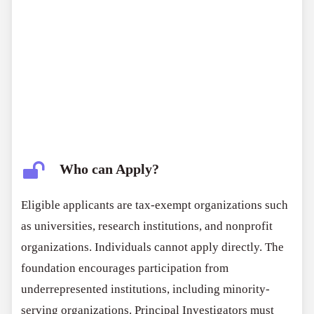
Who can Apply?
Eligible applicants are tax-exempt organizations such
as universities, research institutions, and nonprofit
organizations. Individuals cannot apply directly. The
foundation encourages participation from
underrepresented institutions, including minority-
serving organizations. Principal Investigators must