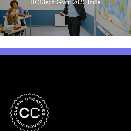
HCLTech Grant 2026 India