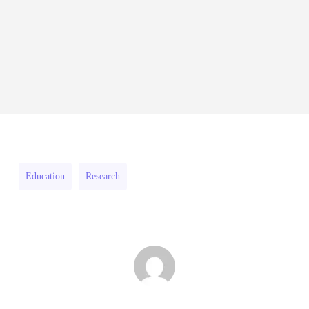
2026–
Innovation
27
RFPs:
Fellowship
All Grants
Research
RFPs:
Sheldon
2026–
RFPs: Sheldon Danziger
Sheldon
Danziger
27
Pipeline Grant Program (US)
Danziger
Pipeline
August 3, 2026
Pipeline
Grant
Grant
Program
Program
(US)
Education
Research
(US)