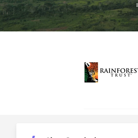
Hit enter to search or ESC to close