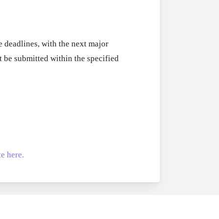
RFPs:
All Grants
27
Sheldon
RFPs: Sheldon
Danziger
Program (US)
 deadlines, with the next major
Pipeline
August 3, 2026
 be submitted within the specified
Grant
Program
(US)
e here.