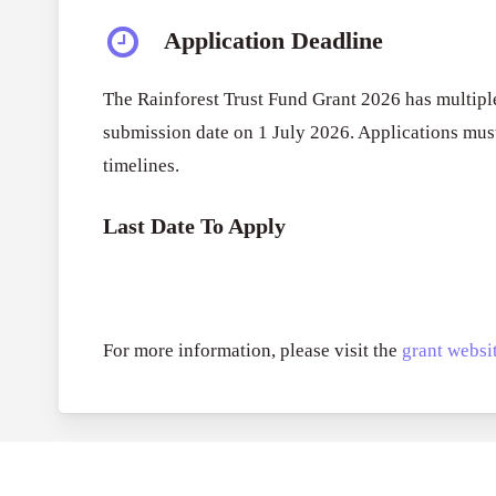
Application Deadline
The Rainforest Trust Fund Grant 2026 has multiple
submission date on 1 July 2026. Applications must
timelines.
Last Date To Apply
For more information, please visit the
grant websit