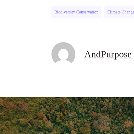
Biodiversity Conservation
Climate Chang
AndPurpose 