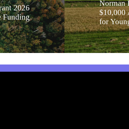
Norman B
rant 2026
$10,000 
e Funding
for Youn