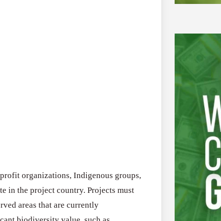
-profit organizations, Indigenous groups,
e in the project country. Projects must
rved areas that are currently
cant biodiversity value, such as