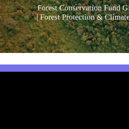
Forest Conservation Fund G
| Forest Protection & Climat