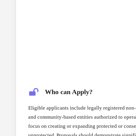
Who can Apply?
Eligible applicants include legally registered non
and community-based entities authorized to operat
focus on creating or expanding protected or conse
unprotected. Proposals should demonstrate signifi