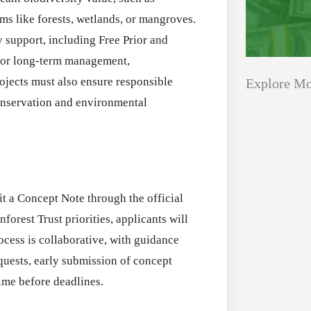
ms like forests, wetlands, or mangroves.
support, including Free Prior and
 for long-term management,
Projects must also ensure responsible
Explore Mo
onservation and environmental
Applications
All Grants
Open
Healthcare
for
it a Concept Note through the official
Startups
Schaeffler
forest Trust priorities, applicants will
India
Applications O
rocess is collaborative, with guidance
Social
Innovation Fe
quests, early submission of concept
Innovation
August 4, 2026
ime before deadlines.
Fellowship
2026–