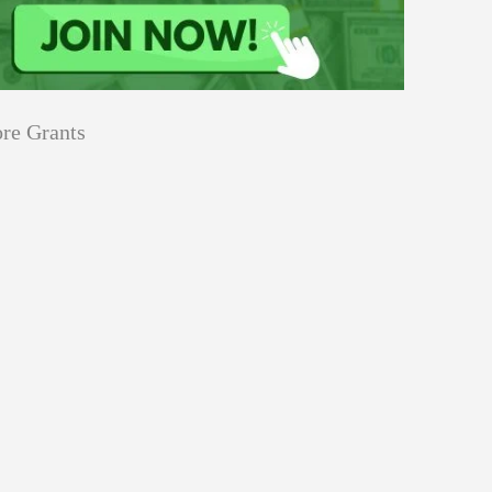
re Grants
Education
innovation
Applications
Sustainability
Open
for
pen for Schaeffler India Social
Schaeffler
llowship 2026–27
India
Social
Innovation