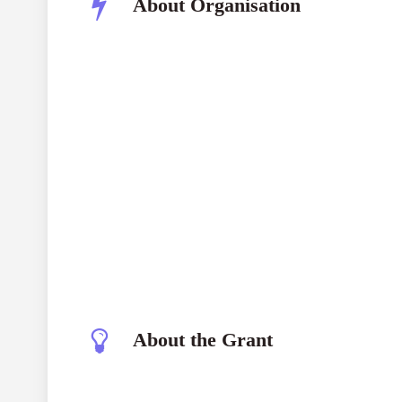
About Organisation
About the Grant