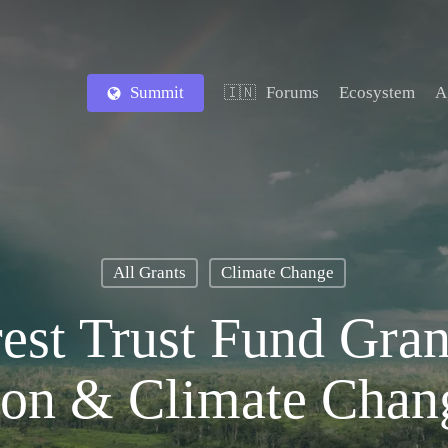
Summit
Forums
Ecosystem
A
🇮🇳
All Grants
Climate Change
est Trust Fund Gran
ion & Climate Chan