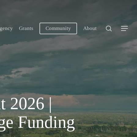
search
gency
Grants
Community
About
Menu
t 2026 |
ge Funding