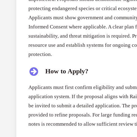
protecting endangered species or critical ecosyste
Applicants must show government and community 
Informed Consent where applicable. A clear plan
sustainability, and threat mitigation is required. 
resource use and establish systems for ongoing c
protection.
How to Apply?
Applicants must first confirm eligibility and subm
application system. If the proposal aligns with Rain
be invited to submit a detailed application. The p
provided to refine proposals. For large funding re
notes is recommended to allow sufficient review t