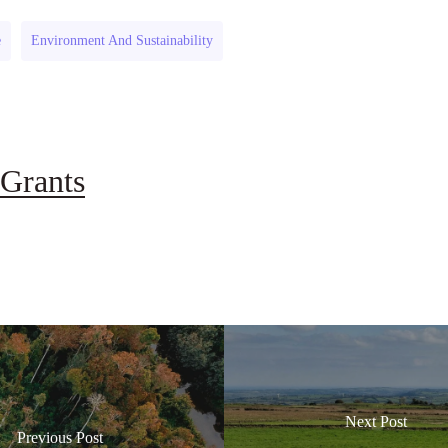
e
Environment And Sustainability
Grants
Next Post
Previous Post