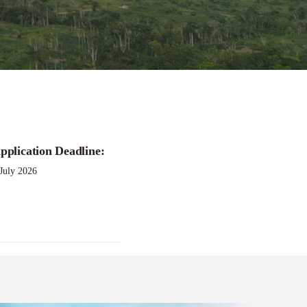
pplication Deadline:
 July 2026