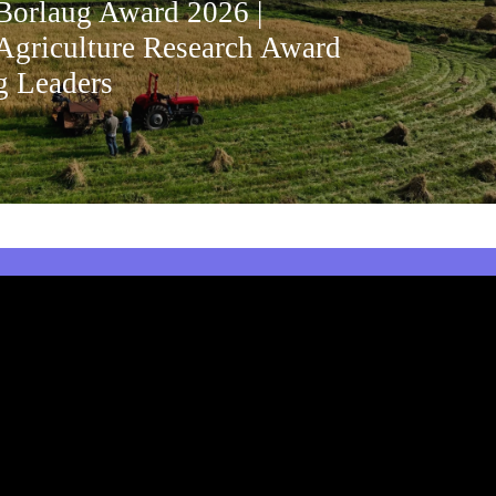
orlaug Award 2026 |
Agriculture Research Award
g Leaders