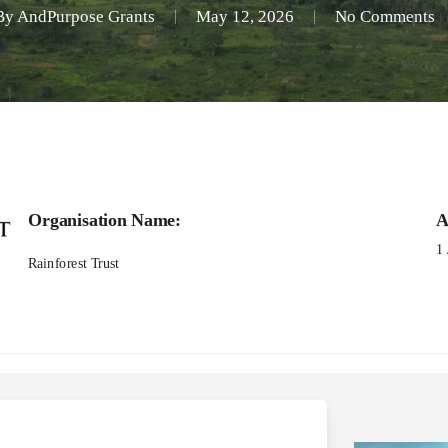
By
AndPurpose Grants
May 12, 2026
No Comments
Organisation Name:
A
1
Rainforest Trust