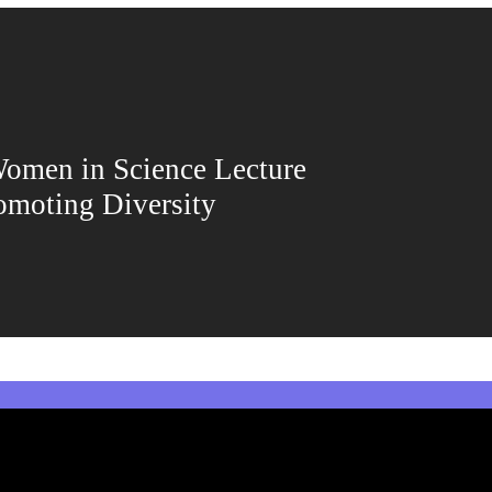
men in Science Lecture
omoting Diversity