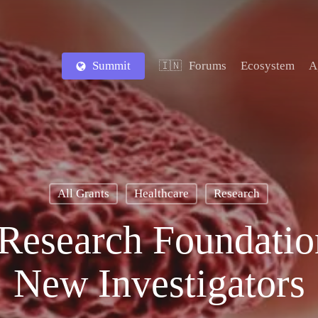
Summit
Forums
Ecosystem
A
🇮🇳
All Grants
Healthcare
Research
Research Foundation
New Investigators