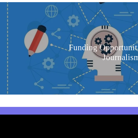
Funding Opportuniti
Journalism