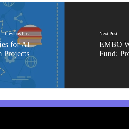
Previous Post
Next Post
es for AI
EMBO Wo
 Projects
Fund: Pr