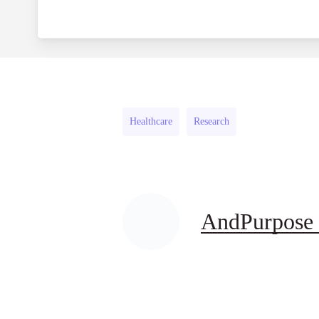
Healthcare
Research
AndPurpose 