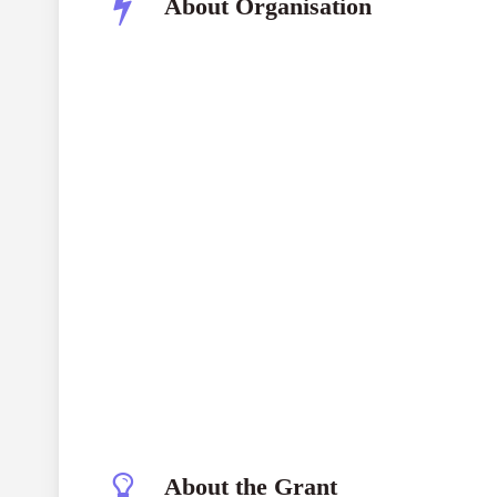
About Organisation
About the Grant