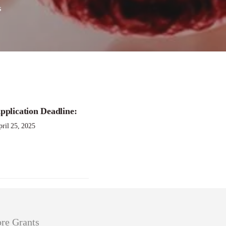
s
rant Program
pplication Deadline:
ril 25, 2025
re Grants