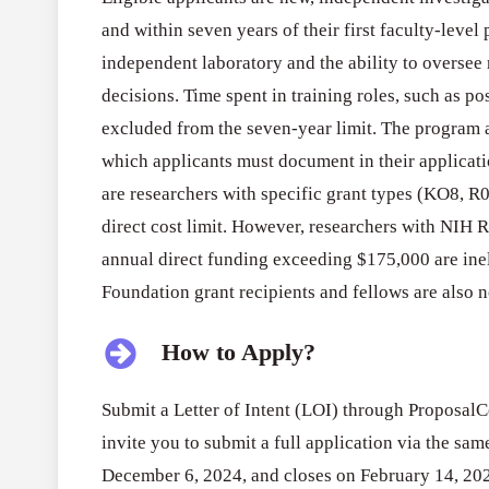
and within seven years of their first faculty-leve
independent laboratory and the ability to oversee
decisions. Time spent in training roles, such as po
excluded from the seven-year limit. The program 
which applicants must document in their applicatio
are researchers with specific grant types (KO8, 
direct cost limit. However, researchers with NIH 
annual direct funding exceeding $175,000 are in
Foundation grant recipients and fellows are also no
How to Apply?
Submit a Letter of Intent (LOI) through ProposalCe
invite you to submit a full application via the s
December 6, 2024, and closes on February 14, 20