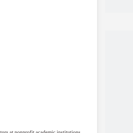
tors at nonprofit academic institutions