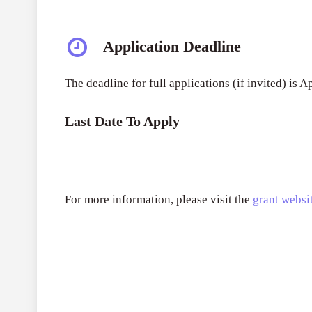
Application Deadline
The deadline for full applications (if invited) is 
Last Date To Apply
For more information, please visit the
grant websit