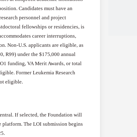
l position. Candidates must have an
 research personnel and project
stdoctoral fellowships or residencies, is
accommodates career interruptions,
n. Non-U.S. applicants are eligible, as
R00, R99) under the $175,000 annual
Applications
All Grants
RO1 funding, VA Merit Awards, or total
Open
Research
eligible. Former Leukemia Research
for
t eligible.
Applications 
Core
Program (US)
Research
August 3, 2026
Grant
Program
ntral. If selected, the Foundation will
(US)
Applications
All Grants
ame platform. The LOI submission begins
Open
25.
Research