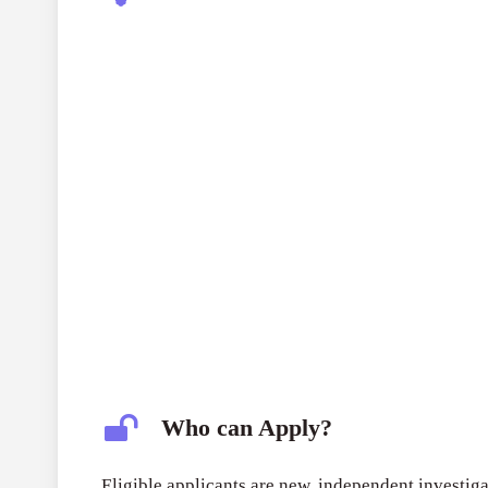
Who can Apply?
Eligible applicants are new, independent investiga