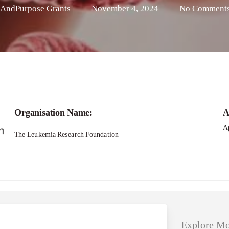
AndPurpose Grants
November 4, 2024
No Comment
Applications – New Investigator Research G
Organisation Name:
A
Ap
The Leukemia Research Foundation
Explore Mo