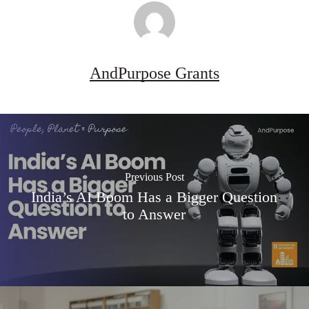
AndPurpose Grants
Previous Post
India’s AI Boom Has a Bigger Question
to Answer