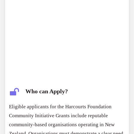
Who can Apply?
Eligible applicants for the Harcourts Foundation
Community Initiative Grants include reputable
community-based organisations operating in New
Zealand. Organisations must demonstrate a clear need