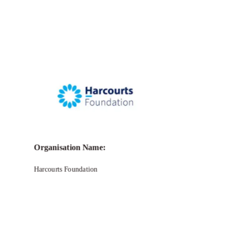
Organisation Name:
Harcourts Foundation