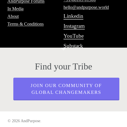
AndPurpose Forums
hello@andpurpose.world
In Media
Linkedin
About
Terms & Conditions
Instagram
YouTube
Substack
Find your Tribe
JOIN OUR COMMUNITY OF
GLOBAL CHANGEMAKERS
© 2026 AndPurpose.