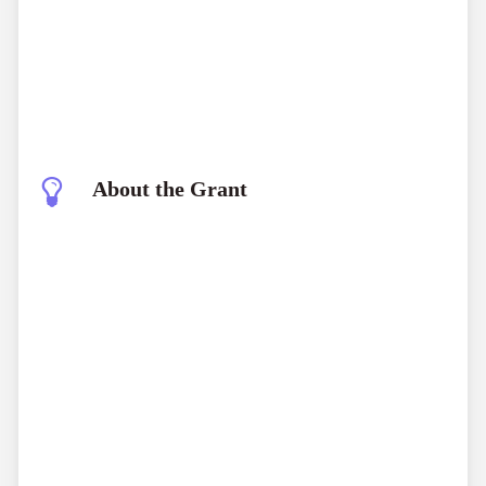
About the Grant