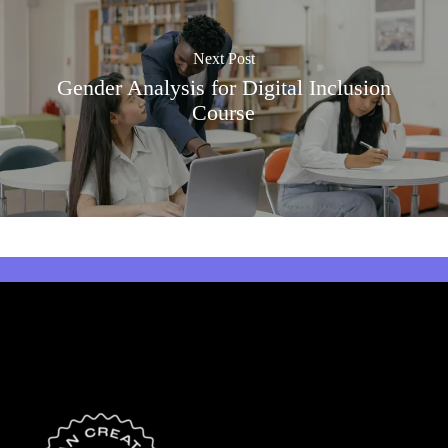
Next Post
Gender Analysis for Digital Inclusion
Course