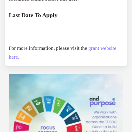
Last Date To Apply
For more information, please visit the
grant website
here.