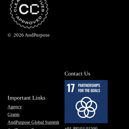
©
2026
AndPurpose
Contact Us
Important Links
Agency
Grants
AndPurpose Global Summit
+91-88103 01500