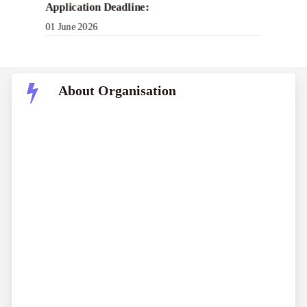
Application Deadline:
01 June 2026
About Organisation
Harcourts Foundation
Hospice New Zealand