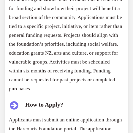
for funding and show how their project will benefit a
broad section of the community. Applications must be
tied to a specific project, initiative, or item rather than
general funding requests. Projects should align with
the foundation’s priorities, including social welfare,
education grants NZ, arts and culture, or support for
vulnerable groups. Activities must be scheduled
within six months of receiving funding. Funding
cannot be requested for past projects or completed
purchases.
How to Apply?
Applicants must submit an online application through
the Harcourts Foundation portal. The application