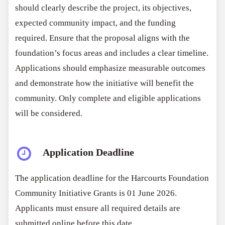
should clearly describe the project, its objectives,
expected community impact, and the funding
required. Ensure that the proposal aligns with the
foundation’s focus areas and includes a clear timeline.
Applications should emphasize measurable outcomes
and demonstrate how the initiative will benefit the
community. Only complete and eligible applications
will be considered.
Application Deadline
The application deadline for the Harcourts Foundation
Community Initiative Grants is 01 June 2026.
Applicants must ensure all required details are
submitted online before this date.