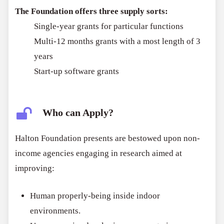
The Foundation offers three supply sorts:
Single-year grants for particular functions
Multi-12 months grants with a most length of 3
years
Start-up software grants
Who can Apply?
Halton Foundation presents are bestowed upon non-
income agencies engaging in research aimed at
improving:
Human properly-being inside indoor
environments.