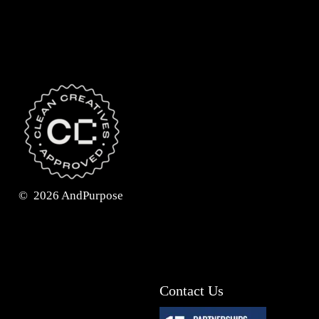
©
2026
AndPurpose
Contact Us