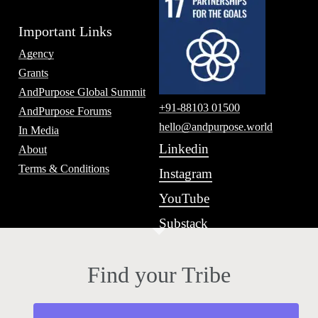
Important Links
Agency
Grants
AndPurpose Global Summit
+91-88103 01500
AndPurpose Forums
hello@andpurpose.world
In Media
Linkedin
About
Terms & Conditions
Instagram
YouTube
Substack
Find your Tribe