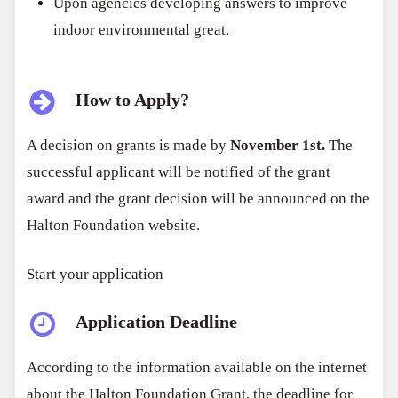
Upon agencies developing answers to improve
indoor environmental great.
How to Apply?
A decision on grants is made by
November 1st.
The
successful applicant will be notified of the grant
award and the grant decision will be announced on the
Halton Foundation website.
Start your application
Application Deadline
According to the information available on the internet
about the Halton Foundation Grant, the deadline for