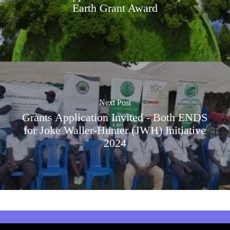
Earth Grant Award
Next Post
Grants Application Invited - Both ENDS
for Joke Waller-Hunter (JWH) Initiative
2024