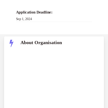
Application Deadline:
Sep 1, 2024
About Organisation
The Halton Foundation is a philanthropic entity
committed to improving indoor environmental
pleasant. Grants are normally bestowed upon non-
profit groups engaged in research geared toward
improving human nicely-being inside indoor
environments. Additionally, businesses developing
answers designed to elevate indoor environmental
first-rate may publish furnish programs.