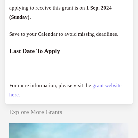
applying to receive this grant is on
1 Sep, 2024
(Sunday).
Save to your Calendar to avoid missing deadlines.
Last Date To Apply
For more information, please visit the
grant website
here.
Explore More Grants