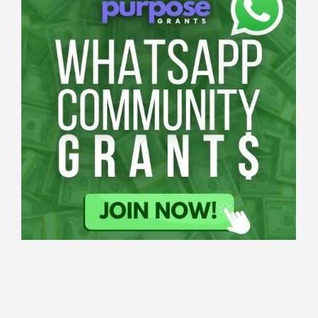
Applications
All Grants
Education
Open