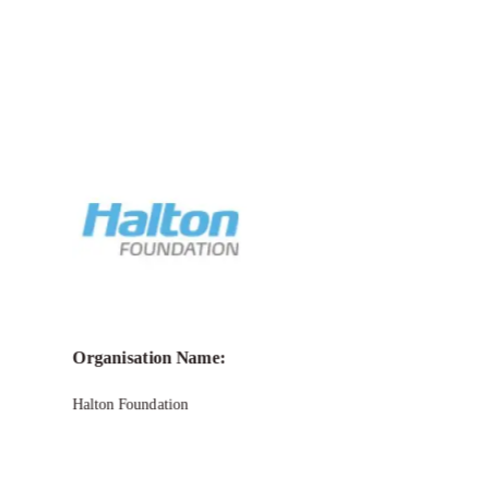
Call for Grant Applications –
Halton
Foundation Grant
Organisation Name:
Halton Foundation