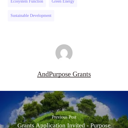
Ecosystem Function
Green Energy
Sustainable Development
AndPurpose Grants
Previous Post
Grants Application Invited - Purpose