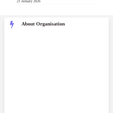
21 January 2026
About Organisation