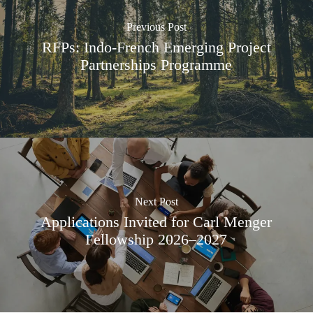
Previous Post
RFPs: Indo-French Emerging Project
Partnerships Programme
Next Post
Applications Invited for Carl Menger
Fellowship 2026–2027