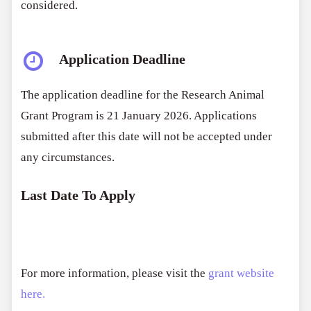
considered.
Application Deadline
The application deadline for the Research Animal
Grant Program is 21 January 2026. Applications
submitted after this date will not be accepted under
any circumstances.
Last Date To Apply
For more information, please visit the
grant website
here.