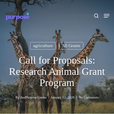
Skip
to
search
Men
main
content
agriculture
All Grants
Call for Proposals:
Research Animal Grant
Program
By
AndPurpose Grants
January 12, 2026
No Comments