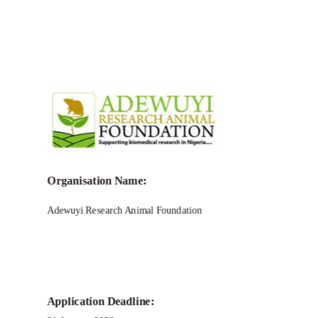
Organisation Name:
Adewuyi Research Animal Foundation
Application Deadline: