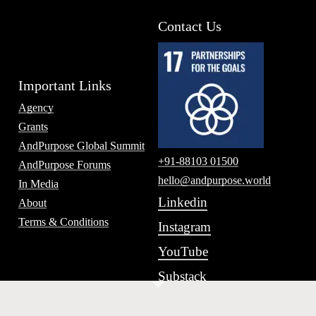
Contact Us
Important Links
Agency
Grants
AndPurpose Global Summit
+91-88103 01500
AndPurpose Forums
hello@andpurpose.world
In Media
Linkedin
About
Terms & Conditions
Instagram
YouTube
Substack