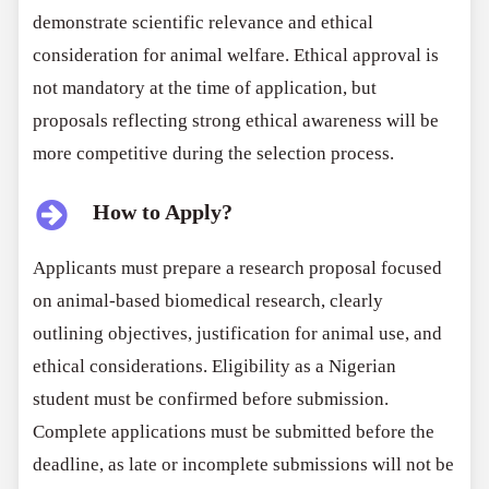
demonstrate scientific relevance and ethical
consideration for animal welfare. Ethical approval is
not mandatory at the time of application, but
proposals reflecting strong ethical awareness will be
more competitive during the selection process.
How to Apply?
Applicants must prepare a research proposal focused
on animal-based biomedical research, clearly
outlining objectives, justification for animal use, and
ethical considerations. Eligibility as a Nigerian
student must be confirmed before submission.
Complete applications must be submitted before the
deadline, as late or incomplete submissions will not be