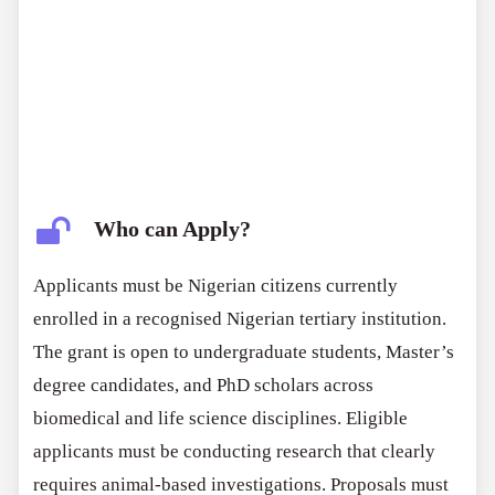
Who can Apply?
Applicants must be Nigerian citizens currently
enrolled in a recognised Nigerian tertiary institution.
The grant is open to undergraduate students, Master’s
degree candidates, and PhD scholars across
biomedical and life science disciplines. Eligible
applicants must be conducting research that clearly
requires animal-based investigations. Proposals must