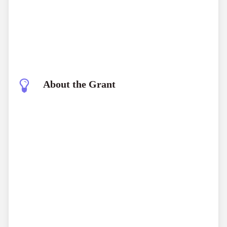
About the Grant