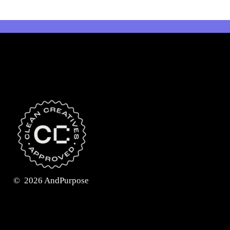
©
2026
AndPurpose