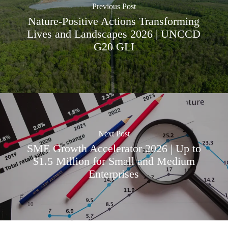
Previous Post
Nature-Positive Actions Transforming
Lives and Landscapes 2026 | UNCCD
G20 GLI
Next Post
SME Growth Accelerator 2026 | Up to
$1.5 Million for Small and Medium
Enterprises