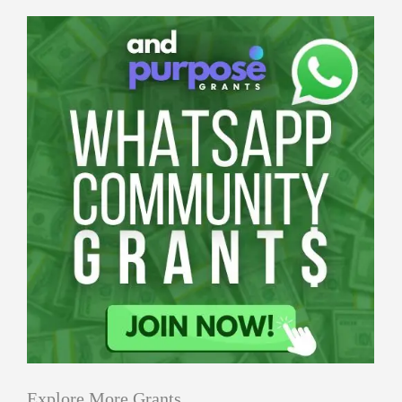
Explore More Grants