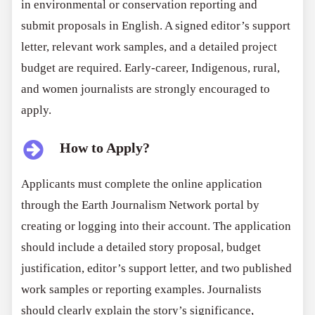
in environmental or conservation reporting and
submit proposals in English. A signed editor’s support
letter, relevant work samples, and a detailed project
budget are required. Early-career, Indigenous, rural,
and women journalists are strongly encouraged to
apply.
How to Apply?
Applicants must complete the online application
through the Earth Journalism Network portal by
creating or logging into their account. The application
should include a detailed story proposal, budget
justification, editor’s support letter, and two published
work samples or reporting examples. Journalists
should clearly explain the story’s significance,