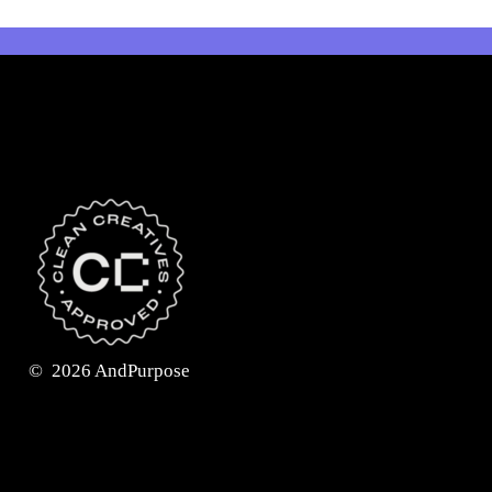
©
2026
AndPurpose