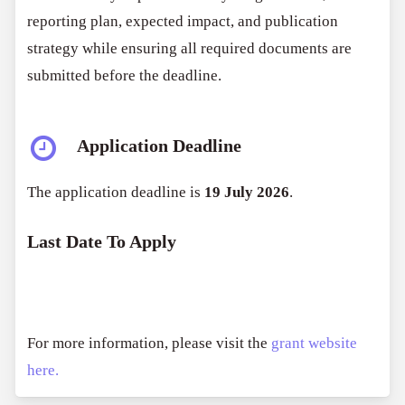
reporting plan, expected impact, and publication
strategy while ensuring all required documents are
submitted before the deadline.
Application Deadline
The application deadline is
19 July 2026
.
Last Date To Apply
For more information, please visit the
grant website
here.