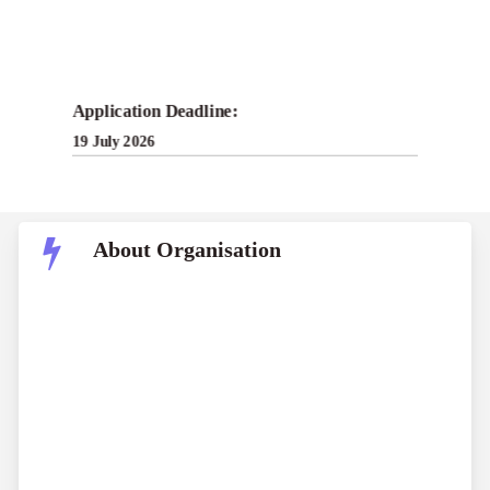
Application Deadline:
19 July 2026
About Organisation
The Contrapuntal is an independent non-profit
publication committed to delivering rigorously
researched, accessible, and factually accurate
journalism from a ground-up perspective. Inspired
by Edward Said’s concept of contrapuntal reading,
the publication examines the intertwined histories of