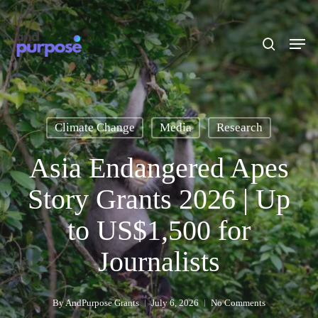
Skip
to
search
Men
main
content
Climate Change
Media
Research
Asia Endangered Apes
Story Grants 2026 | Up
to US$1,500 for
Journalists
By
AndPurpose Grants
July 6, 2026
No Comments