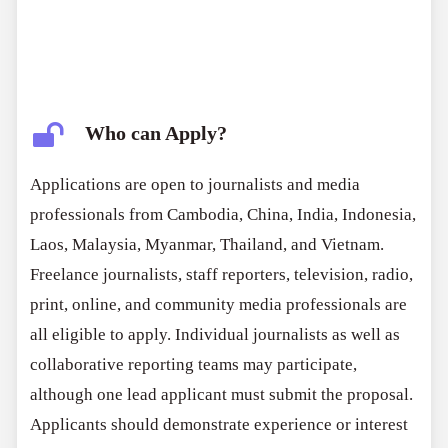
Who can Apply?
Applications are open to journalists and media
professionals from Cambodia, China, India, Indonesia,
Laos, Malaysia, Myanmar, Thailand, and Vietnam.
Freelance journalists, staff reporters, television, radio,
print, online, and community media professionals are
all eligible to apply. Individual journalists as well as
collaborative reporting teams may participate,
although one lead applicant must submit the proposal.
Applicants should demonstrate experience or interest