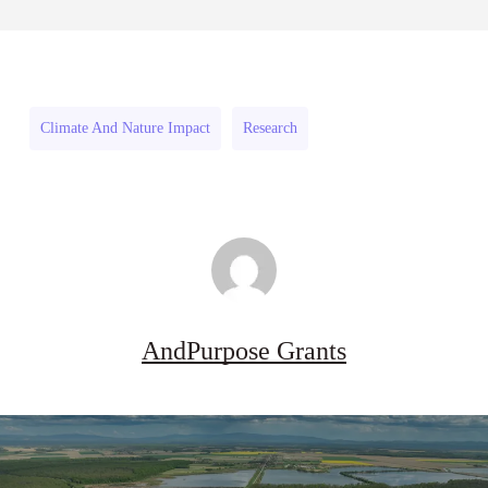
Pipeline
August 3, 2026
Pipeline
Grant
Grant
Program
Program
(US)
Climate And Nature Impact
Research
(US)
AndPurpose Grants