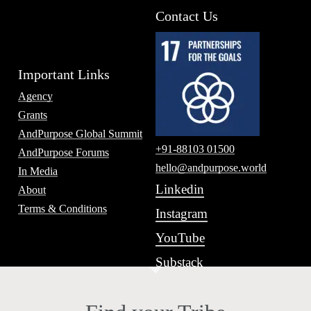
Contact Us
Important Links
Agency
Grants
AndPurpose Global Summit
+91-88103 01500
AndPurpose Forums
hello@andpurpose.world
In Media
Linkedin
About
Terms & Conditions
Instagram
YouTube
Substack