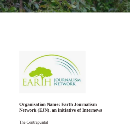
Organisation Name: Earth Journalism
Network (EJN), an initiative of Internews
The Contrapuntal