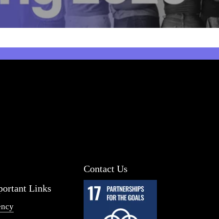
Contact Us
ortant Links
ency