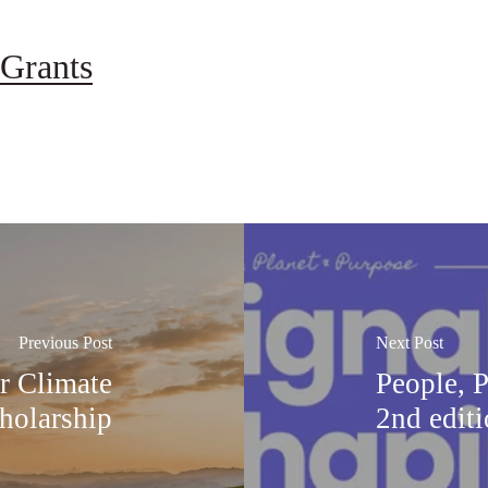
Grants
Previous Post
Next Post
or Climate
People, 
holarship
2nd edit