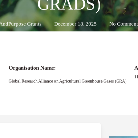
GRADS)
AndPurpose Grants
December 18, 2025
No Comment
Organisation Name:
A
1
Global Research Alliance on Agricultural Greenhouse Gases (GRA)