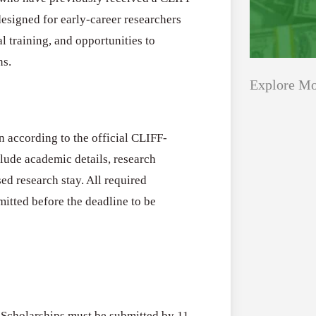
esigned for early-career researchers
l training, and opportunities to
ns.
Explore Mo
n according to the official CLIFF-
Applications
All Grants
lude academic details, research
Open
Healthcare
ed research stay. All required
for
tted before the deadline to be
Startups
Schaeffler
India
Applications O
Social
Innovation Fe
Innovation
August 4, 2026
Fellowship
2026–
cholarships must be submitted by 11