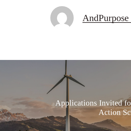
AndPurpose 
Applications Invited f
Action Sc