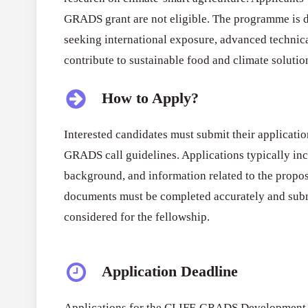
GRADS grant are not eligible. The programme is d
seeking international exposure, advanced technica
contribute to sustainable food and climate solutio
How to Apply?
Interested candidates must submit their applicatio
GRADS call guidelines. Applications typically inc
background, and information related to the propos
documents must be completed accurately and submi
considered for the fellowship.
Application Deadline
Applications for the CLIFF-GRADS Development S