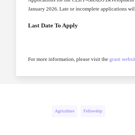
January 2026. Late or incomplete applications will
Last Date To Apply
For more information, please visit the
grant websit
Agriculture
Fellowship