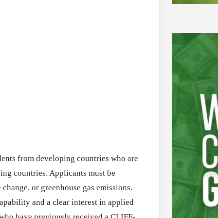
ents from developing countries who are
ping countries. Applicants must be
te change, or greenhouse gas emissions.
ability and a clear interest in applied
s who have previously received a CLIFF-