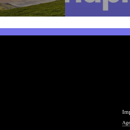
Imp
Ag