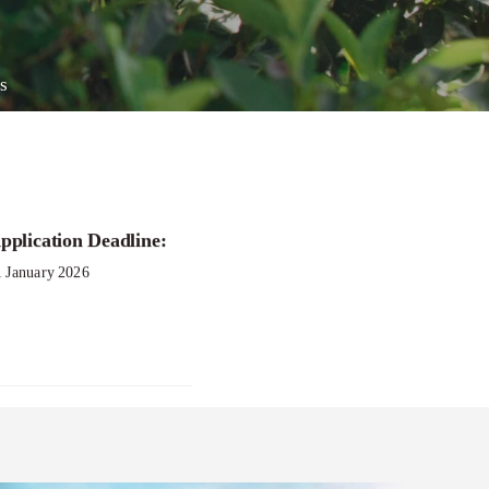
s
pplication Deadline:
1 January 2026