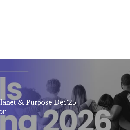
Planet & Purpose Dec'25 -
ion