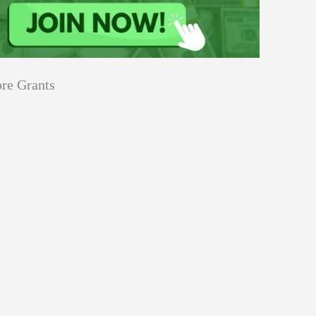
re Grants
Education
innovation
Applications
Sustainability
Open
for
pen for Schaeffler India Social
Schaeffler
llowship 2026–27
India
Social
Innovation