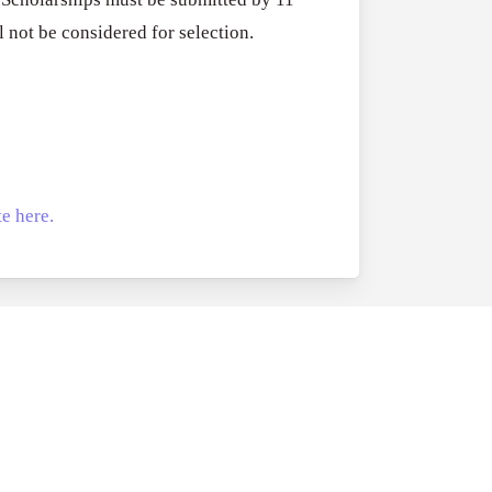
RFPs:
All Grants
27
 not be considered for selection.
Sheldon
RFPs: Sheldon
Danziger
Program (US)
Pipeline
August 3, 2026
Grant
Program
(US)
e here.