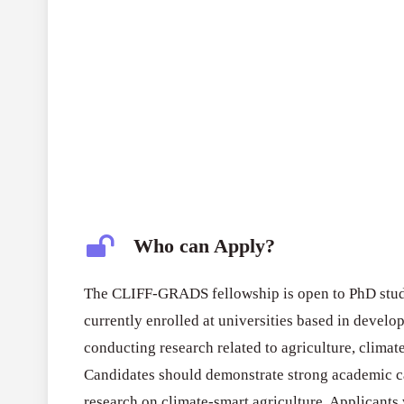
Who can Apply?
The CLIFF-GRADS fellowship is open to PhD stud
currently enrolled at universities based in develo
conducting research related to agriculture, clima
Candidates should demonstrate strong academic cap
research on climate-smart agriculture. Applicant