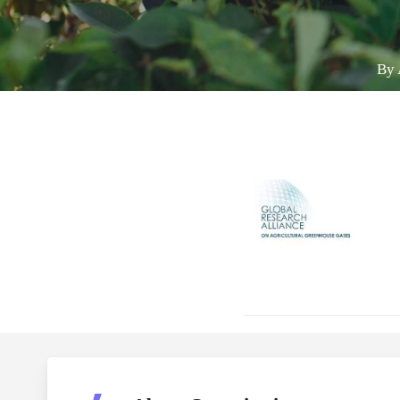
By
Hit enter to search or ESC to close