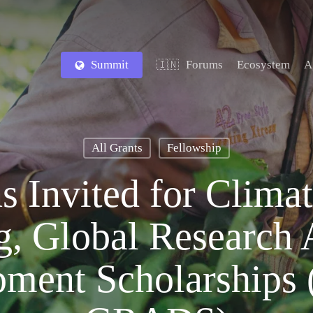
Summit
Forums
Ecosystem
A
🇮🇳
All Grants
Fellowship
s Invited for Clima
, Global Research 
ment Scholarships