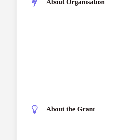
About Organisation
About the Grant