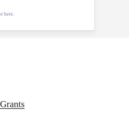
e here.
Grants