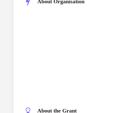
About Organisation
Young Leaders for Active Cit
In
About the Grant