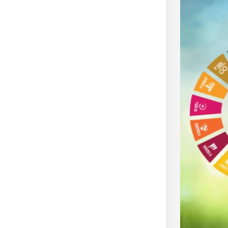
izenship (YLAC)
dia and Nepal