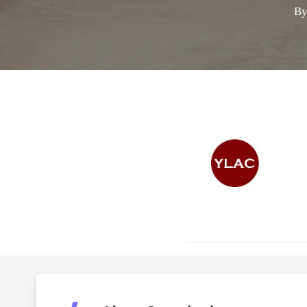
B
Hit enter to search or ESC to close