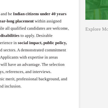
and be
Indian citizens under 40 years
year-long placement
within assigned
ile all qualified candidates are welcome,
Explore Mo
disabilities
to apply. Desirable
perience in
social impact, public policy,
Applications
All Grants
ted sectors. A demonstrated commitment
Open
. Applicants with expertise in areas
Healthcare
for
s will have an advantage. The selection
Startups
Schaeffler
ays, references, and interviews.
India
ic merit, professional background, and
Applications O
Social
nd inclusion.
Innovation Fe
Innovation
August 4, 2026
Fellowship
2026–