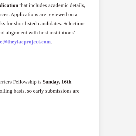
RFPs:
All Grants
plication
that includes academic details,
27
Sheldon
nces. Applications are reviewed on a
RFPs: Sheldon
Danziger
sks for shortlisted candidates. Selections
Program (US)
Pipeline
d alignment with host institutions’
August 3, 2026
Grant
ce@theylacproject.com
.
Program
(US)
rriers Fellowship is
Sunday, 16th
olling basis, so early submissions are