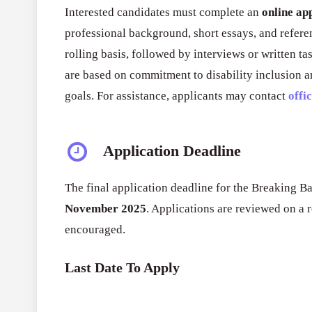
Interested candidates must complete an
online ap
professional background, short essays, and refere
rolling basis, followed by interviews or written ta
are based on commitment to disability inclusion an
goals. For assistance, applicants may contact
offi
Application Deadline
The final application deadline for the Breaking Ba
November 2025
. Applications are reviewed on a r
encouraged.
Last Date To Apply