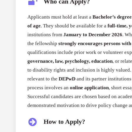
Who can Apply?
Applicants must hold at least a
Bachelor’s degree
of age
. They should be available for a
full-time, 
institutions from
January to December 2026
. Wh
the fellowship
strongly encourages persons with 
qualifications include prior work or volunteer ex
governance, law, psychology, education
, or rela
to disability rights and inclusion is highly valued
relevant to the
DEPwD
and its partner institution
process involves an
online application
, short ess
Successful candidates are chosen based on academ
demonstrated motivation to drive policy change a
How to Apply?