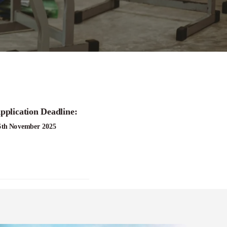
pplication Deadline:
6th November 2025