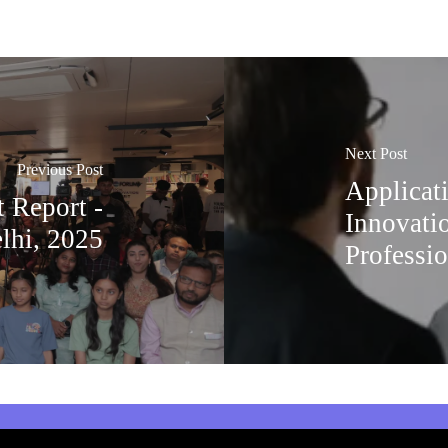
Next Post
Previous Post
Applicat
 Report -
Innovati
lhi, 2025
Professio