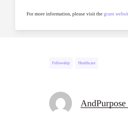
For more information, please visit the
grant websit
Fellowship
Healthcare
AndPurpose 