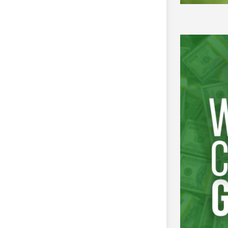
tment of Empowerment of Persons
January to
 2016
YLAC
Autism Center