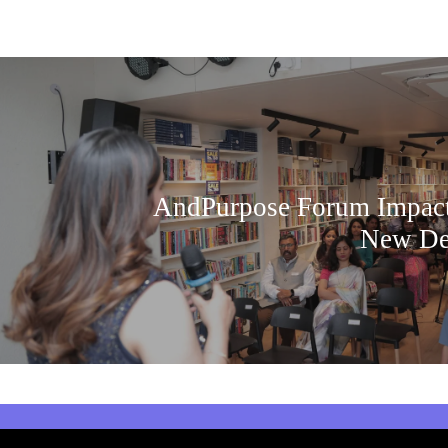
AndPurpose Forum Impact
New De