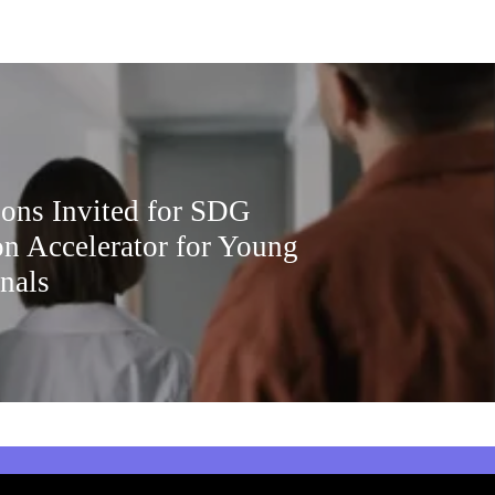
ions Invited for SDG
on Accelerator for Young
nals