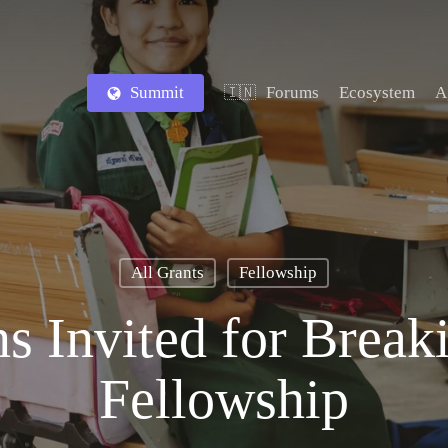
Summit
Forums
Ecosystem
A
🇮🇳
All Grants
Fellowship
s Invited for Break
Fellowship