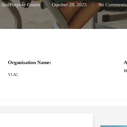
y
AndPurpose Grants
October 29, 2025
No Comments
Organisation Name:
A
1
YLAC