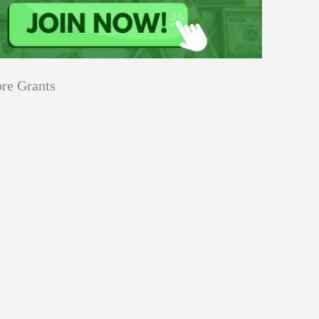
re Grants
Education
innovation
Applications
Sustainability
Open
for
pen for Schaeffler India Social
Schaeffler
llowship 2026–27
India
Social
Innovation