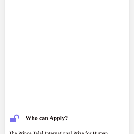
$100,000
for projects initiated by individuals.
Who can Apply?
The Prince Talal International Prize for Human