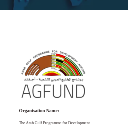
Call for Grant Applications – Prince
Talal International Prize for Human
Development
Organisation Name:
The Arab Gulf Programme for Development