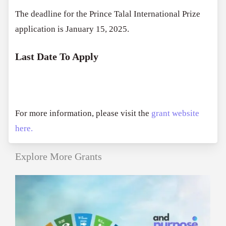
The deadline for the Prince Talal International Prize
application is January 15, 2025.
Last Date To Apply
For more information, please visit the
grant website
here.
Explore More Grants