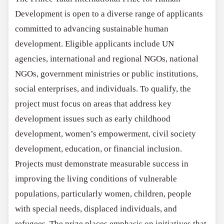
Development is open to a diverse range of applicants
committed to advancing sustainable human
development. Eligible applicants include UN
agencies, international and regional NGOs, national
NGOs, government ministries or public institutions,
social enterprises, and individuals. To qualify, the
project must focus on areas that address key
development issues such as early childhood
development, women’s empowerment, civil society
development, education, or financial inclusion.
Projects must demonstrate measurable success in
improving the living conditions of vulnerable
populations, particularly women, children, people
with special needs, displaced individuals, and
refugees. The prize places emphasis on initiatives that