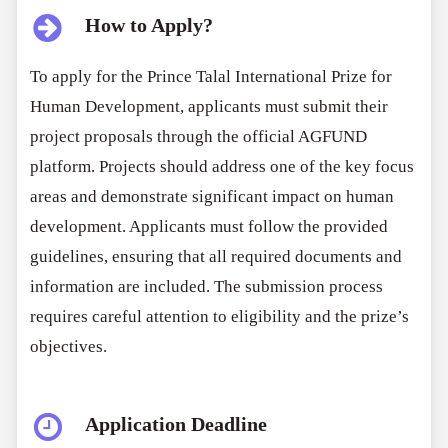
How to Apply?
To apply for the Prince Talal International Prize for
Human Development, applicants must submit their
project proposals through the official AGFUND
platform. Projects should address one of the key focus
areas and demonstrate significant impact on human
development. Applicants must follow the provided
guidelines, ensuring that all required documents and
information are included. The submission process
requires careful attention to eligibility and the prize’s
objectives.
Application Deadline