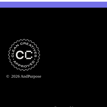
©
2026
AndPurpose