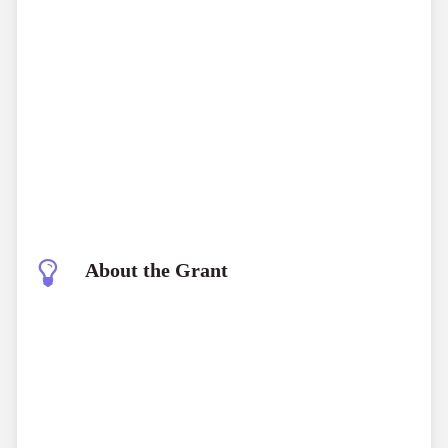
About the Grant