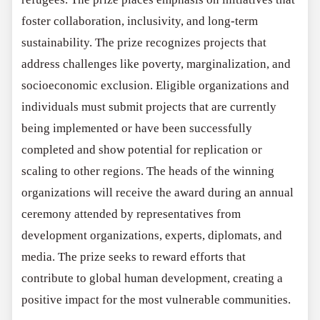
foster collaboration, inclusivity, and long-term
sustainability. The prize recognizes projects that
address challenges like poverty, marginalization, and
socioeconomic exclusion. Eligible organizations and
individuals must submit projects that are currently
being implemented or have been successfully
completed and show potential for replication or
scaling to other regions. The heads of the winning
organizations will receive the award during an annual
ceremony attended by representatives from
development organizations, experts, diplomats, and
media. The prize seeks to reward efforts that
contribute to global human development, creating a
positive impact for the most vulnerable communities.