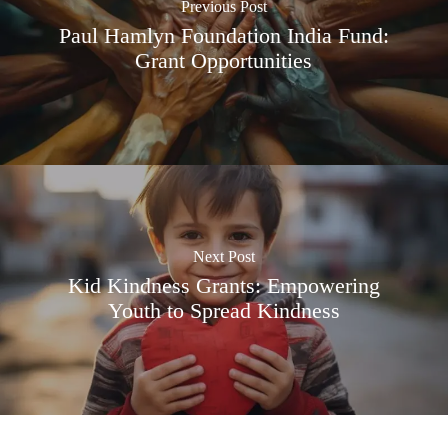
Previous Post
Paul Hamlyn Foundation India Fund:
Grant Opportunities
Next Post
Kid Kindness Grants: Empowering
Youth to Spread Kindness