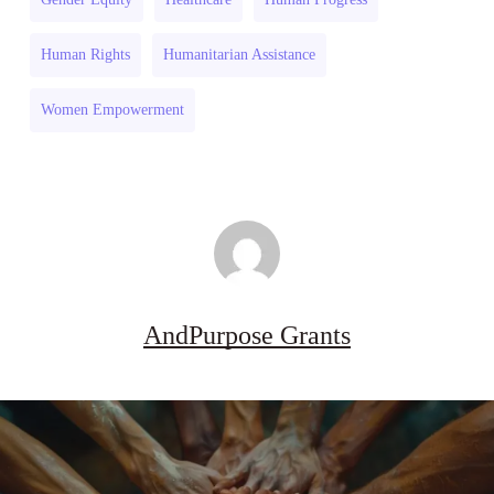
Drought
2026–
Resilience
27
Human Rights
Humanitarian Assistance
2026–
27
Women Empowerment
AndPurpose Grants