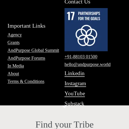
Contact Us
Important Links
Agency
Grants
AndPurpose Global Summit
+91-88103 01500
AndPurpose Forums
hello@andpurpose.world
In Media
Linkedin
About
Terms & Conditions
Instagram
YouTube
Substack
Find your Tribe