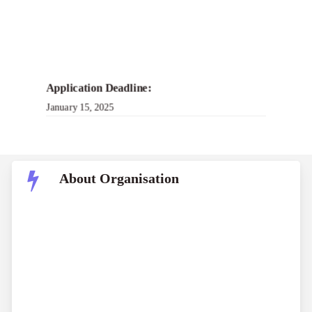
Application Deadline:
January 15, 2025
About Organisation