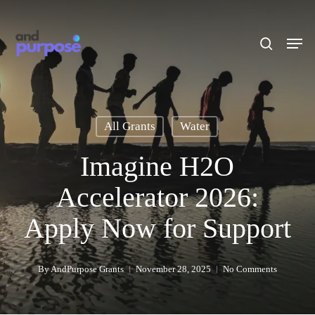
Skip
to
search
Men
main
content
All Grants
Water
Imagine H2O
Accelerator 2026:
Apply Now for Support
By
AndPurpose Grants
November 28, 2025
No Comments