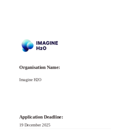
Organisation Name:
Imagine H2O
Application Deadline:
19 December 2025