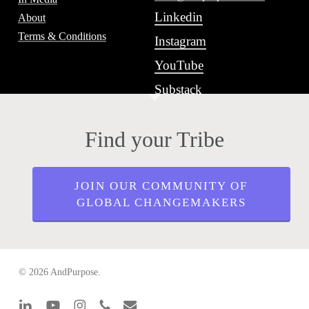
Linkedin
About
Terms & Conditions
Instagram
YouTube
Substack
Find your Tribe
JOIN OUR COMMUNITY OF
GLOBAL CHANGEMAKERS
© 2026 AndPurpose.
linkedin
youtube
instagram
phone
email