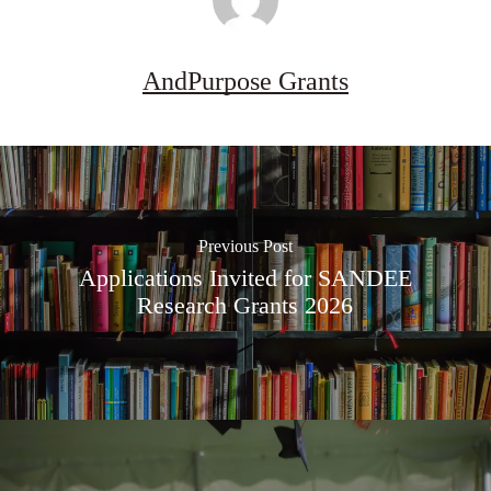
AndPurpose Grants
Previous Post
Applications Invited for SANDEE
Research Grants 2026