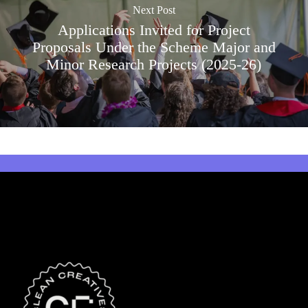
Next Post
Applications Invited for Project
Proposals Under the Scheme Major and
Minor Research Projects (2025-26)