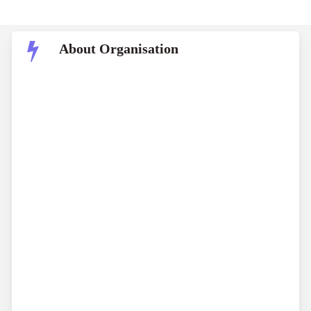
About Organisation