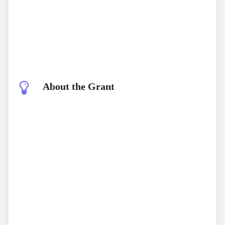
About the Grant