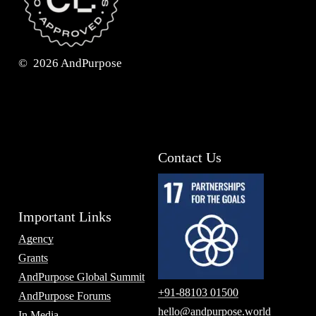
©
2026
AndPurpose
Contact Us
Important Links
Agency
Grants
AndPurpose Global Summit
+91-88103 01500
AndPurpose Forums
hello@andpurpose.world
In Media