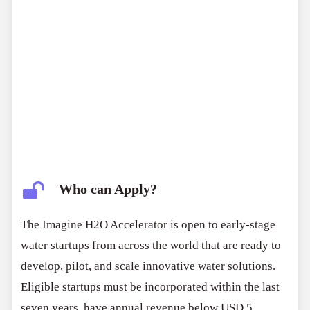
Who can Apply?
The Imagine H2O Accelerator is open to early-stage
water startups from across the world that are ready to
develop, pilot, and scale innovative water solutions.
Eligible startups must be incorporated within the last
seven years, have annual revenue below USD 5