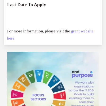
Last Date To Apply
For more information, please visit the
grant website
here.