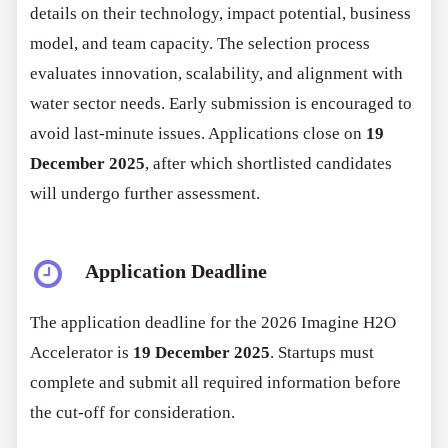
details on their technology, impact potential, business
model, and team capacity. The selection process
evaluates innovation, scalability, and alignment with
water sector needs. Early submission is encouraged to
avoid last-minute issues. Applications close on
19
December 2025
, after which shortlisted candidates
will undergo further assessment.
Application Deadline
The application deadline for the 2026 Imagine H2O
Accelerator is
19 December 2025
. Startups must
complete and submit all required information before
the cut-off for consideration.