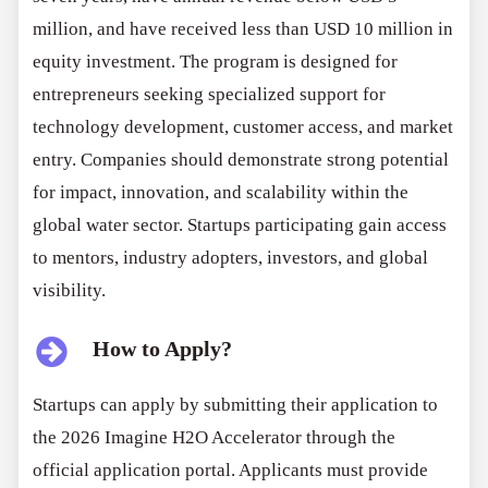
million, and have received less than USD 10 million in
equity investment. The program is designed for
entrepreneurs seeking specialized support for
technology development, customer access, and market
entry. Companies should demonstrate strong potential
for impact, innovation, and scalability within the
global water sector. Startups participating gain access
to mentors, industry adopters, investors, and global
visibility.
How to Apply?
Startups can apply by submitting their application to
the 2026 Imagine H2O Accelerator through the
official application portal. Applicants must provide