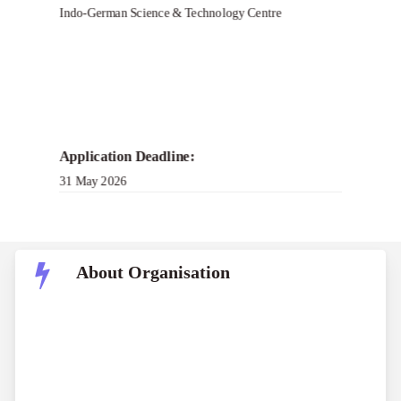
Indo-German Science & Technology Centre
Application Deadline:
31 May 2026
About Organisation