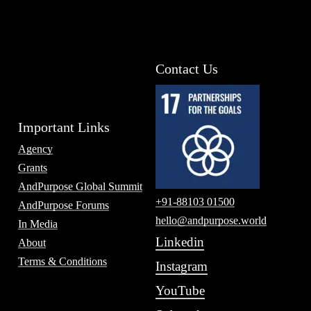
Contact Us
Important Links
Agency
Grants
AndPurpose Global Summit
+91-88103 01500
AndPurpose Forums
hello@andpurpose.world
In Media
Linkedin
About
Terms & Conditions
Instagram
YouTube