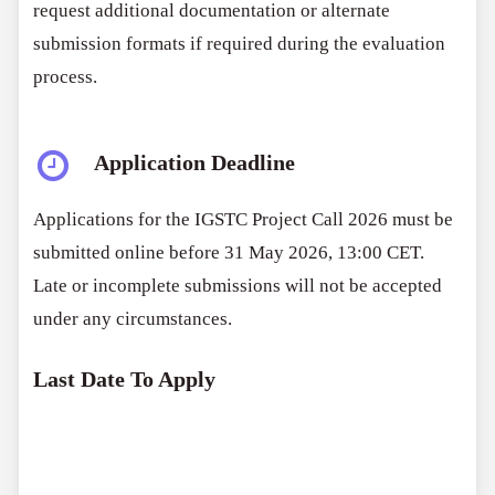
request additional documentation or alternate
submission formats if required during the evaluation
process.
Application Deadline
Applications for the IGSTC Project Call 2026 must be
submitted online before 31 May 2026, 13:00 CET.
Late or incomplete submissions will not be accepted
under any circumstances.
Last Date To Apply