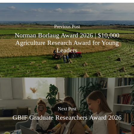
Previous Post
Norman Borlaug Award 2026 | $10,000
Agriculture Research Award for Young
Leaders
Next Post
GBIF Graduate Researchers Award 2026