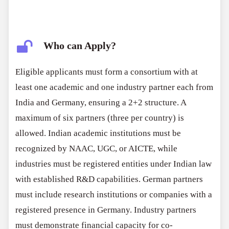
Who can Apply?
Eligible applicants must form a consortium with at
least one academic and one industry partner each from
India and Germany, ensuring a 2+2 structure. A
maximum of six partners (three per country) is
allowed. Indian academic institutions must be
recognized by NAAC, UGC, or AICTE, while
industries must be registered entities under Indian law
with established R&D capabilities. German partners
must include research institutions or companies with a
registered presence in Germany. Industry partners
must demonstrate financial capacity for co-