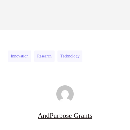
RFPs:
Sheldon
2026–
RFPs: Sheldon Danziger
Sheldon
Danziger
27
Pipeline Grant Program (US)
Danziger
Pipeline
August 3, 2026
Pipeline
Grant
Grant
Program
Program
(US)
Innovation
Research
Technology
(US)
AndPurpose Grants