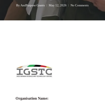
By
AndPurpose Grants
May 12, 2026
No Comments
Organisation Name: