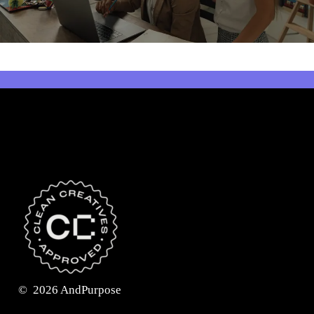
©
2026
AndPurpose