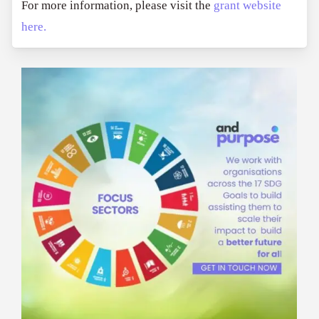
For more information, please visit the
grant website
here.