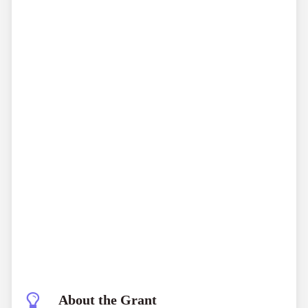
About the Grant