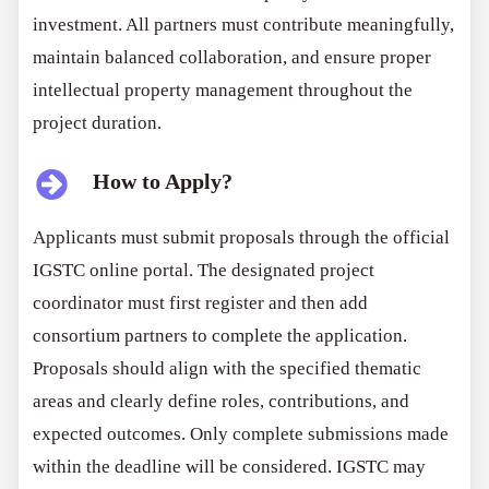
investment. All partners must contribute meaningfully,
maintain balanced collaboration, and ensure proper
intellectual property management throughout the
project duration.
How to Apply?
Applicants must submit proposals through the official
IGSTC online portal. The designated project
coordinator must first register and then add
consortium partners to complete the application.
Proposals should align with the specified thematic
areas and clearly define roles, contributions, and
expected outcomes. Only complete submissions made
within the deadline will be considered. IGSTC may