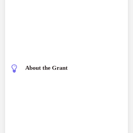
About the Grant