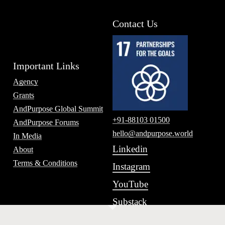
Contact Us
Important Links
Agency
Grants
AndPurpose Global Summit
+91-88103 01500
AndPurpose Forums
hello@andpurpose.world
In Media
Linkedin
About
Terms & Conditions
Instagram
YouTube
Substack