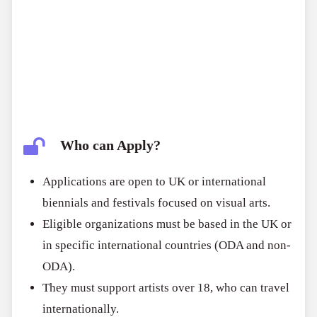
Who can Apply?
Applications are open to UK or international
biennials and festivals focused on visual arts.
Eligible organizations must be based in the UK or
in specific international countries (ODA and non-
ODA).
They must support artists over 18, who can travel
internationally.