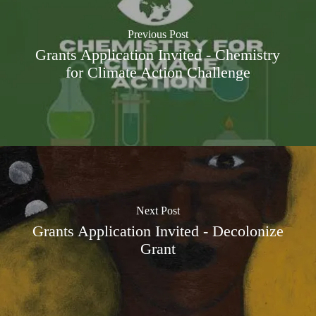
Previous Post
Grants Application Invited - Chemistry
for Climate Action Challenge
Next Post
Grants Application Invited - Decolonize
Grant