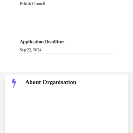
British Council
Application Deadline:
Sep 22, 2024
About Organisation