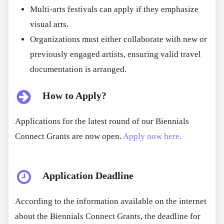
Multi-arts festivals can apply if they emphasize
visual arts.
Organizations must either collaborate with new or
previously engaged artists, ensuring valid travel
documentation is arranged.
How to Apply?
Applications for the latest round of our Biennials
Connect Grants are now open.
Apply now here.
Application Deadline
According to the information available on the internet
about the Biennials Connect Grants, the deadline for