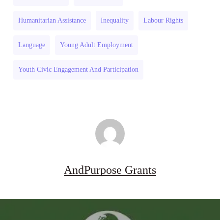
and
Resilience
Humanitarian Assistance
Inequality
Labour Rights
Drought
2026–
Resilience
27
Language
Young Adult Employment
2026–
27
Youth Civic Engagement And Participation
AndPurpose Grants