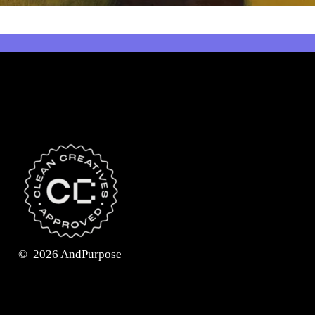
©
2026
AndPurpose