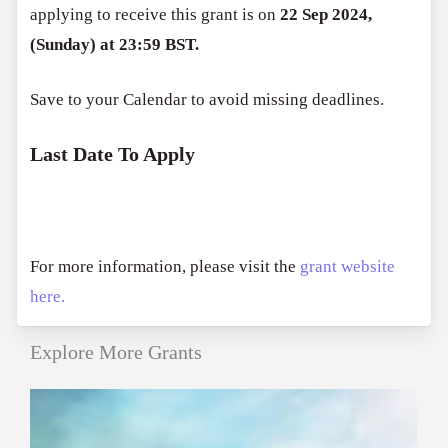
applying to receive this grant is on
22 Sep 2024,
(Sunday) at 23:59 BST.
Save to your Calendar to avoid missing deadlines.
Last Date To Apply
For more information, please visit the
grant website
here.
Explore More Grants