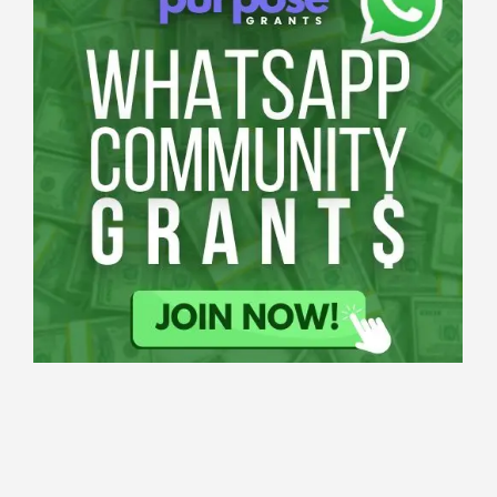
Applications
All Grants
Education
Open
Applications
Research
Tech Grants