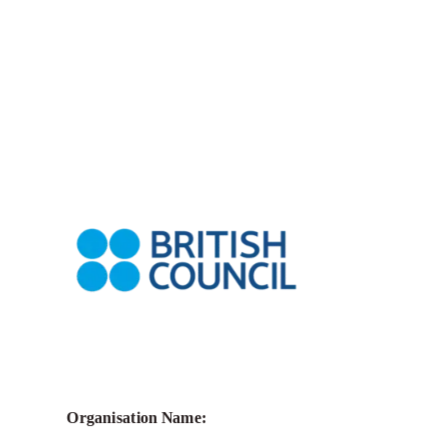
Call for Grant Applications – Biennials
Connect Grants
Organisation Name: