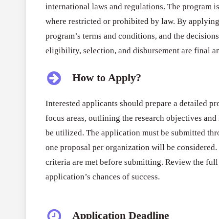
international laws and regulations. The program i
where restricted or prohibited by law. By applying,
program’s terms and conditions, and the decision
eligibility, selection, and disbursement are final 
How to Apply?
Interested applicants should prepare a detailed pr
focus areas, outlining the research objectives and
be utilized. The application must be submitted th
one proposal per organization will be considered. 
criteria are met before submitting. Review the ful
application’s chances of success.
Application Deadline