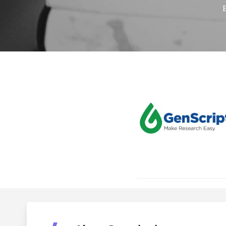
GenScri
Hit enter to search or ESC to close