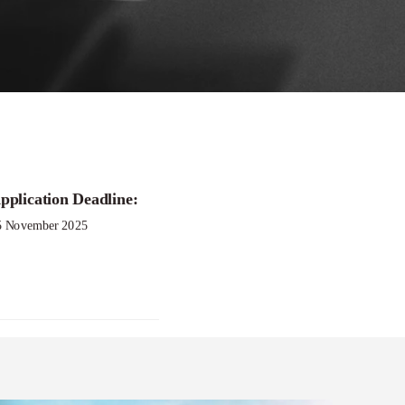
pplication Deadline:
ch Grant
5 November 2025