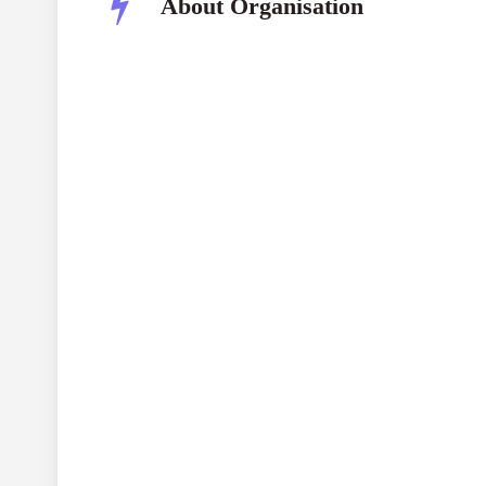
About Organisation