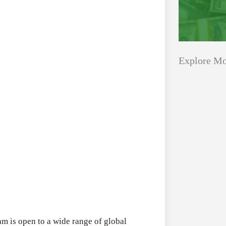
Explore Mo
Applications
All Grants
Open
Research
for
Applications 
Core
Program (US)
Research
August 3, 2026
Grant
Program
(US)
Applications
All Grants
m is open to a wide range of global
Open