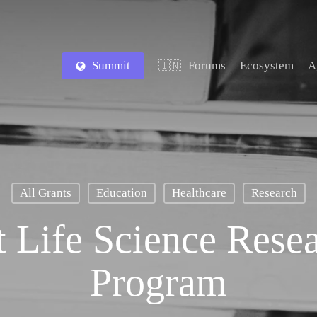
Summit
Forums
Ecosystem
A
🇮🇳
All Grants
Education
Healthcare
Research
 Life Science Rese
Program