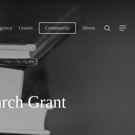
search
gency
Grants
Community
About
Menu
arch Grant