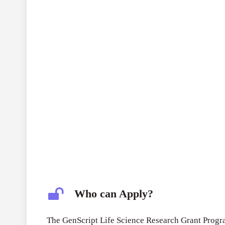
Who can Apply?
The GenScript Life Science Research Grant Progra