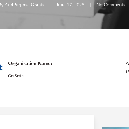
By
AndPurpose Grants
June 17, 2025
No Comments
Call for
Organisation Name:
A
pt Life Science Resear
1
GenScript
Program