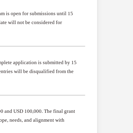
m is open for submissions until 15
ate will not be considered for
mplete application is submitted by 15
tries will be disqualified from the
0 and USD 100,000. The final grant
ope, needs, and alignment with