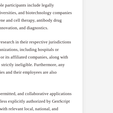
Research
ble participants include legally
for
niversities, and biotechnology companies
Applications O
Commercialis
gene and cell therapy, antibody drug
Creative Indus
of
nnovation, and diagnostics.
August 3, 2026
Creative
Industries
esearch in their respective jurisdictions
Research
anizations, including hospitals or
Grant
or its affiliated companies, along with
(UK)
strictly ineligible. Furthermore, any
dies and their employees are also
permitted, and collaborative applications
nless explicitly authorized by GenScript
with relevant local, national, and