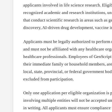
applicants involved in life science research. Eligi
recognized academic and research institutions, u
that conduct scientific research in areas such as 
discovery, AI-driven drug development, vaccine i
Applicants must be legally authorized to perform r
and must not be affiliated with any healthcare org
healthcare professionals. Employees of GenScript 
their immediate family or household members, are 
local, state, provincial, or federal government bo
excluded from participation.
Only one application per eligible organization is 
involving multiple entities will not be accepted u
in writing. All applicants must ensure compliance 