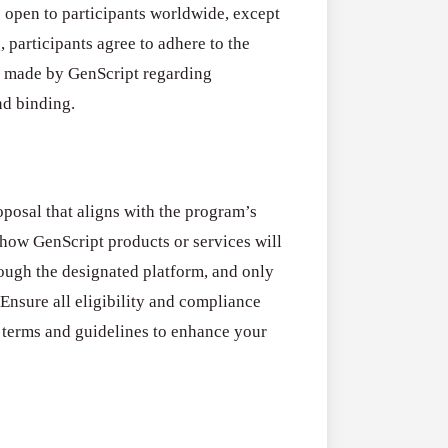
s open to participants worldwide, except
 participants agree to adhere to the
s made by GenScript regarding
and binding.
oposal that aligns with the program’s
 how GenScript products or services will
rough the designated platform, and only
Ensure all eligibility and compliance
l terms and guidelines to enhance your