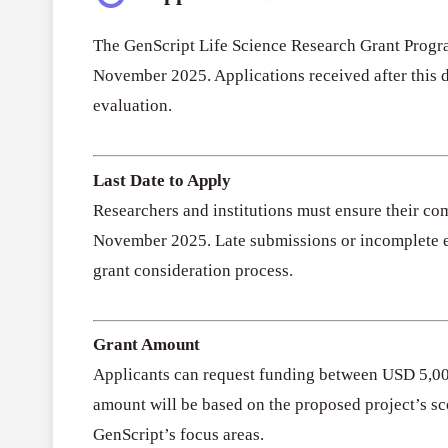
The GenScript Life Science Research Grant Progra
November 2025. Applications received after this d
evaluation.
Last Date to Apply
Researchers and institutions must ensure their co
November 2025. Late submissions or incomplete en
grant consideration process.
Grant Amount
Applicants can request funding between USD 5,00
amount will be based on the proposed project’s sc
GenScript’s focus areas.