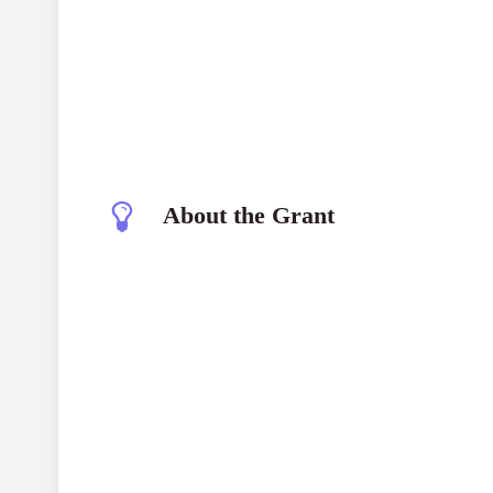
About the Grant