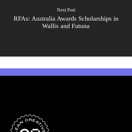
Next Post
RFAs: Australia Awards Scholarships in
Wallis and Futuna