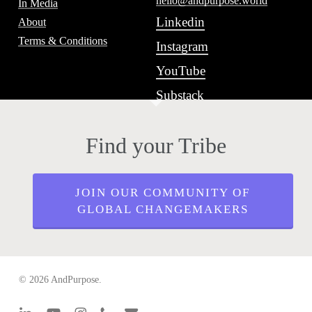
hello@andpurpose.world
In Media
Linkedin
About
Terms & Conditions
Instagram
YouTube
Substack
Find your Tribe
JOIN OUR COMMUNITY OF
GLOBAL CHANGEMAKERS
© 2026 AndPurpose.
linkedin
youtube
instagram
phone
email