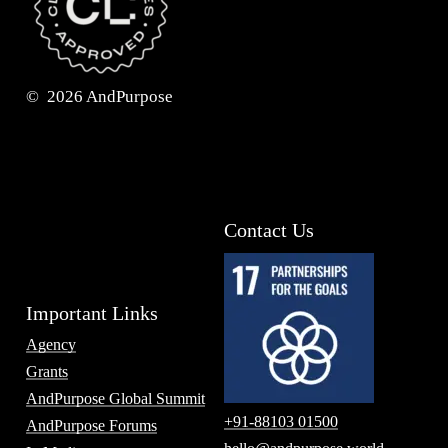
©
2026
AndPurpose
Contact Us
Important Links
Agency
Grants
AndPurpose Global Summit
+91-88103 01500
AndPurpose Forums