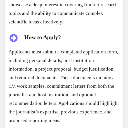
showcase a deep interest in covering frontier research
topics and the ability to communicate complex
scientific ideas effectively.
How to Apply?
Applicants must submit a completed application form,
including personal details, host institution
information, a project proposal, budget justification,
and required documents. These documents include a
CV, work samples, commitment letters from both the
journalist and host institution, and optional
recommendation letters. Applications should highlight
the journalist’s expertise, previous experience, and
proposed reporting ideas.