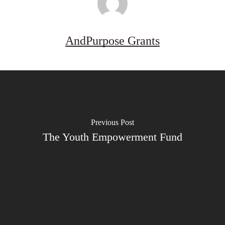
AndPurpose Grants
Previous Post
The Youth Empowerment Fund