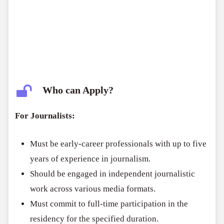
Who can Apply?
For Journalists:
Must be early-career professionals with up to five
years of experience in journalism.
Should be engaged in independent journalistic
work across various media formats.
Must commit to full-time participation in the
residency for the specified duration.