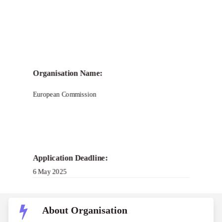
Call for Grant Applications –
FRONTIERS Science
Organisation Name:
Journalism Residency
European Commission
Program
Application Deadline:
6 May 2025
About Organisation