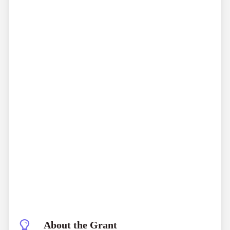
About the Grant