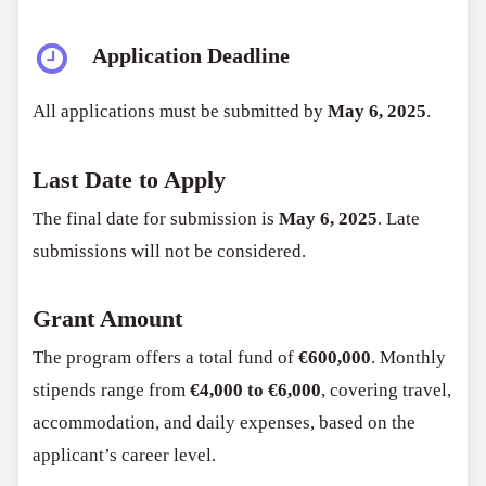
Application Deadline
All applications must be submitted by
May 6, 2025
.
Last Date to Apply
The final date for submission is
May 6, 2025
. Late
submissions will not be considered.
Grant Amount
The program offers a total fund of
€600,000
. Monthly
stipends range from
€4,000 to €6,000
, covering travel,
accommodation, and daily expenses, based on the
applicant’s career level.