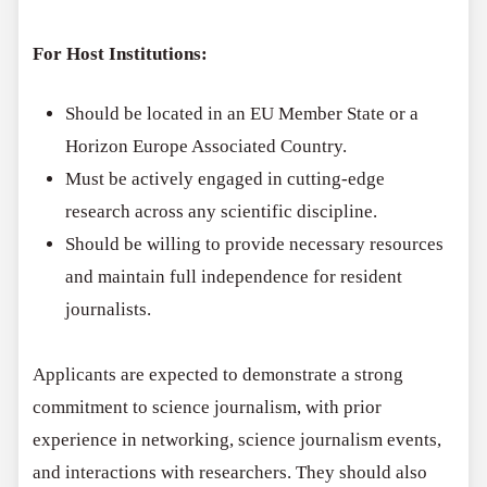
For Host Institutions:
Should be located in an EU Member State or a
Horizon Europe Associated Country.
Must be actively engaged in cutting-edge
research across any scientific discipline.
Should be willing to provide necessary resources
and maintain full independence for resident
journalists.
Applicants are expected to demonstrate a strong
commitment to science journalism, with prior
experience in networking, science journalism events,
and interactions with researchers. They should also