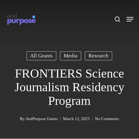
Skip
to
search
Men
main
content
All Grants
Media
Research
FRONTIERS Science
Journalism Residency
Program
By
AndPurpose Grants
March 12, 2025
No Comments