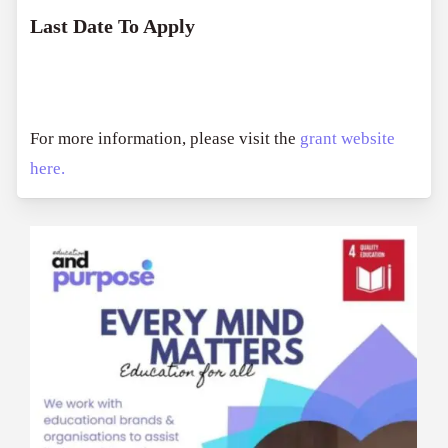
Last Date To Apply
For more information, please visit the
grant website
here.