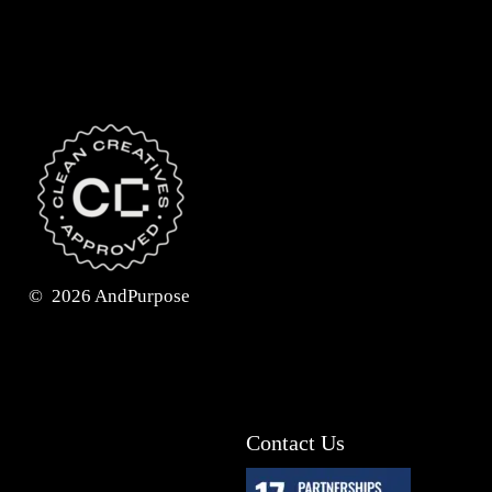
©
2026
AndPurpose
Contact Us