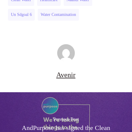
Un Sdgoal 6
Water Contamination
Avenir
Previous Post
AndPurpose has signed the Clean