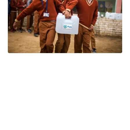
We are shining light on a remarkable woman
championing
UN SDG Goal #6
– Clean Water &
Sanitation.
Meet
Ms. Divya Yachamaneni
,
CEO
of
Naandi
Community Water Services
(NCWS), an organization
dedicated to bringing safe drinking water to