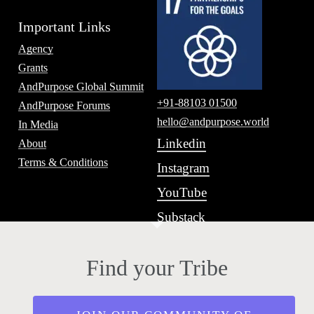
Important Links
Agency
Grants
AndPurpose Global Summit
+91-88103 01500
AndPurpose Forums
hello@andpurpose.world
In Media
Linkedin
About
Terms & Conditions
Instagram
YouTube
Substack
Find your Tribe