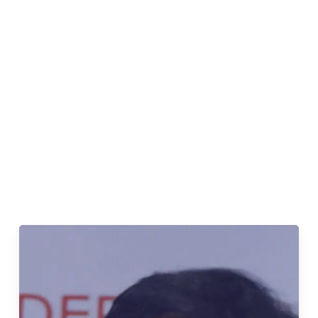
underserved communities across India.
Divya’s journey began with a profound realization –
access to
clean water
is a fundamental human right,
yet millions in India lack this basic necessity. Armed
with an
MBA from IIM Kozhikode
and a drive for
social impact, she joined NCWS, determined to uplift
those grappling with
water scarcity and
contamination.