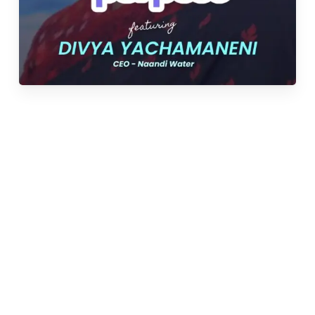
Under Divya’s leadership, NCWS has emerged as
one of India’s largest community-based water
solution providers, reaching over 650 communities
across 7 states and
impacting over 850,000 lives.
“To save lives by providing underserved