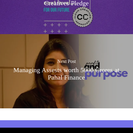
Creatives Pledge
Next Post
Managing Assests worth 5000 Crores at
Pahal Finance