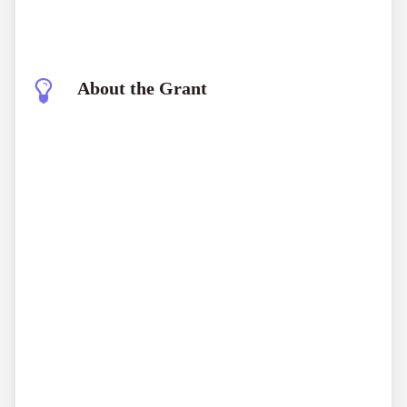
About the Grant