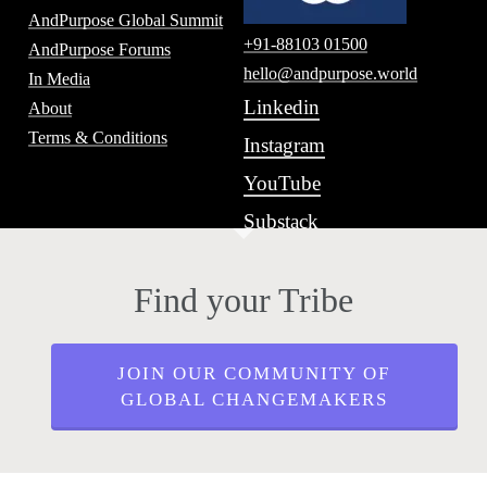
AndPurpose Global Summit
+91-88103 01500
AndPurpose Forums
hello@andpurpose.world
In Media
Linkedin
About
Terms & Conditions
Instagram
YouTube
Substack
Find your Tribe
JOIN OUR COMMUNITY OF
GLOBAL CHANGEMAKERS