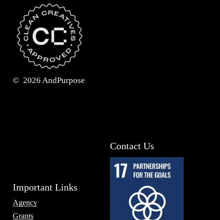
©
2026
AndPurpose
Contact Us
Important Links
Agency
Grants