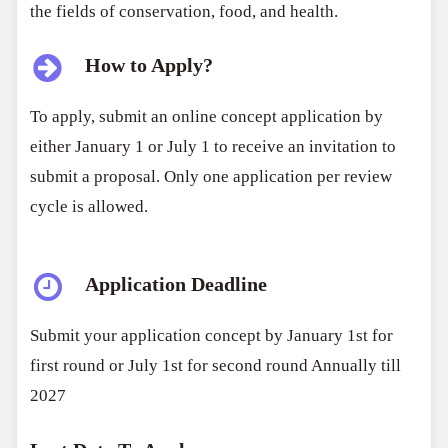
the fields of conservation, food, and health.
How to Apply?
To apply, submit an online concept application by
either January 1 or July 1 to receive an invitation to
submit a proposal. Only one application per review
cycle is allowed.
Application Deadline
Submit your application concept by January 1st for
first round or July 1st for second round Annually till
2027