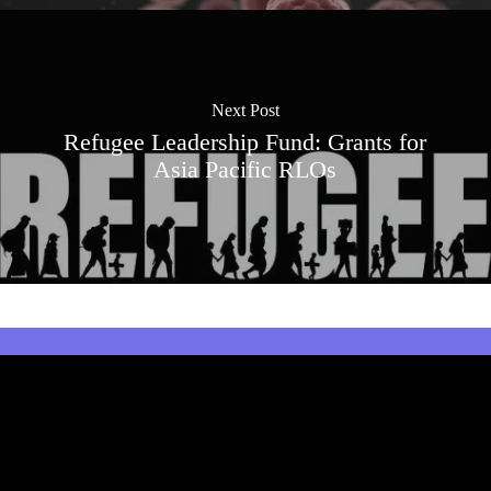
Next Post
Refugee Leadership Fund: Grants for
Asia Pacific RLOs