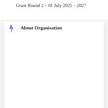
Grant Round 2 – 01 July 2025 – 2027
About Organisation