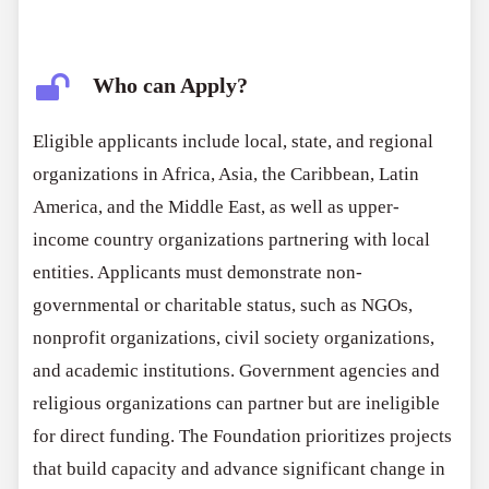
Who can Apply?
Eligible applicants include local, state, and regional
organizations in Africa, Asia, the Caribbean, Latin
America, and the Middle East, as well as upper-
income country organizations partnering with local
entities. Applicants must demonstrate non-
governmental or charitable status, such as NGOs,
nonprofit organizations, civil society organizations,
and academic institutions. Government agencies and
religious organizations can partner but are ineligible
for direct funding. The Foundation prioritizes projects
that build capacity and advance significant change in