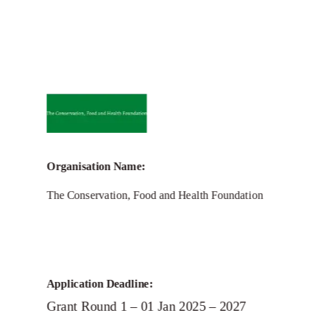
Call for Grant Applications –
Conservation, Food and Health
Foundation Grant
Organisation Name:
The Conservation, Food and Health Foundation
Application Deadline:
Grant Round 1 – 01 Jan 2025 – 2027