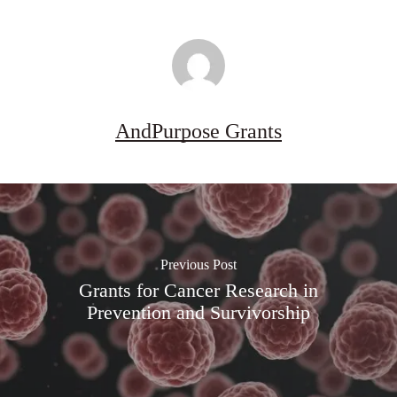
AndPurpose Grants
Previous Post
Grants for Cancer Research in
Prevention and Survivorship