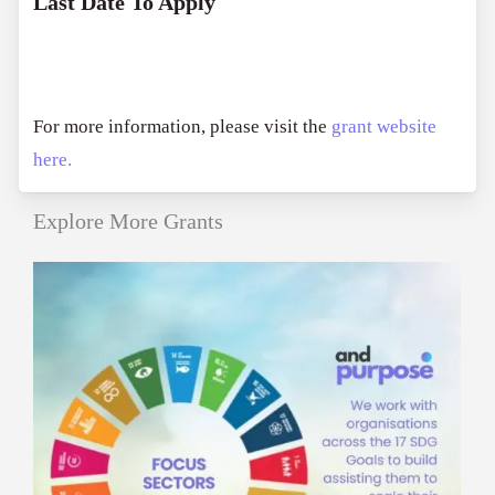
Last Date To Apply
For more information, please visit the
grant website
here.
Explore More Grants