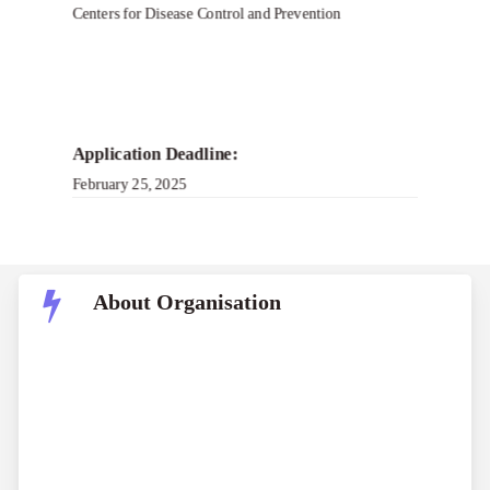
Centers for Disease Control and Prevention
Application Deadline:
February 25, 2025
About Organisation