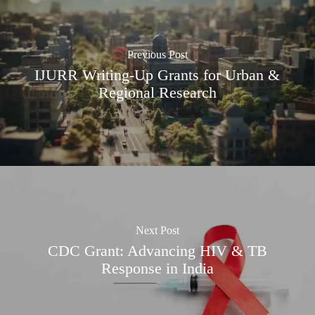
Previous Post
IJURR Writing-Up Grants for Urban &
Regional Research
Next Post
CDC Grant: Advancing HIV & TB
Response in India