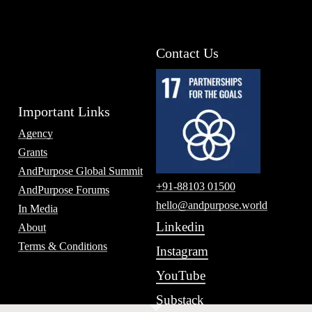
Contact Us
Important Links
Agency
Grants
AndPurpose Global Summit
+91-88103 01500
AndPurpose Forums
hello@andpurpose.world
In Media
Linkedin
About
Terms & Conditions
Instagram
YouTube
Substack