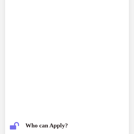
Who can Apply?