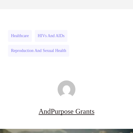
July 31, 2026
Projects
Strengthen
to
Flood
Strengthen
and
Flood
Drought
Healthcare
HIVs And AIDs
and
Resilience
Reproduction And Sexual Health
Drought
2026–
Resilience
27
2026–
27
AndPurpose Grants