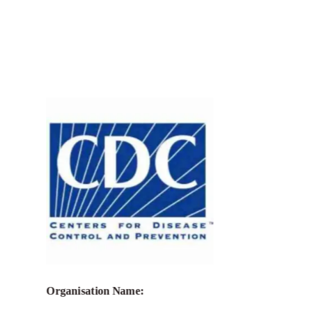
Call for Grant Applications –
Strengthening India’s integrated
HIV/STI tiered laboratory network
through continuous quality
improvement, surveillance, and
laboratory data management under the
President’s Emergency Plan for AIDS
Relief (PEPFAR)
Organisation Name: