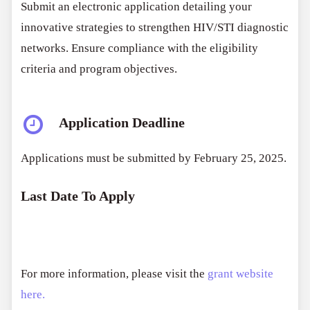
Submit an electronic application detailing your
innovative strategies to strengthen HIV/STI diagnostic
networks. Ensure compliance with the eligibility
criteria and program objectives.
Application Deadline
Applications must be submitted by February 25, 2025.
Last Date To Apply
For more information, please visit the
grant website
here.