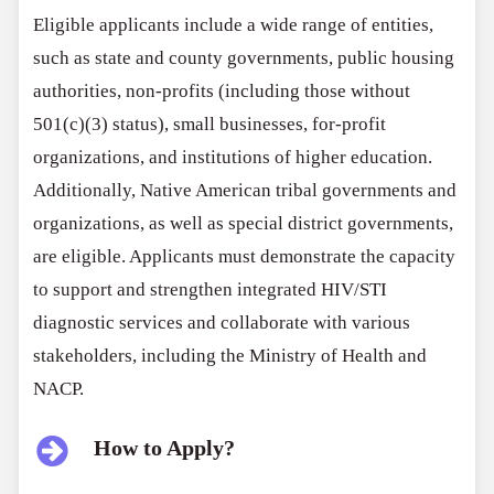
Eligible applicants include a wide range of entities,
such as state and county governments, public housing
authorities, non-profits (including those without
501(c)(3) status), small businesses, for-profit
organizations, and institutions of higher education.
Additionally, Native American tribal governments and
organizations, as well as special district governments,
are eligible. Applicants must demonstrate the capacity
to support and strengthen integrated HIV/STI
diagnostic services and collaborate with various
stakeholders, including the Ministry of Health and
NACP.
How to Apply?