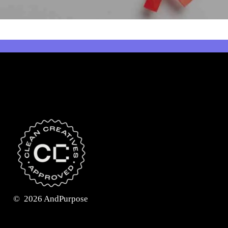
©
2026
AndPurpose