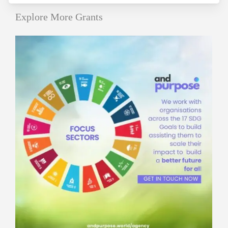
Explore More Grants