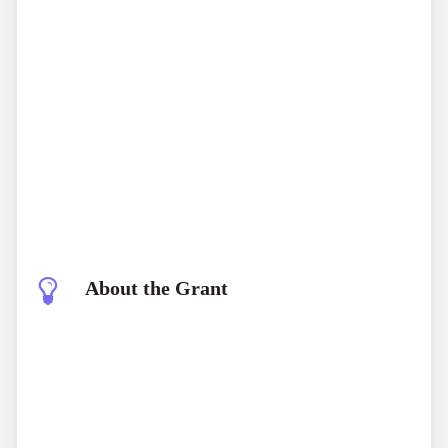
About the Grant