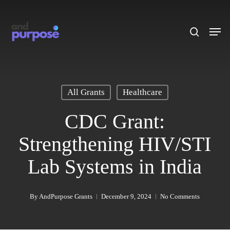
Skip
to
search
Men
main
content
All Grants
Healthcare
CDC Grant:
Strengthening HIV/STI
Lab Systems in India
By
AndPurpose Grants
December 9, 2024
No Comments