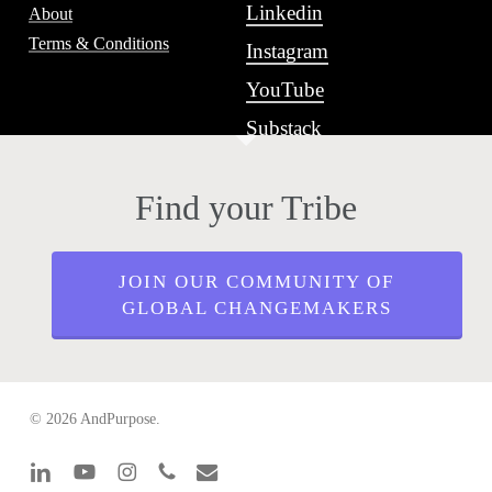
Linkedin
About
Terms & Conditions
Instagram
YouTube
Substack
Find your Tribe
JOIN OUR COMMUNITY OF
GLOBAL CHANGEMAKERS
© 2026 AndPurpose.
linkedin
youtube
instagram
phone
email