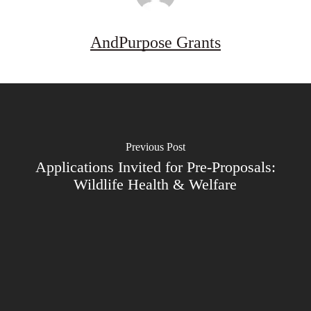
AndPurpose Grants
Previous Post
Applications Invited for Pre-Proposals:
Wildlife Health & Welfare