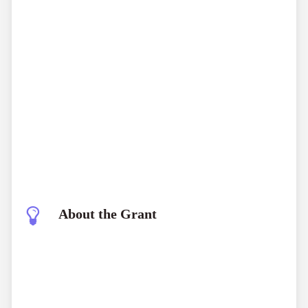
About the Grant