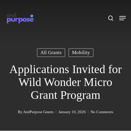
Skip
to
search
Men
main
content
All Grants
Mobility
Applications Invited for
Wild Wonder Micro
Grant Program
By
AndPurpose Grants
January 10, 2026
No Comments