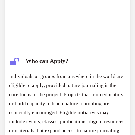
Who can Apply?
Individuals or groups from anywhere in the world are
eligible to apply, provided nature journaling is the
core focus of the project. Projects that train educators
or build capacity to teach nature journaling are
especially encouraged. Eligible initiatives may
include events, classes, publications, digital resources,
or materials that expand access to nature journaling.