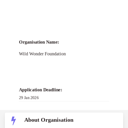
Organisation Name:
Wild Wonder Foundation
Application Deadline:
29 Jan 2026
About Organisation