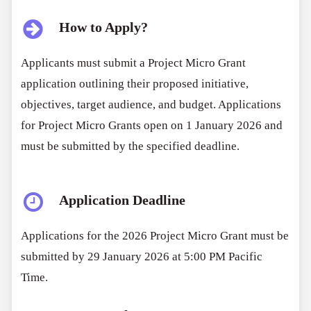
How to Apply?
Applicants must submit a Project Micro Grant
application outlining their proposed initiative,
objectives, target audience, and budget. Applications
for Project Micro Grants open on 1 January 2026 and
must be submitted by the specified deadline.
Application Deadline
Applications for the 2026 Project Micro Grant must be
submitted by 29 January 2026 at 5:00 PM Pacific
Time.