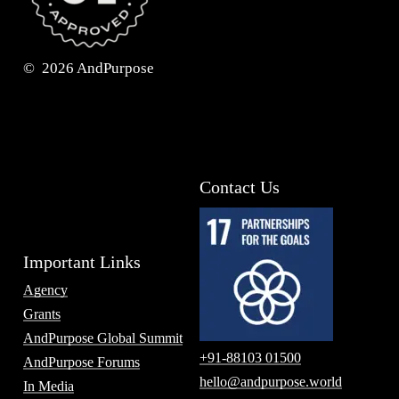
©
2026
AndPurpose
Contact Us
Important Links
Agency
Grants
AndPurpose Global Summit
+91-88103 01500
AndPurpose Forums
hello@andpurpose.world
In Media