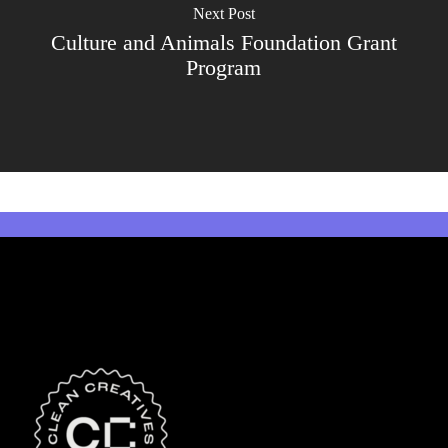
Next Post
Culture and Animals Foundation Grant
Program