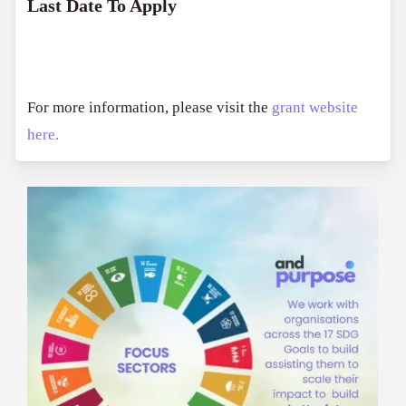
Last Date To Apply
For more information, please visit the
grant website
here.