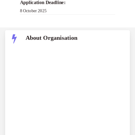
Application Deadline:
8 October 2025
About Organisation