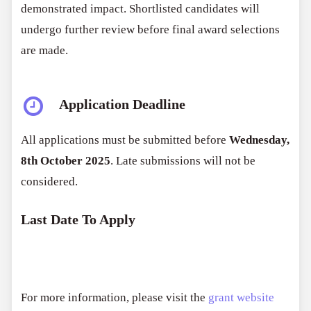
demonstrated impact. Shortlisted candidates will
undergo further review before final award selections
are made.
Application Deadline
All applications must be submitted before
Wednesday,
8th October 2025
. Late submissions will not be
considered.
Last Date To Apply
For more information, please visit the
grant website