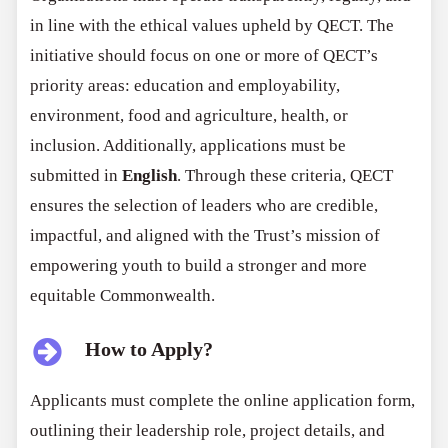
in line with the ethical values upheld by QECT. The
initiative should focus on one or more of QECT’s
priority areas: education and employability,
environment, food and agriculture, health, or
inclusion. Additionally, applications must be
submitted in
English
. Through these criteria, QECT
ensures the selection of leaders who are credible,
impactful, and aligned with the Trust’s mission of
empowering youth to build a stronger and more
equitable Commonwealth.
How to Apply?
Applicants must complete the online application form,
outlining their leadership role, project details, and