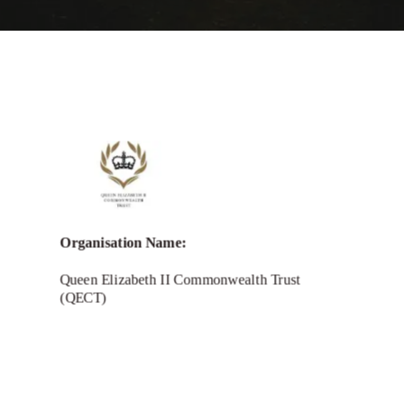
Organisation Name:
Queen Elizabeth II Commonwealth Trust
(QECT)