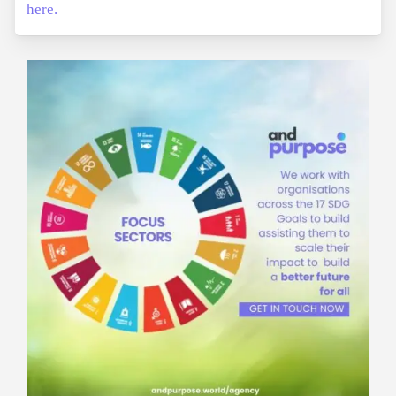
here.