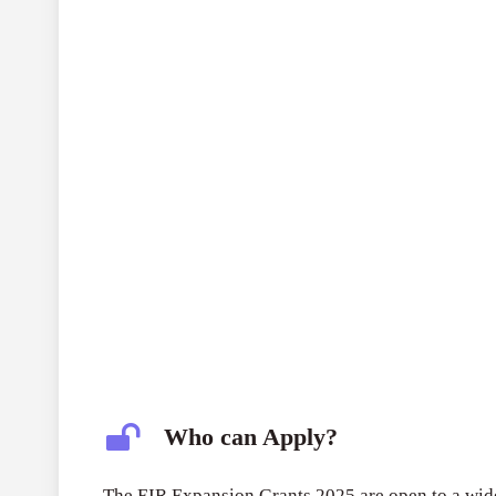
Who can Apply?
The EIR Expansion Grants 2025 are open to a wide