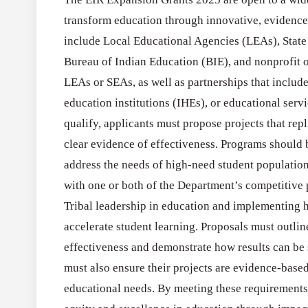
transform education through innovative, evidence
include Local Educational Agencies (LEAs), State
Bureau of Indian Education (BIE), and nonprofit or
LEAs or SEAs, as well as partnerships that include
education institutions (IHEs), or educational servi
qualify, applicants must propose projects that rep
clear evidence of effectiveness. Programs should 
address the needs of high-need student population
with one or both of the Department’s competitive p
Tribal leadership in education and implementing 
accelerate student learning. Proposals must outli
effectiveness and demonstrate how results can be
must also ensure their projects are evidence-based
educational needs. By meeting these requirements