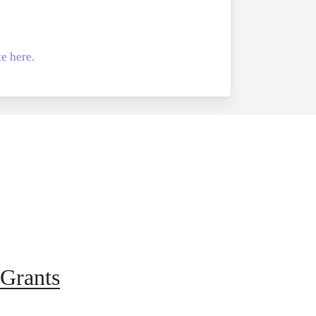
e here.
Grants