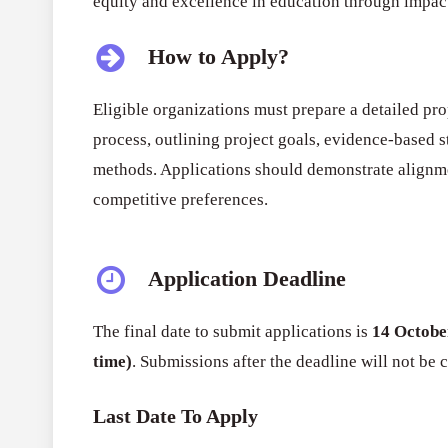
equity and excellence in education through impact
How to Apply?
Eligible organizations must prepare a detailed pro
process, outlining project goals, evidence-based st
methods. Applications should demonstrate alignmen
competitive preferences.
Application Deadline
The final date to submit applications is
14 Octobe
time)
. Submissions after the deadline will not be 
Last Date To Apply