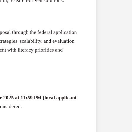
ful, research-driven solutions.
posal through the federal application
rategies, scalability, and evaluation
t with literacy priorities and
r 2025 at 11:59 PM (local applicant
considered.