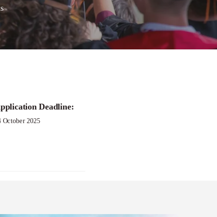
s
pplication Deadline:
4 October 2025