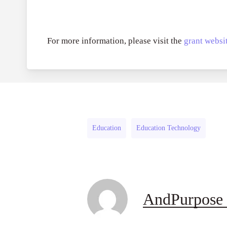
For more information, please visit the
grant websit
Education
Education Technology
AndPurpose 