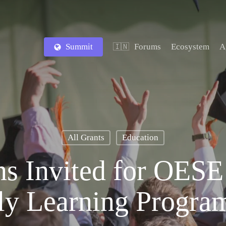
Summit
Forums
Ecosystem
A
🇮🇳
All Grants
Education
ns Invited for OESE
ly Learning Progra