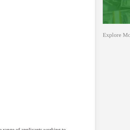
Explore Mo
Applications
All Grants
Open
Healthcare
for
Startups
Schaeffler
India
Applications O
Social
Innovation Fe
Innovation
August 4, 2026
Fellowship
2026–
 range of applicants working to