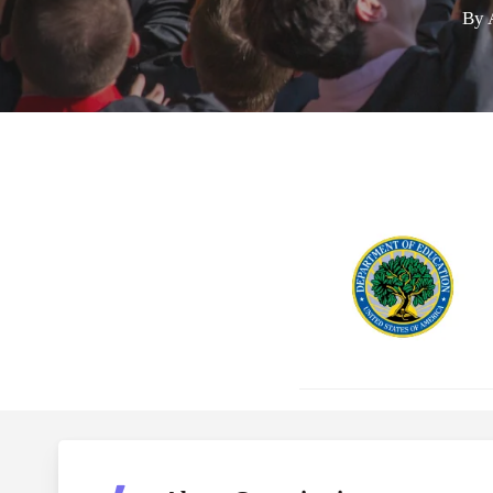
By
Hit enter to search or ESC to close