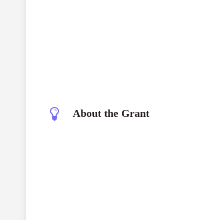
About the Grant