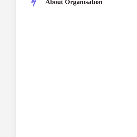
About Organisation