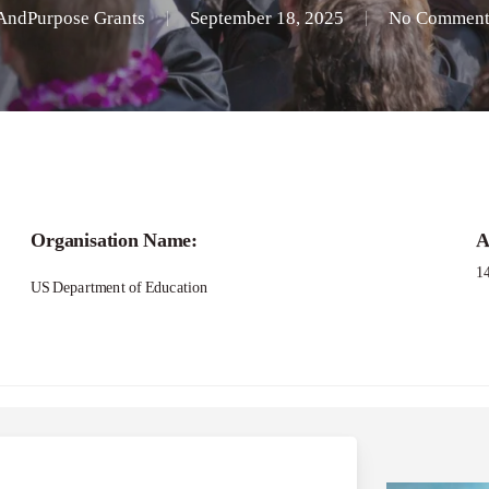
AndPurpose Grants
September 18, 2025
No Comment
Organisation Name:
A
1
US Department of Education