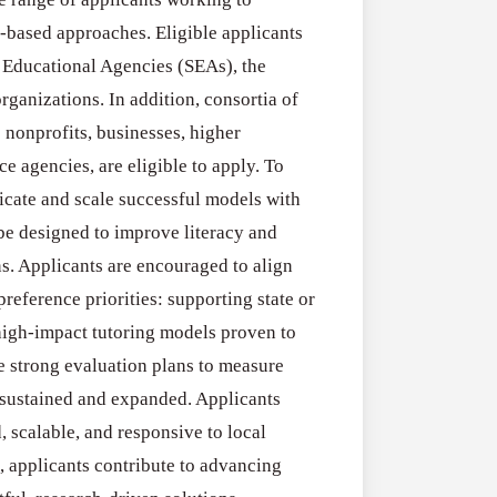
RFPs:
All Grants
27
-based approaches. Eligible applicants
Sheldon
RFPs: Sheldon
 Educational Agencies (SEAs), the
Danziger
Program (US)
ganizations. In addition, consortia of
Pipeline
August 3, 2026
 nonprofits, businesses, higher
Grant
ce agencies, are eligible to apply. To
Program
licate and scale successful models with
(US)
be designed to improve literacy and
s. Applicants are encouraged to align
reference priorities: supporting state or
high-impact tutoring models proven to
ne strong evaluation plans to measure
 sustained and expanded. Applicants
, scalable, and responsive to local
, applicants contribute to advancing