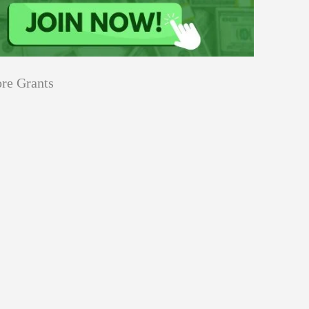
re Grants
Education
innovation
Applications
Sustainability
Open
for
pen for Schaeffler India Social
Schaeffler
llowship 2026–27
India
Social
Innovation