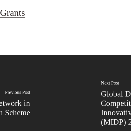
Grants
Next Post
Global 
Previous Post
etwork in
Competit
th Scheme
Innovati
(MIDP) 2