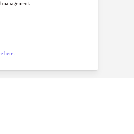
nd management.
e here.