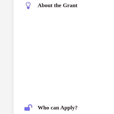
About the Grant
Who can Apply?