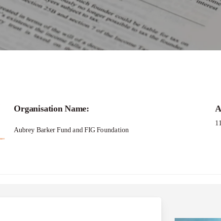
GF Research Grant 2025-26
Organisation Name:
A
1
Aubrey Barker Fund and FIG Foundation