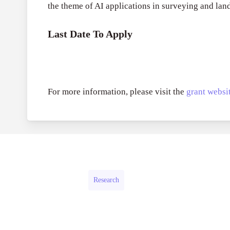
the theme of AI applications in surveying and la
Last Date To Apply
For more information, please visit the
grant websit
Research