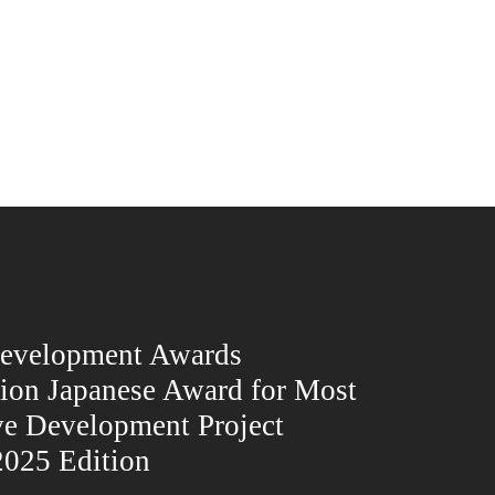
Development Awards
ion Japanese Award for Most
ve Development Project
025 Edition