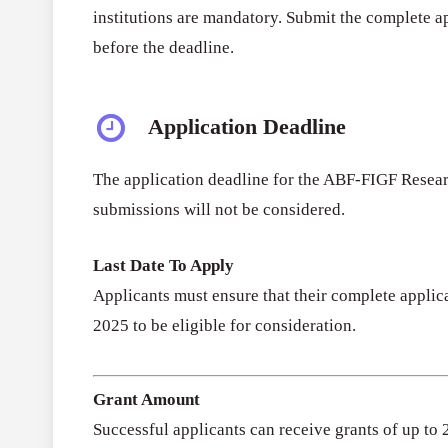
institutions are mandatory. Submit the complete a
before the deadline.
Application Deadline
The application deadline for the ABF-FIGF Resea
submissions will not be considered.
Last Date To Apply
Applicants must ensure that their complete applic
2025 to be eligible for consideration.
Grant Amount
Successful applicants can receive grants of up to 