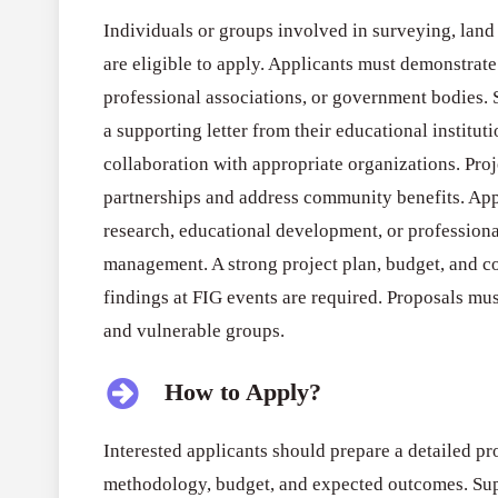
Individuals or groups involved in surveying, land
are eligible to apply. Applicants must demonstrate 
professional associations, or government bodies. 
a supporting letter from their educational institu
collaboration with appropriate organizations. Pro
partnerships and address community benefits. App
research, educational development, or profession
management. A strong project plan, budget, and c
findings at FIG events are required. Proposals mus
and vulnerable groups.
How to Apply?
Interested applicants should prepare a detailed pro
methodology, budget, and expected outcomes. Supp