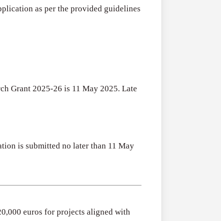
Research
pplication as per the provided guidelines
for
Applications O
Commercialis
Creative Indus
of
August 3, 2026
Creative
Industries
Research
rch Grant 2025-26 is 11 May 2025. Late
Grant
(UK)
ation is submitted no later than 11 May
20,000 euros for projects aligned with