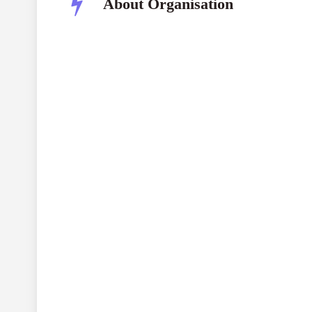
About Organisation