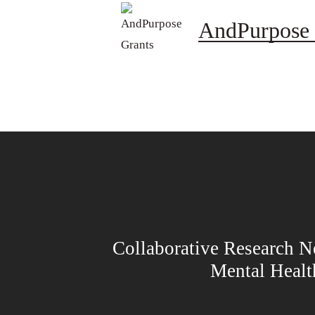
AndPurpose 
Collaborative Research N
Mental Heal