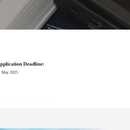
pplication Deadline:
1 May 2025