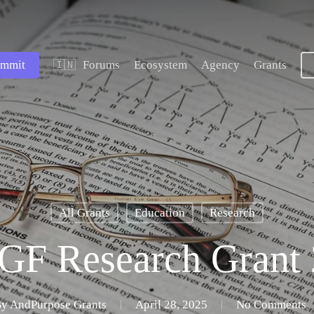
mmit
Forums
Ecosystem
Agency
Grants
🇮🇳
All Grants
Education
Research
GF Research Grant 
By
AndPurpose Grants
April 28, 2025
No Comments