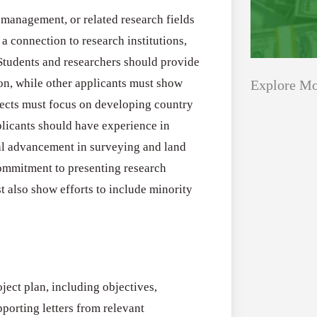
 management, or related research fields
a connection to research institutions,
Students and researchers should provide
tion, while other applicants must show
Explore Mo
jects must focus on developing country
licants should have experience in
Applications
All Grants
al advancement in surveying and land
Open
ommitment to presenting research
Research
for
t also show efforts to include minority
Applications 
Core
Program (US)
Research
August 3, 2026
Grant
Program
ject plan, including objectives,
(US)
Applications
All Grants
orting letters from relevant
Open